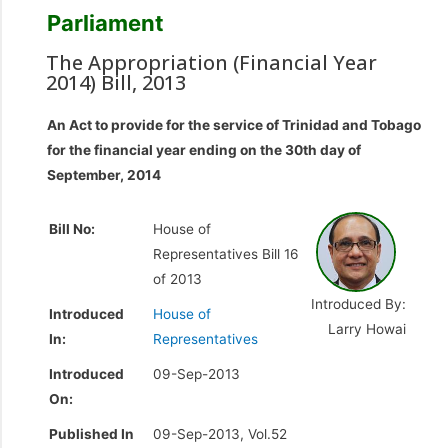
Parliament
The Appropriation (Financial Year
2014) Bill, 2013
An Act to provide for the service of Trinidad and Tobago
for the financial year ending on the 30th day of
September, 2014
Bill No:
House of
Representatives Bill 16
of 2013
Introduced By:
Introduced
House of
Larry Howai
In:
Representatives
Introduced
09-Sep-2013
On:
Published In
09-Sep-2013, Vol.52