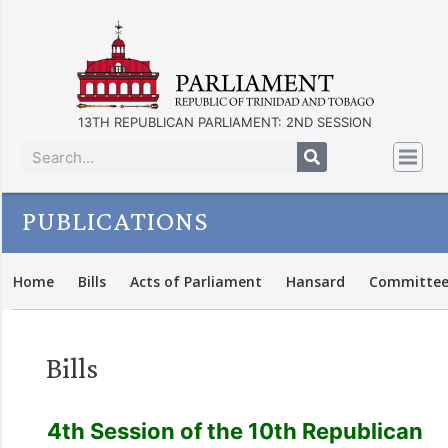
13TH REPUBLICAN PARLIAMENT: 2ND SESSION
PUBLICATIONS
Home
Bills
Acts of Parliament
Hansard
Committee
Bills
4th Session of the 10th Republican