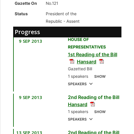
Gazette On
No.121
Status
President of the
Republic -
Assent
Progress
HOUSE OF
9 SEP 2013
REPRESENTATIVES
1st Reading of the Bill
Hansard
Gazetted Bill
1 speakers
SHOW
SPEAKERS
9 SEP 2013
2nd Reading of the Bill
1.
Sen. the Hon. Larry
Hansard
Howai
[Minister of
1 speakers
SHOW
Finance and the
SPEAKERS
Economy]
13 SEP 2013
2nd Reading of the Bill
1.
Sen. the Hon. Larry