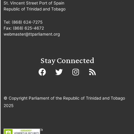
Business in the
St. Vincent Street Port of Spain
Republic of Trinidad and Tobago
Senate]
11.
Sen. Dr. Rolph
Tel: (868) 624-7275
Fax: (868) 625-4672
Balgobin
webmaster@ttparliament.org
[Independent Senator]
12.
Sen. the Hon.
Stay Connected
Fazal Karim
[Minister
of Tertiary Education
and Skills Training]
13.
Sen. the Hon.
Larry Howai
[Minister
© Copyright Parliament of the Republic of Trinidad and Tobago
of Finance and the
2025
Economy]