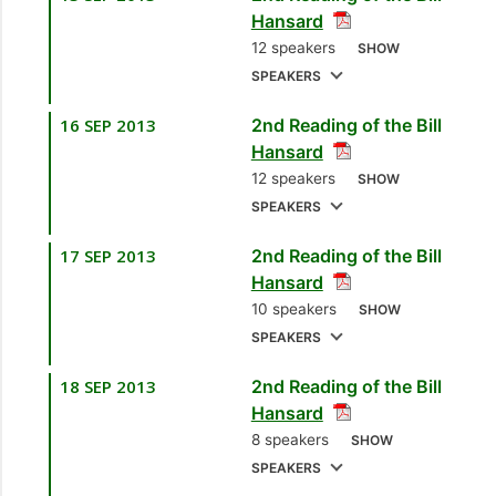
Hansard
Howai
[Minister of
12 speakers
SHOW
Finance and the
SPEAKERS
Economy]
16 SEP 2013
2nd Reading of the Bill
1.
Hon. Dr. Keith
Hansard
Rowley, MP
[Diego
12 speakers
SHOW
Martin West] [Leader
SPEAKERS
of the Opposition]
17 SEP 2013
2nd Reading of the Bill
1.
Hon. Winston
2.
Hon. Anil Roberts,
Hansard
Dookeran, MP
MP
10 speakers
SHOW
[Tunapuna] [Minister
[D’Abadie/O’Meara]
SPEAKERS
of Foreign Affairs]
[Minister of Sport]
18 SEP 2013
2nd Reading of the Bill
1.
Mrs. Paula Gopee-
2.
Mr. Colm Imbert,
3.
Mr. NiLeung
Hansard
Scoon, MP
[Point
MP
[Diego Martin
Hypolite, MP
8 speakers
SHOW
Fortin] [Opposition
North/East]
[Laventille West]
SPEAKERS
Member]
[Opposition Member]
[Opposition Member]