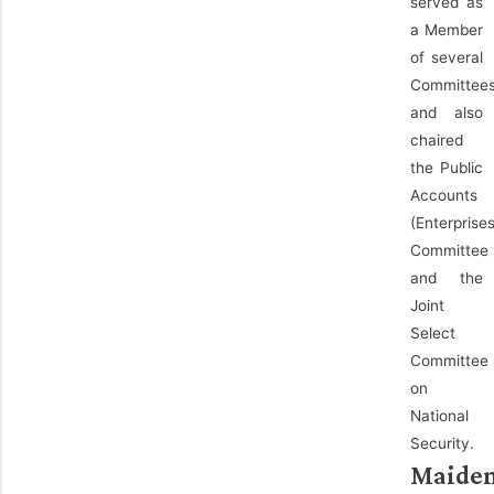
served as
a Member
of several
Committee
and also
chaired
the Public
Accounts
(Enterprises
Committee
and the
Joint
Select
Committee
on
National
Security.
Maide