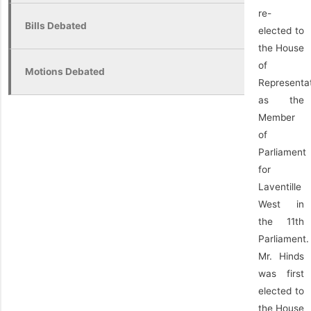
re-
Bills Debated
elected to
the House
of
Motions Debated
Representa
as the
Member
of
Parliament
for
Laventille
West in
the 11th
Parliament.
Mr. Hinds
was first
elected to
the House