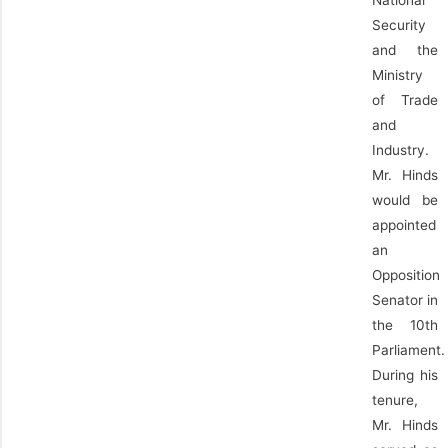
National
Security
and the
Ministry
of Trade
and
Industry.
Mr. Hinds
would be
appointed
an
Opposition
Senator in
the 10th
Parliament.
During his
tenure,
Mr. Hinds