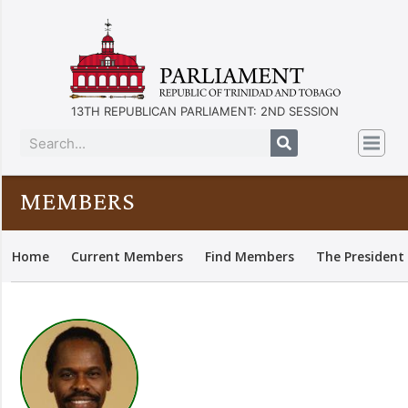
13TH REPUBLICAN PARLIAMENT: 2ND SESSION
MEMBERS
Home
Current Members
Find Members
The President 