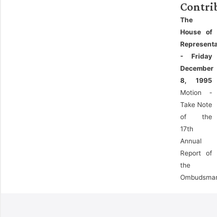
Contri
The
House of
Representa
- Friday
December
8, 1995
Motion -
Take Note
of the
17th
Annual
Report of
the
Ombudsma