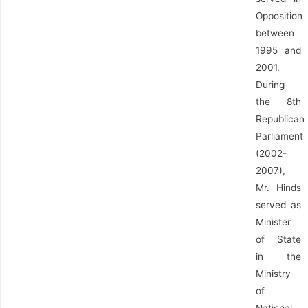
Opposition
between
1995 and
2001.
During
the 8th
Republican
Parliament
(2002-
2007),
Mr. Hinds
served as
Minister
of State
in the
Ministry
of