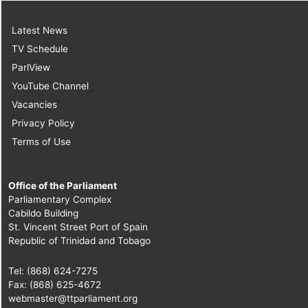
Latest News
TV Schedule
ParlView
YouTube Channel
Vacancies
Privacy Policy
Terms of Use
Office of the Parliament
Parliamentary Complex
Cabildo Building
St. Vincent Street Port of Spain
Republic of Trinidad and Tobago
Tel: (868) 624-7275
Fax: (868) 625-4672
webmaster@ttparliament.org