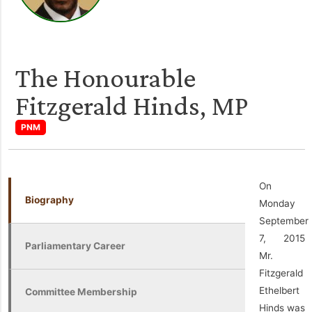
The Honourable
Fitzgerald Hinds, MP
PNM
On
Biography
Monday
September
7, 2015
Parliamentary Career
Mr.
Fitzgerald
Ethelbert
Committee Membership
Hinds was