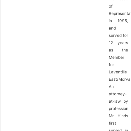
of
Representa
in 1995,
and
served for
12 years
as the
Member
for
Laventille
East/Morva
An
attorney-
at-law by
profession,
Mr. Hinds
first
served in