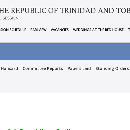
HE REPUBLIC OF TRINIDAD AND TO
D SESSION
ISION SCHEDULE
PARLVIEW
VACANCIES
WEDDINGS AT THE RED HOUSE
Hansard
Committee Reports
Papers Laid
Standing Orders