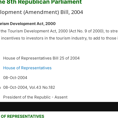
the 8th Republican Parliament
lopment (Amendment) Bill, 2004
urism Development Act, 2000
 the Tourism Development Act, 2000 (Act No. 9 of 2000), to stre
f incentives to investors in the tourism industry, to add to those 
House of Representatives Bill 25 of 2004
House of Representatives
08-Oct-2004
n
08-Oct-2004, Vol.43 No.182
President of the Republic -
Assent
 OF REPRESENTATIVES