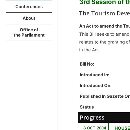
3rd Session of 
Conferences
The Tourism Deve
About
An Act to amend the To
Office of
This Bill seeks to amend
the Parliament
relates to the granting o
in the Act.
Bill No:
Introduced In:
Introduced On:
Published In Gazette O
Status
Progress
8 OCT 2004
HOUSE