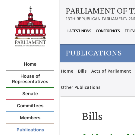
PARLIAMENT OF T
13TH REPUBLICAN PARLIAMENT: 2N
LATEST NEWS
CONFERENCES
TELEV
PUBLICATIONS
Home
Home
Bills
Acts of Parliament
House of
Representatives
Other Publications
Senate
Committees
Bills
Members
Publications