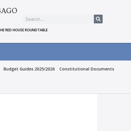
BAGO
THE RED HOUSE ROUNDTABLE
Budget Guides 2025/2026
Constitutional Documents