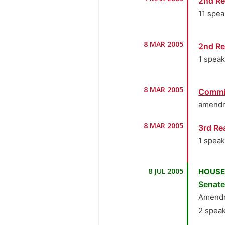
2nd Re
11 spe
1.
Se
8 MAR 2005
2nd Re
2.
Se
1 spea
3.
S
1.
Se
8 MAR 2005
Commi
4.
S
amendm
5.
Se
8 MAR 2005
3rd Re
1 spea
6.
Se
1.
Se
7.
Se
8 JUL 2005
HOUSE
Senat
8.
S
Amendm
9.
S
2 spea