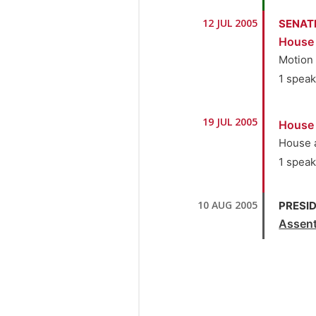
10.
S
1.
Se
12 JUL 2005
SENAT
11.
S
House
2.
Dr
Motion
1 spea
1.
Se
19 JUL 2005
House
House 
1 spea
1.
Se
10 AUG 2005
PRESID
Assen