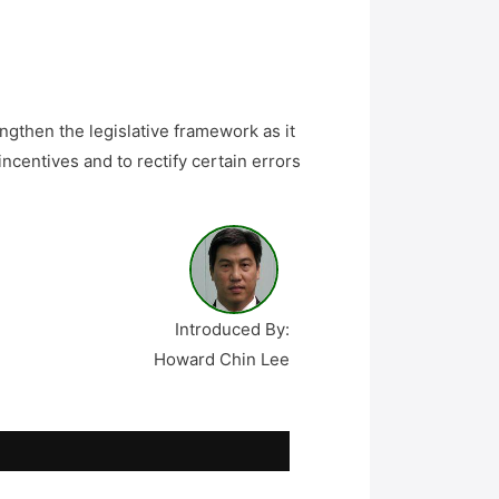
ngthen the legislative framework as it
incentives and to rectify certain errors
Introduced By:
Howard Chin Lee