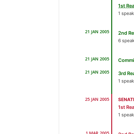
1st Rea
1 spea
1.
Se
21 JAN 2005
2nd Re
6 spea
1.
Se
21 JAN 2005
Commi
2.
Dr
21 JAN 2005
3rd Re
3.
H
1 spea
Indus
1.
Se
25 JAN 2005
SENAT
4.
Dr
1st Rea
5.
M
1 spea
6.
Se
1.
Se
1 MAR 2005