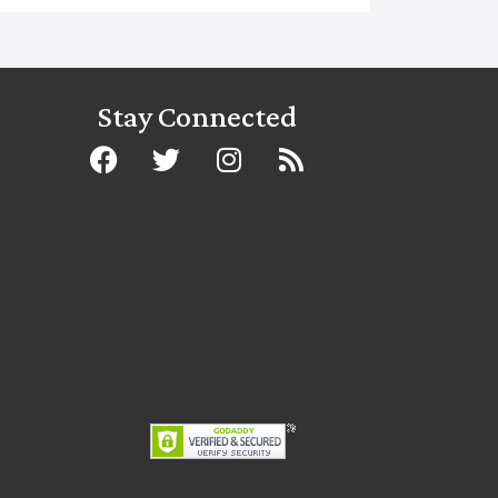
Stay Connected