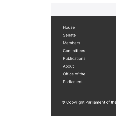
House
Senate
Members
Committees
Publications
About
Office of the
Parliament
© Copyright Parliament of th