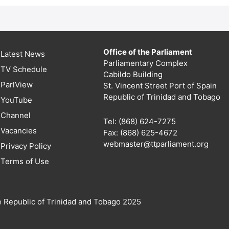
Office of the Parliament
Latest News
Parliamentary Complex
TV Schedule
Cabildo Building
ParlView
St. Vincent Street Port of Spain
Republic of Trinidad and Tobago
YouTube
Channel
Tel: (868) 624-7275
Vacancies
Fax: (868) 625-4672
webmaster@ttparliament.org
Privacy Policy
Terms of Use
e Republic of Trinidad and Tobago 2025