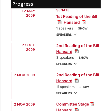
Progress
12 MAY
SENATE
2009
1st Reading of the Bill
Hansard
1 speakers
SHOW
SPEAKERS
27 OCT
2nd Reading of the Bill
1.
Sen. the Hon.
2009
Hansard
Bridgid Annisette-
3 speakers
SHOW
George
[Attorney
SPEAKERS
General]
2 NOV 2009
2nd Reading of the Bill
1.
Sen. the Hon. John
Hansard
Jeremie, SC
[Attorney
11 speakers
SHOW
General]
SPEAKERS
2.
Sen. Wade Mark
2 NOV 2009
Committee Stage
1.
Sen. Lyndira Oudit
[Opposition Senator]
Hansard
[Opposition Senator]