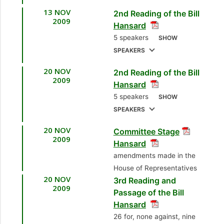
13 NOV
Kernahan
[Opposition
2nd Reading of the Bill
1.
Sen. the Hon. John
2009
Hansard
Senator]
Jeremie, SC
[Attorney
5 speakers
SHOW
General]
7.
Sen. Subhas
SPEAKERS
Ramkhelawan
20 NOV
2nd Reading of the Bill
1.
Sen. the Hon. John
[Independent Senator]
2009
Hansard
Jeremie, SC
[Attorney
8.
Sen. Dr. Sharon-
5 speakers
SHOW
General]
Ann Gopaul Mc Nicol
SPEAKERS
2.
Hon. Basdeo
[Opposition Senator]
20 NOV
Committee Stage
1.
Mr. Subhas
Panday, MP
[Couva
2009
9.
Sen. Dr. Adesh
Hansard
Panday, MP
[Princes
North] [Leader of the
Nanan
[Opposition
amendments made in the
Town North]
Opposition]
Senator]
House of Representatives
[Opposition Member]
20 NOV
3rd Reading and
3.
Hon. Christine
2009
10.
Sen. Dr. Rolph
2.
Hon. Colm Imbert,
Passage of the Bill
Kangaloo, MP
Balgobin
Hansard
MP
[Diego Martin
[Pointe-a-Pierre]
[Independent Senator
26 for, none against, nine
North/East] [Minister
[Minister of Science,