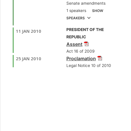
Senate amendments
[Opposition Senator]
1 speakers
SHOW
3.
Sen. Dana
SPEAKERS
Seetahal, SC
PRESIDENT OF THE
11 JAN 2010
1.
Hon. Colm Imbert,
[Independent Senator]
REPUBLIC
MP
[Diego Martin
Assent
North/East] [Minister
Act 16 of 2009
of Works and
25 JAN 2010
Proclamation
Transport]
Legal Notice 10 of 2010