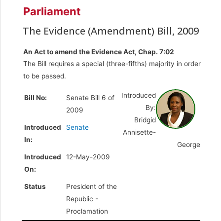
Parliament
The Evidence (Amendment) Bill, 2009
An Act to amend the Evidence Act, Chap. 7:02
The Bill requires a special (three-fifths) majority in order
to be passed.
Introduced
Bill No:
Senate Bill 6 of
By:
2009
Bridgid
Introduced
Senate
Annisette-
In:
George
Introduced
12-May-2009
On:
Status
President of the
Republic -
Proclamation