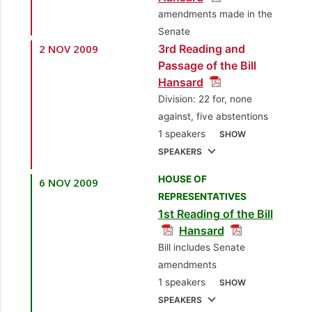
3.
Sen. Dana
amendments made in the
2.
Sen. Dr. Ramesh
Seetahal, SC
Senate
Deosaran
2 NOV 2009
3rd Reading and
[Independent Senator]
[Independent Senator]
Passage of the Bill
Hansard
3.
Sen. the Hon.
Division: 22 for, none
Martin Joseph
against, five abstentions
[Minister of National
1 speakers
SHOW
Security]
SPEAKERS
4.
Sen. Mohammed
HOUSE OF
6 NOV 2009
1.
Sen. the Hon. John
Faisal Rahman
REPRESENTATIVES
Jeremie, SC
[Attorney
1st Reading of the Bill
[Opposition Senator]
General]
Hansard
5.
Sen. Helen
Bill includes Senate
Drayton
[Independent
amendments
Senator]
1 speakers
SHOW
SPEAKERS
6.
Sen. Dr. Jennifer