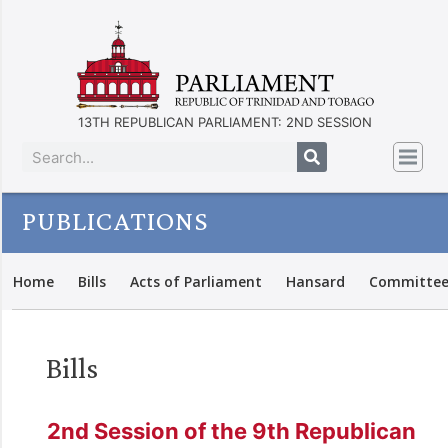
13TH REPUBLICAN PARLIAMENT: 2ND SESSION
PUBLICATIONS
Home
Bills
Acts of Parliament
Hansard
Committee
Bills
2nd Session of the 9th Republican