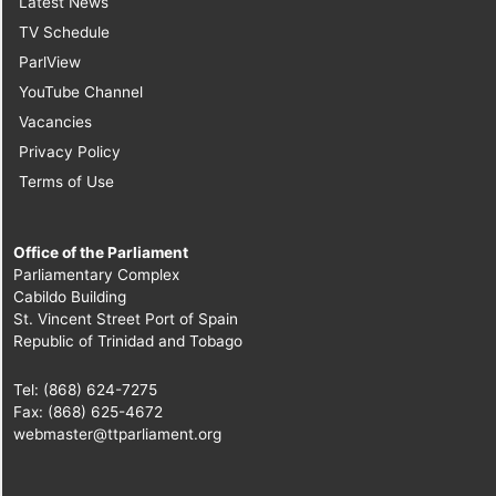
Latest News
TV Schedule
ParlView
YouTube Channel
Vacancies
Privacy Policy
Terms of Use
Office of the Parliament
Parliamentary Complex
Cabildo Building
St. Vincent Street Port of Spain
Republic of Trinidad and Tobago
Tel: (868) 624-7275
Fax: (868) 625-4672
webmaster@ttparliament.org