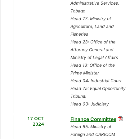
Administrative Services,
Tobago
Head 77: Ministry of
Agriculture, Land and
Fisheries
Head 23: Office of the
Attorney General and
Ministry of Legal Affairs
Head 13: Office of the
Prime Minister
Head 04: Industrial Court
Head 75: Equal Opportunity
Tribunal
Head 03: Judiciary
17 OCT
Finance Committee
2024
Head 65: Ministry of
Foreign and CARICOM