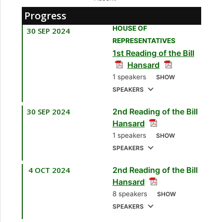
Progress
HOUSE OF
30 SEP 2024
REPRESENTATIVES
1st Reading of the Bill
Hansard
1 speakers
SHOW
SPEAKERS
30 SEP 2024
2nd Reading of the Bill
1.
Hon. Colm Imbert,
Hansard
MP
[Diego Martin
1 speakers
SHOW
North/East] [Minister
SPEAKERS
of Finance]
4 OCT 2024
2nd Reading of the Bill
1.
Hon. Colm Imbert,
Hansard
MP
[Diego Martin
8 speakers
SHOW
North/East] [Minister
SPEAKERS
of Finance]