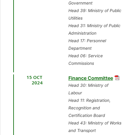
[Caroni East]
Government
9.
Hon. Symon de
9.
Sen. the Hon. Dr.
[Opposition Member]
Head 39: Ministry of Public
Nobriga, MP
[Diego
Amery Browne
Utilities
Martin Central]
11.
Mr. Kennedy
[Minister of Foreign
Head 31: Ministry of Public
[Minister in the Office
Richards, MP
[Point
and CARICOM Affairs]
Administration
of the Prime Minister –
Fortin] [Government
Head 17: Personnel
Communications]
10.
Dr. Rai Ragbir,
Member]
Department
MP
Head 06: Service
10.
Mr. Esmond
12.
Ms. Michelle
[Cumuto/Manzanilla]
Commissions
Forde, MP
[Tunapuna]
Benjamin, MP
[Opposition Member]
[Government Member]
[Moruga/Tableland]
15 OCT
Finance Committee
11.
Sen. the Hon.
2024
[Opposition Member]
Head 30: Ministry of
Hassel Bacchus
Labour
[Minister of Digital
Head 11: Registration,
Transformation]
Recognition and
Certification Board
Head 43: Ministry of Works
and Transport