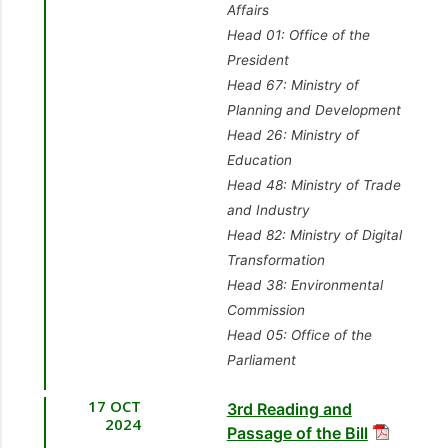
Affairs
Head 01: Office of the
President
Head 67: Ministry of
Planning and Development
Head 26: Ministry of
Education
Head 48: Ministry of Trade
and Industry
Head 82: Ministry of Digital
Transformation
Head 38: Environmental
Commission
Head 05: Office of the
Parliament
17 OCT
3rd Reading and
2024
Passage of the Bill