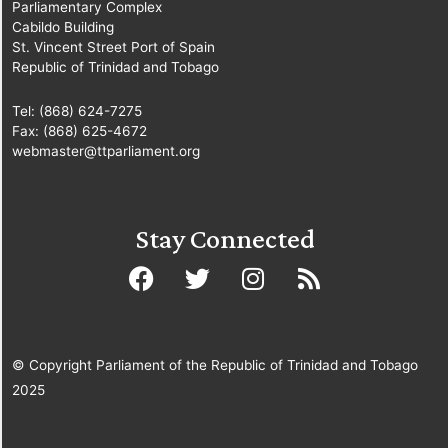
Parliamentary Complex
Imbert, MP
[Diego
Cabildo Building
Martin North/East]
St. Vincent Street Port of Spain
[Minister of Finance]
Republic of Trinidad and Tobago
Tel: (868) 624-7275
Fax: (868) 625-4672
webmaster@ttparliament.org
Stay Connected
© Copyright Parliament of the Republic of Trinidad and Tobago
2025