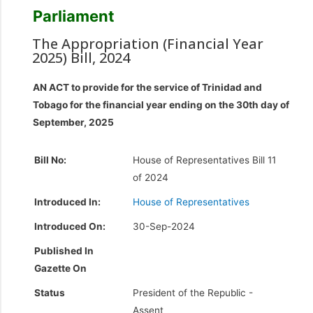
Parliament
The Appropriation (Financial Year
2025) Bill, 2024
AN ACT to provide for the service of Trinidad and
Tobago for the financial year ending on the 30th day of
September, 2025
Bill No:
House of Representatives Bill 11
of 2024
Introduced In:
House of Representatives
Introduced On:
30-Sep-2024
Published In
Gazette On
Status
President of the Republic -
Assent