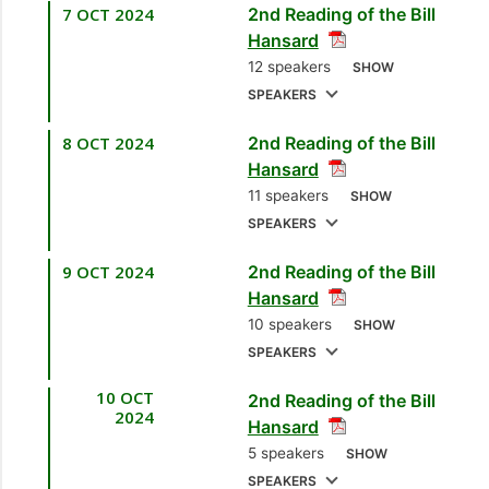
7 OCT 2024
2nd Reading of the Bill
1.
Hon. Kamla
Hansard
Persad-Bissessar,
12 speakers
SHOW
SC, MP
[Siparia]
SPEAKERS
[Leader of the
Opposition]
8 OCT 2024
2nd Reading of the Bill
1.
Sen. the Hon.
Hansard
Paula Gopee-Scoon
2.
Hon. Stuart
11 speakers
SHOW
[Minister of Trade and
Young, SC, MP
SPEAKERS
Industry]
[Minister of Energy
and Energy Industries
9 OCT 2024
2nd Reading of the Bill
1.
Hon. Faris Al-
2.
Mr. Rushton
and Minister in the
Hansard
Rawi, SC, MP
[San
Paray, MP
[Mayaro]
Office of the Prime
10 speakers
SHOW
Fernando West]
[Opposition Member]
Minister]
SPEAKERS
[Minister of Rural
3.
Hon. Brian
Development and
3.
David Lee, MP
10 OCT
2nd Reading of the Bill
1.
Hon. Foster
Manning, MP
[San
Local Government]
2024
[Pointe-a-Pierre]
Hansard
Cummings, MP
[La
Fernando East]
[Opposition Member]
5 speakers
SHOW
Horquetta/Talparo]
2.
Ms. Khadijah
[Minister in the
SPEAKERS
[Minister of Youth
Ameen, MP
[St.