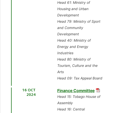
Head 61: Ministry of
Housing and Urban
Development
Head 79: Ministry of Sport
and Community
Development
Head 40: Ministry of
Energy and Energy
Industries
Head 80: Ministry of
Tourism, Culture and the
Arts
Head 09: Tax Appeal Board
16 OCT
Finance Committee
2024
Head 15: Tobago House of
Assembly
Head 16: Central