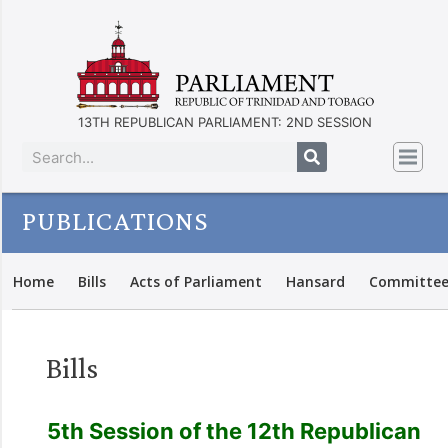
13TH REPUBLICAN PARLIAMENT: 2ND SESSION
PUBLICATIONS
Home
Bills
Acts of Parliament
Hansard
Committee
Bills
5th Session of the 12th Republican