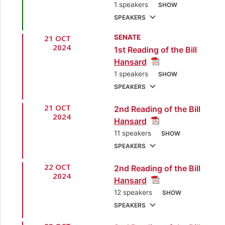
1 speakers
SHOW
SPEAKERS
21 OCT
SENATE
1.
Hon. Colm Imbert,
2024
1st Reading of the Bill
MP
[Diego Martin
Hansard
North/East] [Minister
1 speakers
SHOW
of Finance]
SPEAKERS
21 OCT
2nd Reading of the Bill
1.
Hon. Colm Imbert,
2024
Hansard
MP
[Diego Martin
11 speakers
SHOW
North/East] [Minister
SPEAKERS
of Finance]
22 OCT
2nd Reading of the Bill
1.
Hon. Colm Imbert,
2024
Hansard
MP
[Diego Martin
12 speakers
SHOW
North/East] [Minister
SPEAKERS
of Finance]