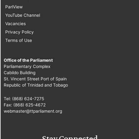
ParlView
10.
Sen. Pennelope
YouTube Channel
Beckles-Robinson
Vacancies
[Opposition Senator]
Privacy Policy
Terms of Use
11.
Hon. Manohar
Ramsaran, MP
[Chaguanas] [Minister
Office of the Parliament
of Social
Parliamentary Complex
Cabildo Building
Development]
St. Vincent Street Port of Spain
Republic of Trinidad and Tobago
12.
Sen. the Hon.
Brig. Joseph
Tel: (868) 624-7275
Theodore
[Minister of
Fax: (868) 625-4672
webmaster@ttparliament.org
National Security]
13.
Sen. Dr. Eric St.
Cyr
[Independent
Stay Connected