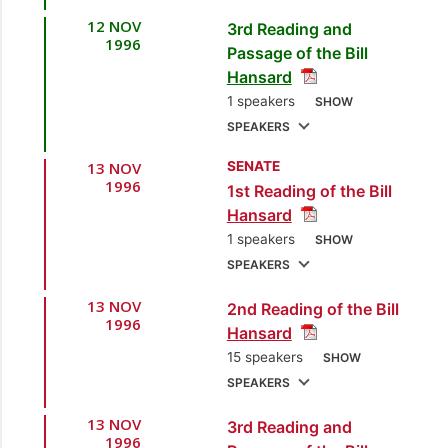
Development]
12 NOV
3rd Reading and
1.
Hon. Trevor
1996
Passage of the Bill
Sudama, MP
Hansard
[Oropouche] [Minister
1 speakers
SHOW
of Planning and
SPEAKERS
Development]
13 NOV
SENATE
1.
Hon. Trevor
2.
Mr. Colm Imbert,
1996
1st Reading of the Bill
Sudama, MP
MP
[Diego Martin
Hansard
[Oropouche] [Minister
East] [Opposition
1 speakers
SHOW
of Planning and
Member]
SPEAKERS
Development]
3.
Mr. Kenneth
13 NOV
2nd Reading of the Bill
1.
Hon. Trevor
Valley, MP
[Diego
1996
Hansard
Sudama, MP
Martin Central]
15 speakers
SHOW
[Oropouche] [Minister
[Opposition Chief
SPEAKERS
of Planning and
Whip]
Development]
13 NOV
3rd Reading and
1.
Hon. Trevor
1996
4.
Hon. Trevor