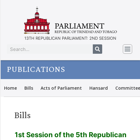
13TH REPUBLICAN PARLIAMENT: 2ND SESSION
PUBLICATIONS
Home
Bills
Acts of Parliament
Hansard
Committee
Bills
1st Session of the 5th Republican