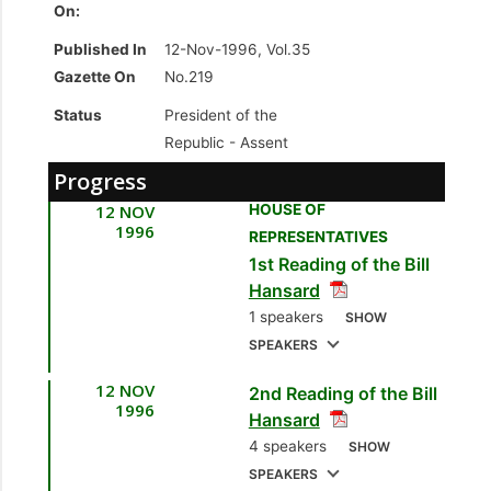
On:
Published In
12-Nov-1996, Vol.35
Gazette On
No.219
Status
President of the
Republic -
Assent
Progress
12 NOV
HOUSE OF
1996
REPRESENTATIVES
1st Reading of the Bill
Hansard
1 speakers
SHOW
SPEAKERS
12 NOV
2nd Reading of the Bill
1.
Hon. Trevor
1996
Hansard
Sudama, MP
4 speakers
SHOW
[Oropouche] [Minister
SPEAKERS
of Planning and