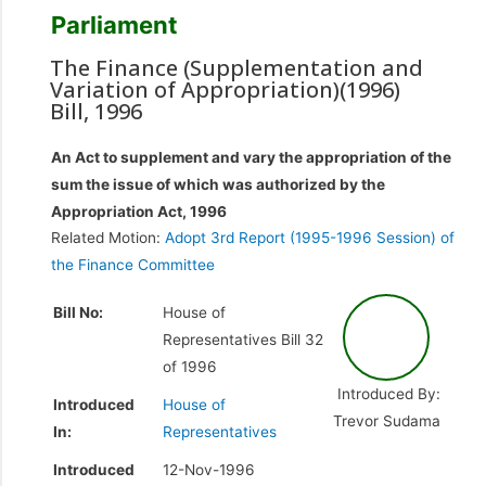
Parliament
The Finance (Supplementation and
Variation of Appropriation)(1996)
Bill, 1996
An Act to supplement and vary the appropriation of the
sum the issue of which was authorized by the
Appropriation Act, 1996
Related Motion:
Adopt 3rd Report (1995-1996 Session) of
the Finance Committee
Bill No:
House of
Representatives Bill 32
of 1996
Introduced By:
Introduced
House of
Trevor Sudama
In:
Representatives
Introduced
12-Nov-1996