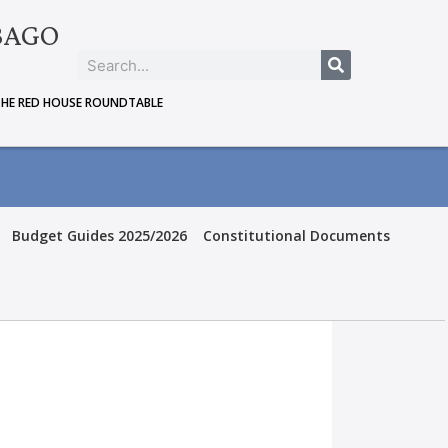
BAGO
THE RED HOUSE ROUNDTABLE
Budget Guides 2025/2026
Constitutional Documents