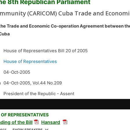
the 8th Republican Parliament
mmunity (CARICOM) Cuba Trade and Economic 
to the Trade and Economic Co-operation Agreement between
 Cuba
House of Representatives Bill 20 of 2005
House of Representatives
04-Oct-2005
n
04-Oct-2005, Vol.44 No.209
President of the Republic -
Assent
 OF REPRESENTATIVES
ding of the Bill
Hansard
kers
SHOW SPEAKERS