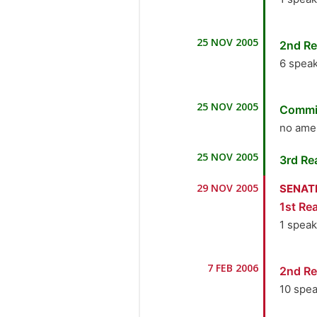
1.
Ho
25 NOV 2005
2nd Re
the M
6 spea
1.
Ho
25 NOV 2005
Commi
the M
no ame
2.
Mr
25 NOV 2005
3rd Re
3.
H
29 NOV 2005
SENAT
Indus
1st Rea
4.
Dr
1 spea
5.
H
1.
Ho
7 FEB 2006
2nd Re
the M
6.
Ho
10 spe
the M