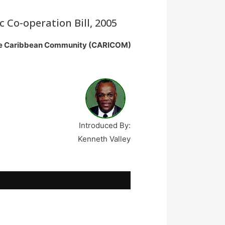
Co-operation Bill, 2005
 the Caribbean Community (CARICOM)
Introduced By:
Kenneth Valley