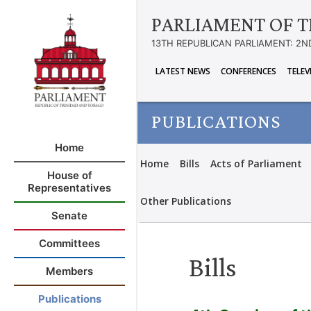
PARLIAMENT OF T
13TH REPUBLICAN PARLIAMENT: 2N
LATEST NEWS
CONFERENCES
TELEV
PUBLICATIONS
Home
Home
Bills
Acts of Parliament
House of
Representatives
Other Publications
Senate
Committees
Bills
Members
Publications