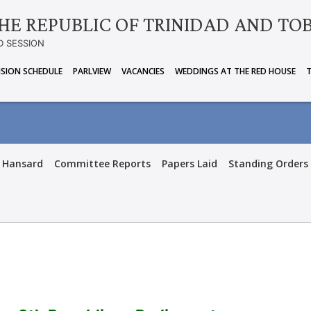
HE REPUBLIC OF TRINIDAD AND TO
D SESSION
ISION SCHEDULE
PARLVIEW
VACANCIES
WEDDINGS AT THE RED HOUSE
Hansard
Committee Reports
Papers Laid
Standing Orders