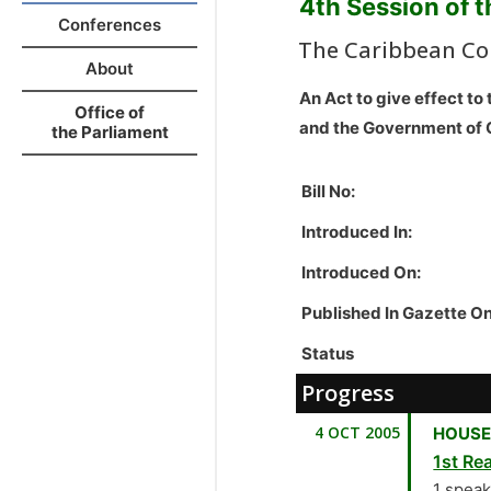
4th Session of 
Conferences
The Caribbean Co
About
An Act to give effect 
Office of
and the Government of
the Parliament
Bill No:
Introduced In:
Introduced On:
Published In Gazette O
Status
Progress
4 OCT 2005
HOUSE
1st Rea
1 spea