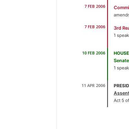
1.
Ho
7 FEB 2006
Commi
the M
amendm
2.
Se
7 FEB 2006
3rd Re
3.
Se
1 spea
4.
S
1.
Ho
10 FEB 2006
HOUSE
the M
5.
Se
Senat
1 spea
6.
Se
1.
Ho
7.
Se
11 APR 2006
PRESID
the M
Assen
8.
Se
Act 5 o
9.
S
10.
H
the M