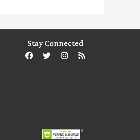
Stay Connected