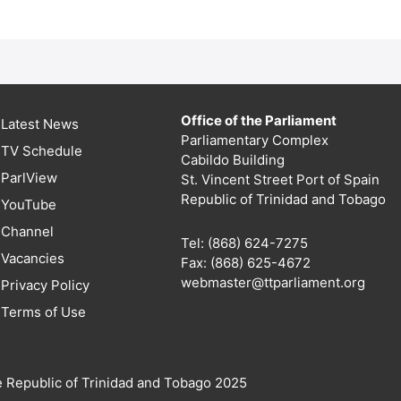
Office of the Parliament
Latest News
Parliamentary Complex
TV Schedule
Cabildo Building
ParlView
St. Vincent Street Port of Spain
Republic of Trinidad and Tobago
YouTube
Channel
Tel: (868) 624-7275
Vacancies
Fax: (868) 625-4672
webmaster@ttparliament.org
Privacy Policy
Terms of Use
e Republic of Trinidad and Tobago 2025