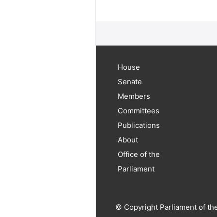
House
Senate
Members
Committees
Publications
About
Office of the
Parliament
© Copyright Parliament of th