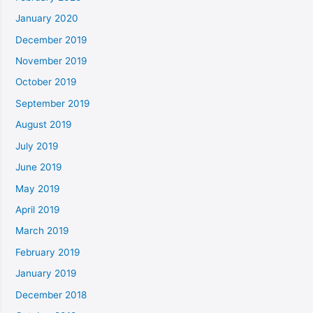
January 2020
December 2019
November 2019
October 2019
September 2019
August 2019
July 2019
June 2019
May 2019
April 2019
March 2019
February 2019
January 2019
December 2018