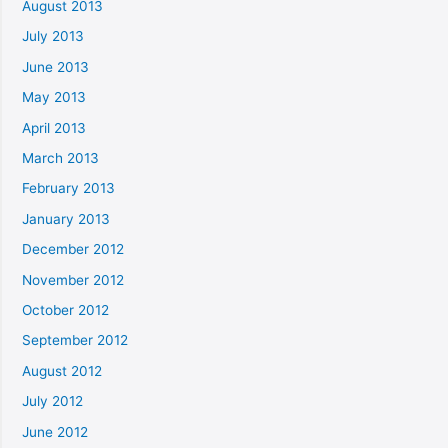
August 2013
July 2013
June 2013
May 2013
April 2013
March 2013
February 2013
January 2013
December 2012
November 2012
October 2012
September 2012
August 2012
July 2012
June 2012