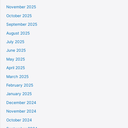
November 2025
October 2025
September 2025
August 2025
July 2025
June 2025
May 2025
April 2025
March 2025
February 2025
January 2025
December 2024
November 2024
October 2024