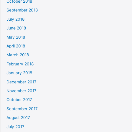
October 2018
September 2018
July 2018
June 2018
May 2018
April 2018
March 2018
February 2018
January 2018
December 2017
November 2017
October 2017
September 2017
August 2017
July 2017