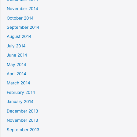
November 2014
October 2014
September 2014
August 2014
July 2014
June 2014
May 2014
April 2014
March 2014
February 2014
January 2014
December 2013
November 2013
September 2013