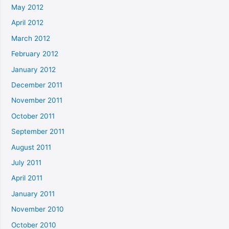
May 2012
April 2012
March 2012
February 2012
January 2012
December 2011
November 2011
October 2011
September 2011
August 2011
July 2011
April 2011
January 2011
November 2010
October 2010