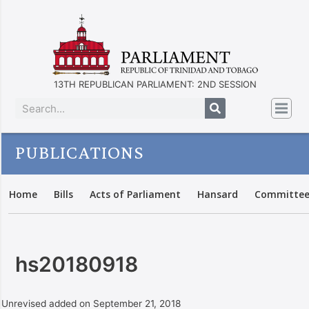
13TH REPUBLICAN PARLIAMENT: 2ND SESSION
PUBLICATIONS
Home
Bills
Acts of Parliament
Hansard
Committee
hs20180918
Unrevised added on September 21, 2018