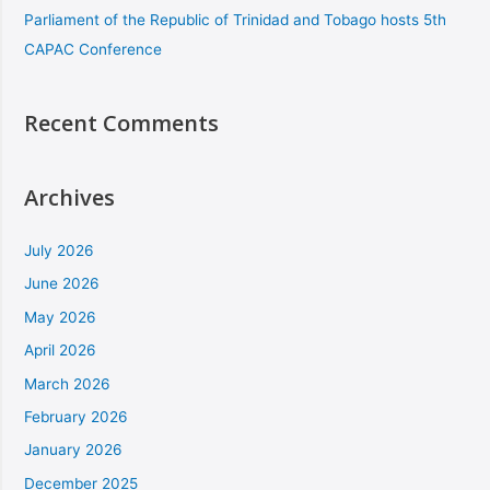
Parliament of the Republic of Trinidad and Tobago hosts 5th
CAPAC Conference
Recent Comments
Archives
July 2026
June 2026
May 2026
April 2026
March 2026
February 2026
January 2026
December 2025