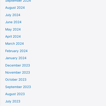
September 2024
August 2024
July 2024
June 2024
May 2024
April 2024
March 2024
February 2024
January 2024
December 2023
November 2023
October 2023
September 2023
August 2023
July 2023