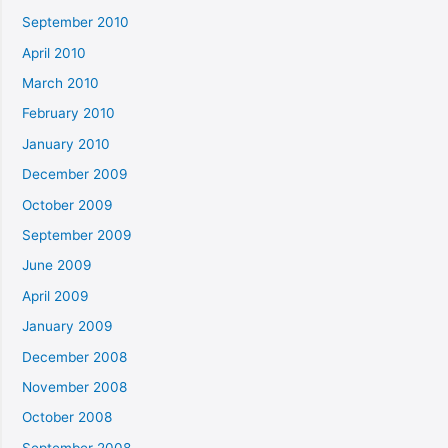
September 2010
April 2010
March 2010
February 2010
January 2010
December 2009
October 2009
September 2009
June 2009
April 2009
January 2009
December 2008
November 2008
October 2008
September 2008