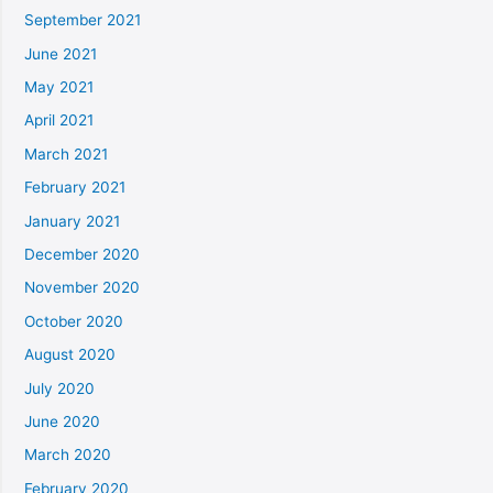
September 2021
June 2021
May 2021
April 2021
March 2021
February 2021
January 2021
December 2020
November 2020
October 2020
August 2020
July 2020
June 2020
March 2020
February 2020