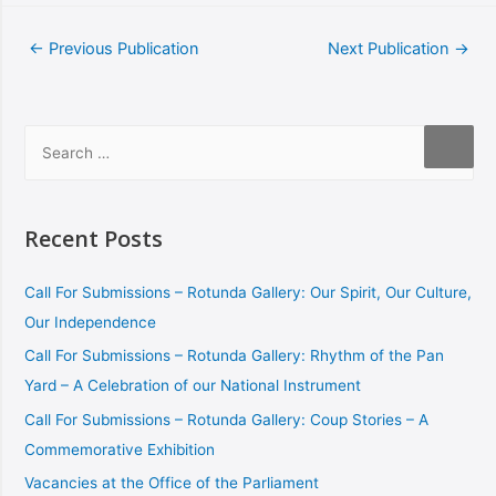
←
Previous Publication
Next Publication
→
Recent Posts
Call For Submissions – Rotunda Gallery: Our Spirit, Our Culture,
Our Independence
Call For Submissions – Rotunda Gallery: Rhythm of the Pan
Yard – A Celebration of our National Instrument
Call For Submissions – Rotunda Gallery: Coup Stories – A
Commemorative Exhibition
Vacancies at the Office of the Parliament