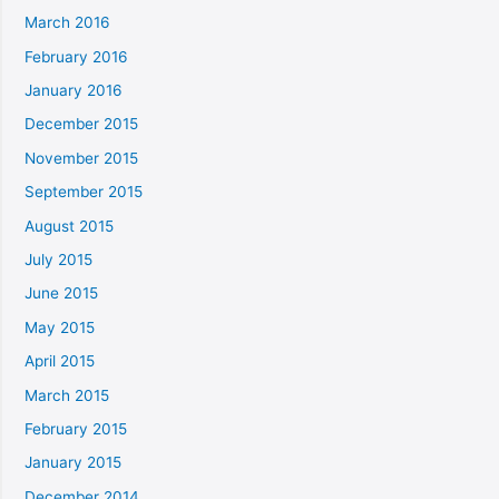
March 2016
February 2016
January 2016
December 2015
November 2015
September 2015
August 2015
July 2015
June 2015
May 2015
April 2015
March 2015
February 2015
January 2015
December 2014