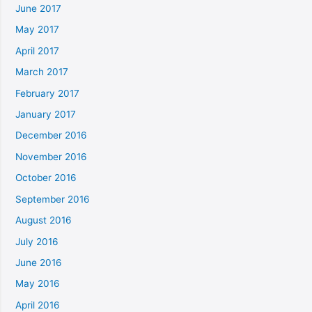
June 2017
May 2017
April 2017
March 2017
February 2017
January 2017
December 2016
November 2016
October 2016
September 2016
August 2016
July 2016
June 2016
May 2016
April 2016