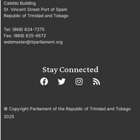
Cabildo Building
St. Vincent Street Port of Spain
Republic of Trinidad and Tobago
Tel: (868) 624-7275
Fax: (868) 625-4672
webmaster@ttparliament.org
Stay Connected
© Copyright Parliament of the Republic of Trinidad and Tobago
2025