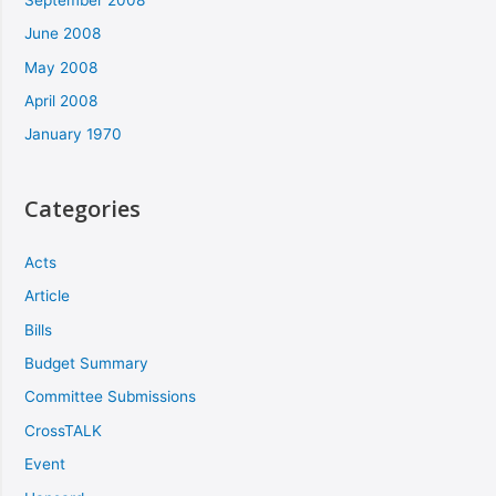
June 2008
May 2008
April 2008
January 1970
Categories
Acts
Article
Bills
Budget Summary
Committee Submissions
CrossTALK
Event