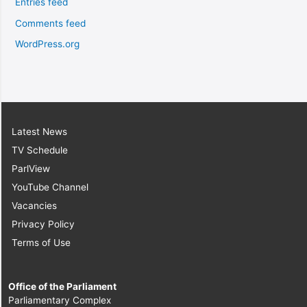
Entries feed
Comments feed
WordPress.org
Latest News
TV Schedule
ParlView
YouTube Channel
Vacancies
Privacy Policy
Terms of Use
Office of the Parliament
Parliamentary Complex