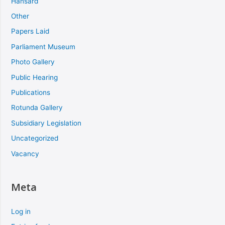
Hansard
Other
Papers Laid
Parliament Museum
Photo Gallery
Public Hearing
Publications
Rotunda Gallery
Subsidiary Legislation
Uncategorized
Vacancy
Meta
Log in