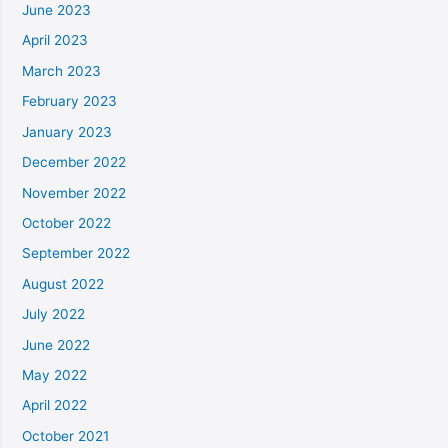
June 2023
April 2023
March 2023
February 2023
January 2023
December 2022
November 2022
October 2022
September 2022
August 2022
July 2022
June 2022
May 2022
April 2022
October 2021