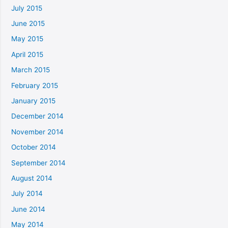
July 2015
June 2015
May 2015
April 2015
March 2015
February 2015
January 2015
December 2014
November 2014
October 2014
September 2014
August 2014
July 2014
June 2014
May 2014