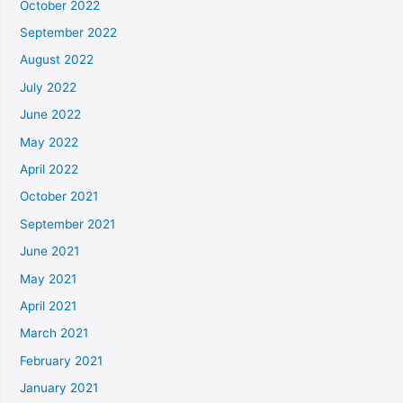
October 2022
September 2022
August 2022
July 2022
June 2022
May 2022
April 2022
October 2021
September 2021
June 2021
May 2021
April 2021
March 2021
February 2021
January 2021