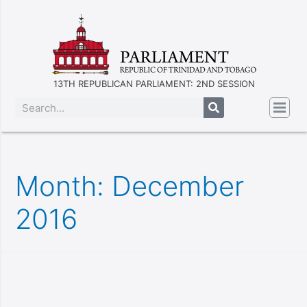
13TH REPUBLICAN PARLIAMENT: 2ND SESSION
Month:
December
2016