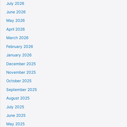
July 2026
June 2026
May 2026
April 2026
March 2026
February 2026
January 2026
December 2025
November 2025
October 2025
September 2025
August 2025
July 2025
June 2025
May 2025