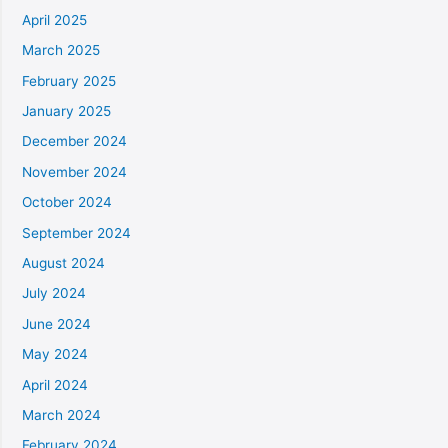
April 2025
March 2025
February 2025
January 2025
December 2024
November 2024
October 2024
September 2024
August 2024
July 2024
June 2024
May 2024
April 2024
March 2024
February 2024