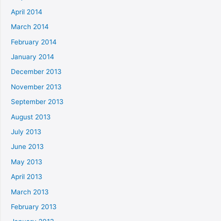
April 2014
March 2014
February 2014
January 2014
December 2013
November 2013
September 2013
August 2013
July 2013
June 2013
May 2013
April 2013
March 2013
February 2013