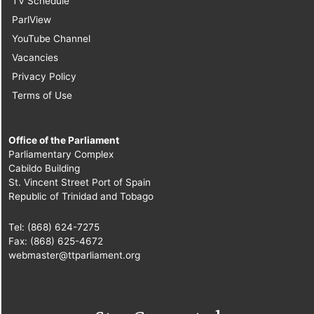
TV Schedule
ParlView
YouTube Channel
Vacancies
Privacy Policy
Terms of Use
Office of the Parliament
Parliamentary Complex
Cabildo Building
St. Vincent Street Port of Spain
Republic of Trinidad and Tobago
Tel: (868) 624-7275
Fax: (868) 625-4672
webmaster@ttparliament.org