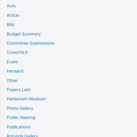
Acts
Article
Bills
Budget Summary
Committee Submissions
CrossTALK
Event
Hansard
Other
Papers Laid
Parliament Museum
Photo Gallery
Public Hearing
Publications
Rotunda Gallery