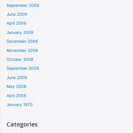
September 2009
June 2009
April 2009
January 2009
December 2008
November 2008
October 2008
September 2008
June 2008
May 2008
April 2008
January 1970
Categories