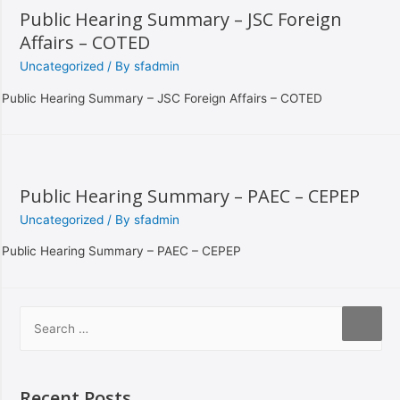
Public Hearing Summary – JSC Foreign
Affairs – COTED
Uncategorized
/ By
sfadmin
Public Hearing Summary – JSC Foreign Affairs – COTED
Public Hearing Summary – PAEC – CEPEP
Uncategorized
/ By
sfadmin
Public Hearing Summary – PAEC – CEPEP
Recent Posts