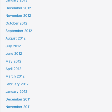
January 2013
December 2012
November 2012
October 2012
September 2012
August 2012
July 2012
June 2012
May 2012
April 2012
March 2012
February 2012
January 2012
December 2011
November 2011