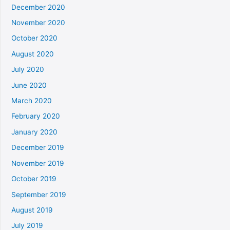
December 2020
November 2020
October 2020
August 2020
July 2020
June 2020
March 2020
February 2020
January 2020
December 2019
November 2019
October 2019
September 2019
August 2019
July 2019