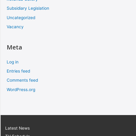
Subsidiary Legislation
Uncategorized
Vacancy
Meta
Log in
Entries feed
Comments feed
WordPress.org
Latest News