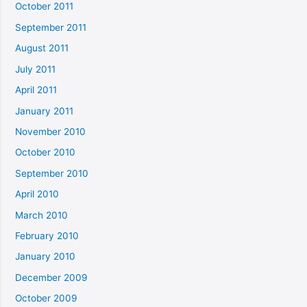
October 2011
September 2011
August 2011
July 2011
April 2011
January 2011
November 2010
October 2010
September 2010
April 2010
March 2010
February 2010
January 2010
December 2009
October 2009