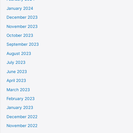
January 2024
December 2023
November 2023
October 2023
September 2023
August 2023
July 2023
June 2023
April 2023
March 2023
February 2023
January 2023
December 2022
November 2022