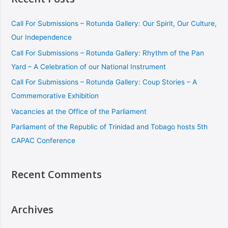
Call For Submissions – Rotunda Gallery: Our Spirit, Our Culture,
Our Independence
Call For Submissions – Rotunda Gallery: Rhythm of the Pan
Yard – A Celebration of our National Instrument
Call For Submissions – Rotunda Gallery: Coup Stories – A
Commemorative Exhibition
Vacancies at the Office of the Parliament
Parliament of the Republic of Trinidad and Tobago hosts 5th
CAPAC Conference
Recent Comments
Archives