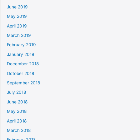
June 2019
May 2019
April 2019
March 2019
February 2019
January 2019
December 2018
October 2018
September 2018
July 2018
June 2018
May 2018
April 2018
March 2018
February 2018