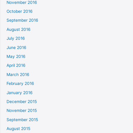
November 2016
October 2016
September 2016
August 2016
July 2016
June 2016
May 2016
April 2016
March 2016
February 2016
January 2016
December 2015
November 2015
September 2015
August 2015