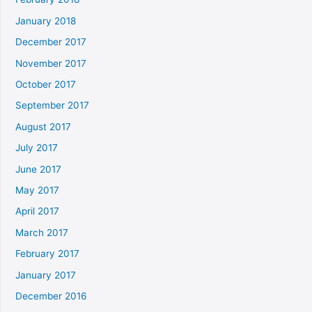
January 2018
December 2017
November 2017
October 2017
September 2017
August 2017
July 2017
June 2017
May 2017
April 2017
March 2017
February 2017
January 2017
December 2016