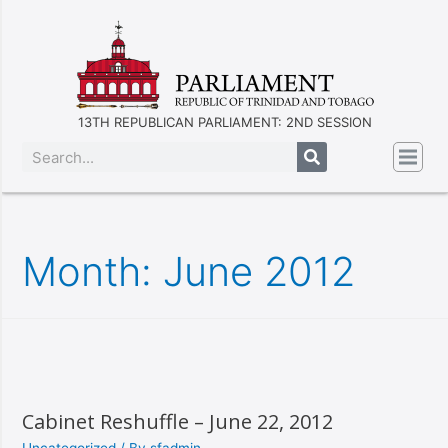
13TH REPUBLICAN PARLIAMENT: 2ND SESSION
Month:
June 2012
Cabinet Reshuffle – June 22, 2012
Uncategorized
/ By
sfadmin