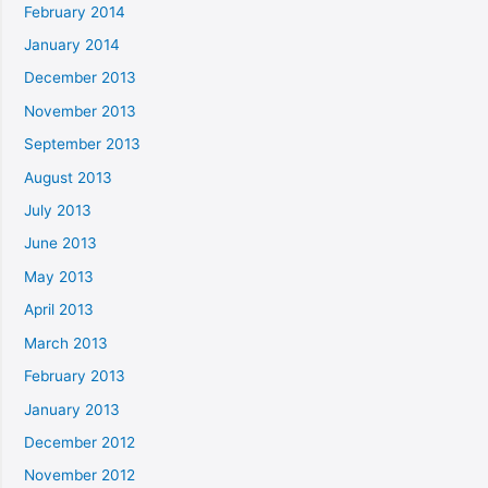
February 2014
January 2014
December 2013
November 2013
September 2013
August 2013
July 2013
June 2013
May 2013
April 2013
March 2013
February 2013
January 2013
December 2012
November 2012