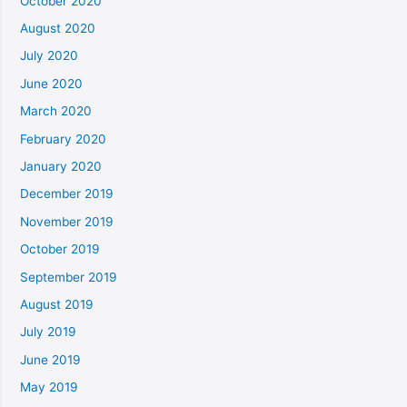
October 2020
August 2020
July 2020
June 2020
March 2020
February 2020
January 2020
December 2019
November 2019
October 2019
September 2019
August 2019
July 2019
June 2019
May 2019