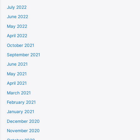
July 2022
June 2022
May 2022
April 2022
October 2021
September 2021
June 2021
May 2021
April 2021
March 2021
February 2021
January 2021
December 2020
November 2020