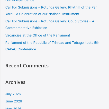
Call For Submissions – Rotunda Gallery: Rhythm of the Pan
Yard – A Celebration of our National Instrument
Call For Submissions – Rotunda Gallery: Coup Stories – A
Commemorative Exhibition
Vacancies at the Office of the Parliament
Parliament of the Republic of Trinidad and Tobago hosts 5th
CAPAC Conference
Recent Comments
Archives
July 2026
June 2026
May 2026