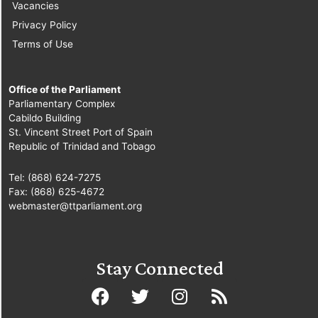
Vacancies
Privacy Policy
Terms of Use
Office of the Parliament
Parliamentary Complex
Cabildo Building
St. Vincent Street Port of Spain
Republic of Trinidad and Tobago
Tel: (868) 624-7275
Fax: (868) 625-4672
webmaster@ttparliament.org
Stay Connected