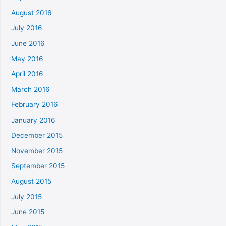
August 2016
July 2016
June 2016
May 2016
April 2016
March 2016
February 2016
January 2016
December 2015
November 2015
September 2015
August 2015
July 2015
June 2015