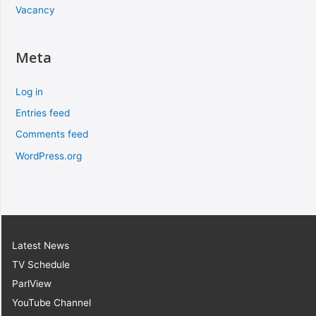
Vacancy
Meta
Log in
Entries feed
Comments feed
WordPress.org
Latest News
TV Schedule
ParlView
YouTube Channel