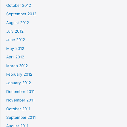
October 2012
September 2012
August 2012
July 2012
June 2012
May 2012
April 2012
March 2012
February 2012
January 2012
December 2011
November 2011
October 2011
September 2011
August 2011