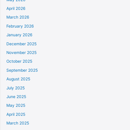
April 2026
March 2026
February 2026
January 2026
December 2025
November 2025
October 2025
September 2025
August 2025
July 2025
June 2025
May 2025
April 2025
March 2025