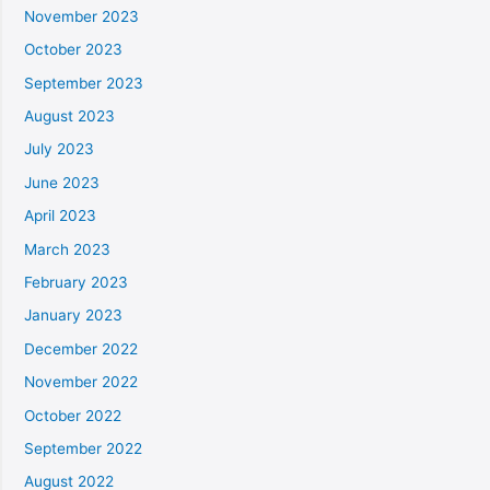
November 2023
October 2023
September 2023
August 2023
July 2023
June 2023
April 2023
March 2023
February 2023
January 2023
December 2022
November 2022
October 2022
September 2022
August 2022