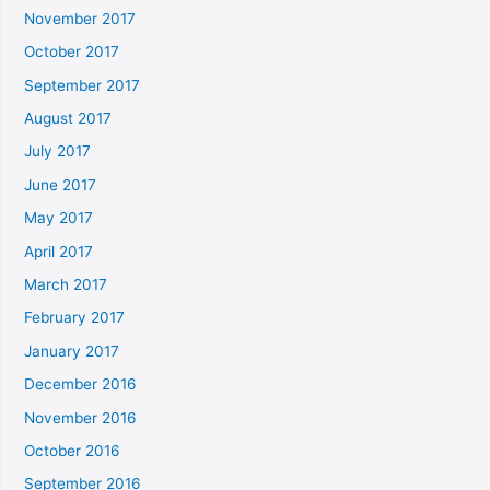
November 2017
October 2017
September 2017
August 2017
July 2017
June 2017
May 2017
April 2017
March 2017
February 2017
January 2017
December 2016
November 2016
October 2016
September 2016