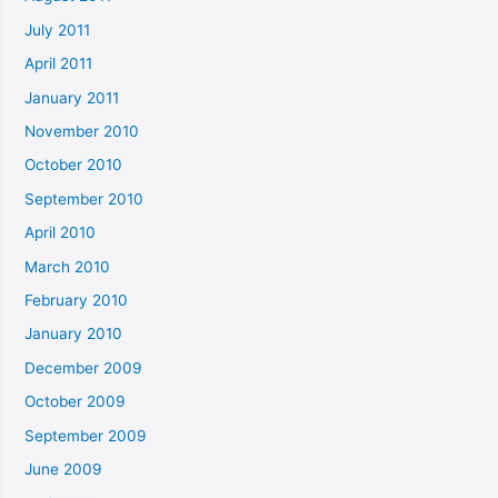
July 2011
April 2011
January 2011
November 2010
October 2010
September 2010
April 2010
March 2010
February 2010
January 2010
December 2009
October 2009
September 2009
June 2009