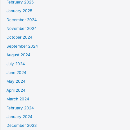
February 2025
January 2025
December 2024
November 2024
October 2024
September 2024
August 2024
July 2024
June 2024
May 2024
April 2024
March 2024
February 2024
January 2024
December 2023