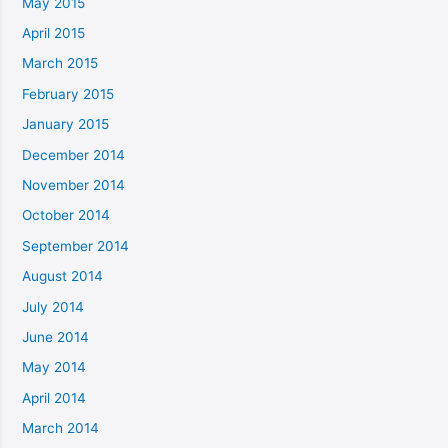
May 2015
April 2015
March 2015
February 2015
January 2015
December 2014
November 2014
October 2014
September 2014
August 2014
July 2014
June 2014
May 2014
April 2014
March 2014