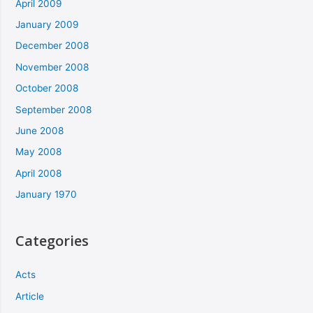
April 2009
January 2009
December 2008
November 2008
October 2008
September 2008
June 2008
May 2008
April 2008
January 1970
Categories
Acts
Article