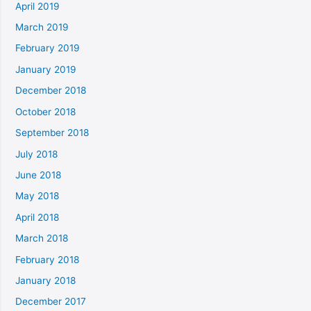
April 2019
March 2019
February 2019
January 2019
December 2018
October 2018
September 2018
July 2018
June 2018
May 2018
April 2018
March 2018
February 2018
January 2018
December 2017