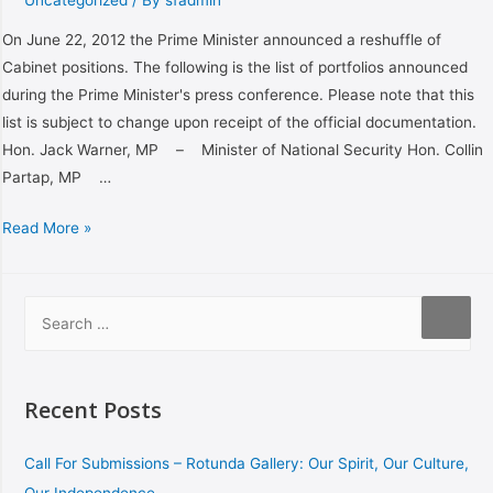
On June 22, 2012 the Prime Minister announced a reshuffle of
Cabinet positions. The following is the list of portfolios announced
during the Prime Minister's press conference. Please note that this
list is subject to change upon receipt of the official documentation.
Hon. Jack Warner, MP – Minister of National Security Hon. Collin
Partap, MP …
Read More »
Recent Posts
Call For Submissions – Rotunda Gallery: Our Spirit, Our Culture,
Our Independence