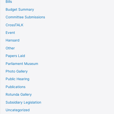
Bills
Budget Summary
Committee Submissions
CrossTALK
Event
Hansard
Other
Papers Laid
Parliament Museum
Photo Gallery
Public Hearing
Publications
Rotunda Gallery
Subsidiary Legislation
Uncategorized