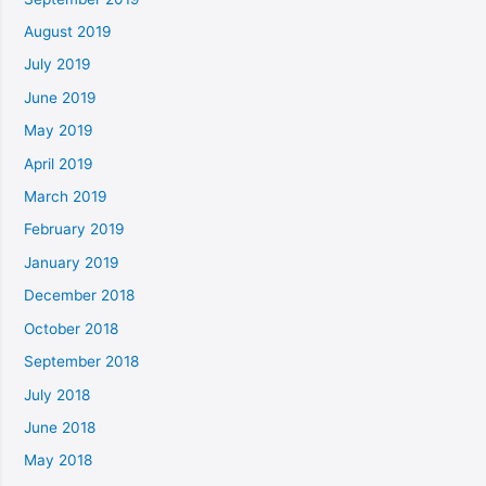
August 2019
July 2019
June 2019
May 2019
April 2019
March 2019
February 2019
January 2019
December 2018
October 2018
September 2018
July 2018
June 2018
May 2018