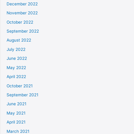
December 2022
November 2022
October 2022
September 2022
August 2022
July 2022
June 2022
May 2022
April 2022
October 2021
September 2021
June 2021
May 2021
April 2021
March 2021