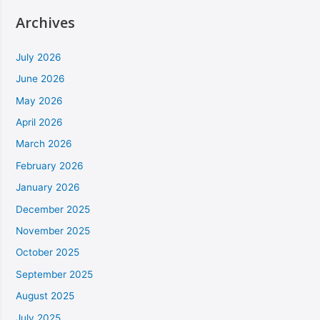
Archives
July 2026
June 2026
May 2026
April 2026
March 2026
February 2026
January 2026
December 2025
November 2025
October 2025
September 2025
August 2025
July 2025