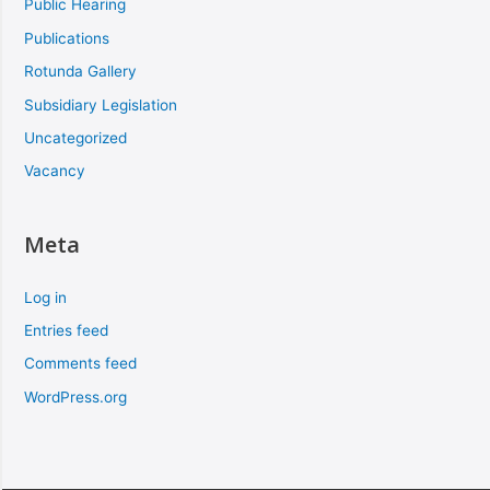
Public Hearing
Publications
Rotunda Gallery
Subsidiary Legislation
Uncategorized
Vacancy
Meta
Log in
Entries feed
Comments feed
WordPress.org