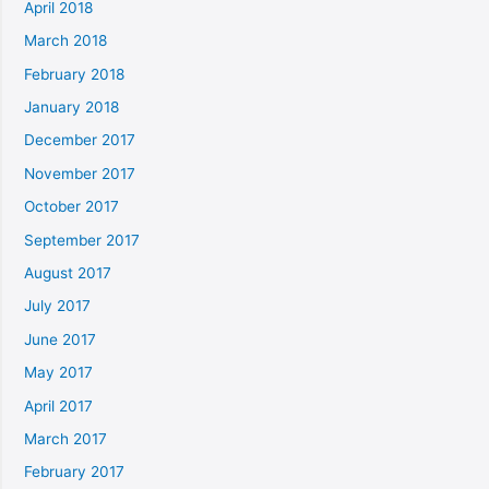
April 2018
March 2018
February 2018
January 2018
December 2017
November 2017
October 2017
September 2017
August 2017
July 2017
June 2017
May 2017
April 2017
March 2017
February 2017