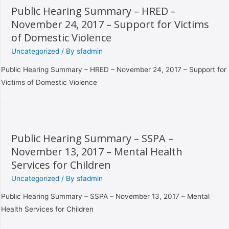
Public Hearing Summary – HRED –
November 24, 2017 – Support for Victims
of Domestic Violence
Uncategorized
/ By
sfadmin
Public Hearing Summary – HRED – November 24, 2017 – Support for
Victims of Domestic Violence
Public Hearing Summary – SSPA –
November 13, 2017 – Mental Health
Services for Children
Uncategorized
/ By
sfadmin
Public Hearing Summary – SSPA – November 13, 2017 – Mental
Health Services for Children