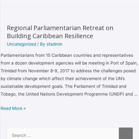
Regional Parliamentarian Retreat on
Building Caribbean Resilience
Uncategorized
/ By
sfadmin
Parliamentarians from 15 Caribbean countries and representatives
from a dozen development agencies will be meeting in Port of Spain,
Trinidad from November 8-9, 2017 to address the challenges posed
by climate change which affect their achievement of the UN’s
sustainable development goals. The Parliament of Trinidad and
Tobago, the United Nations Development Programme (UNDP) and …
Read More »