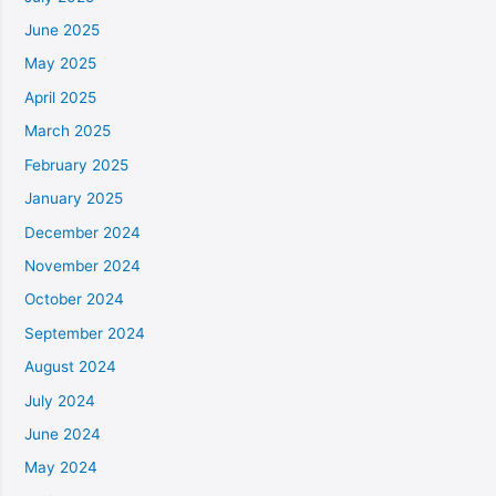
June 2025
May 2025
April 2025
March 2025
February 2025
January 2025
December 2024
November 2024
October 2024
September 2024
August 2024
July 2024
June 2024
May 2024