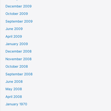
December 2009
October 2009
September 2009
June 2009
April 2009
January 2009
December 2008
November 2008
October 2008
September 2008
June 2008
May 2008
April 2008
January 1970