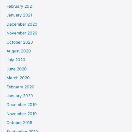
February 2021
January 2021
December 2020
November 2020
October 2020
August 2020
July 2020
June 2020
March 2020
February 2020
January 2020
December 2019
November 2019
October 2019
September 2019