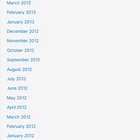
March 2013
February 2013
January 2013
December 2012
November 2012
October 2012
September 2012
August 2012
July 2012
June 2012
May 2012
April 2012
March 2012
February 2012
January 2012