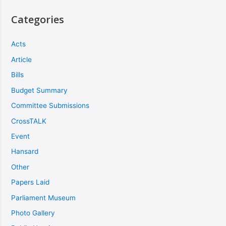
Categories
Acts
Article
Bills
Budget Summary
Committee Submissions
CrossTALK
Event
Hansard
Other
Papers Laid
Parliament Museum
Photo Gallery