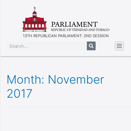
13TH REPUBLICAN PARLIAMENT: 2ND SESSION
Month:
November
2017