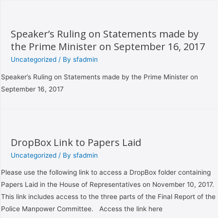
Speaker’s Ruling on Statements made by
the Prime Minister on September 16, 2017
Uncategorized
/ By
sfadmin
Speaker’s Ruling on Statements made by the Prime Minister on
September 16, 2017
DropBox Link to Papers Laid
Uncategorized
/ By
sfadmin
Please use the following link to access a DropBox folder containing
Papers Laid in the House of Representatives on November 10, 2017.
This link includes access to the three parts of the Final Report of the
Police Manpower Committee. Access the link here