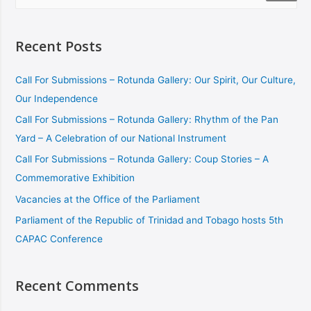
Recent Posts
Call For Submissions – Rotunda Gallery: Our Spirit, Our Culture,
Our Independence
Call For Submissions – Rotunda Gallery: Rhythm of the Pan
Yard – A Celebration of our National Instrument
Call For Submissions – Rotunda Gallery: Coup Stories – A
Commemorative Exhibition
Vacancies at the Office of the Parliament
Parliament of the Republic of Trinidad and Tobago hosts 5th
CAPAC Conference
Recent Comments