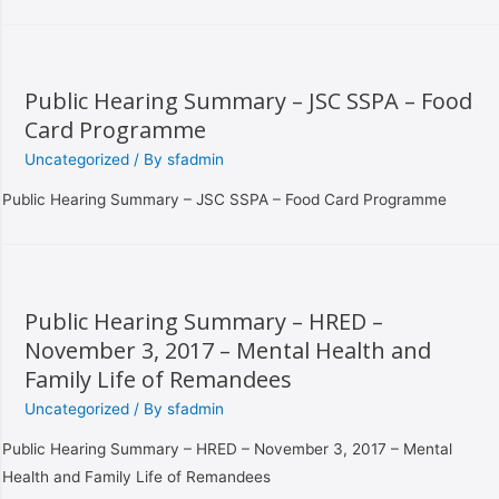
Public Hearing Summary – JSC SSPA – Food
Card Programme
Uncategorized
/ By
sfadmin
Public Hearing Summary – JSC SSPA – Food Card Programme
Public Hearing Summary – HRED –
November 3, 2017 – Mental Health and
Family Life of Remandees
Uncategorized
/ By
sfadmin
Public Hearing Summary – HRED – November 3, 2017 – Mental
Health and Family Life of Remandees