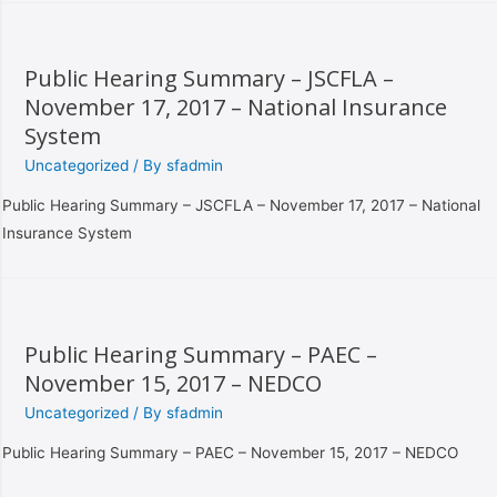
Public Hearing Summary – JSCFLA –
November 17, 2017 – National Insurance
System
Uncategorized
/ By
sfadmin
Public Hearing Summary – JSCFLA – November 17, 2017 – National
Insurance System
Public Hearing Summary – PAEC –
November 15, 2017 – NEDCO
Uncategorized
/ By
sfadmin
Public Hearing Summary – PAEC – November 15, 2017 – NEDCO