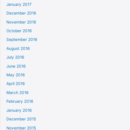
January 2017
December 2016
November 2016
October 2016
September 2016
August 2016
July 2016
June 2016
May 2016
April 2016
March 2016
February 2016
January 2016
December 2015
November 2015