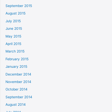
September 2015
August 2015
July 2015
June 2015
May 2015
April 2015
March 2015
February 2015
January 2015
December 2014
November 2014
October 2014
September 2014
August 2014