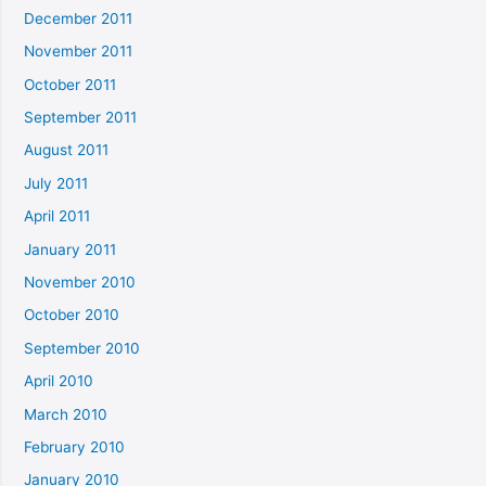
December 2011
November 2011
October 2011
September 2011
August 2011
July 2011
April 2011
January 2011
November 2010
October 2010
September 2010
April 2010
March 2010
February 2010
January 2010