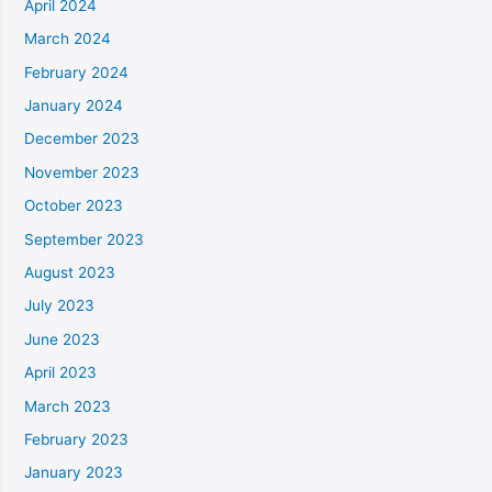
April 2024
March 2024
February 2024
January 2024
December 2023
November 2023
October 2023
September 2023
August 2023
July 2023
June 2023
April 2023
March 2023
February 2023
January 2023