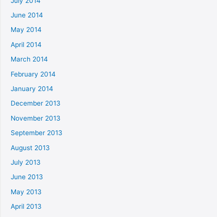
July 2014
June 2014
May 2014
April 2014
March 2014
February 2014
January 2014
December 2013
November 2013
September 2013
August 2013
July 2013
June 2013
May 2013
April 2013