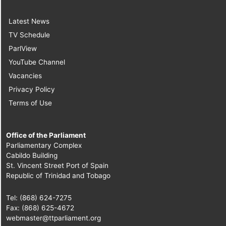
Latest News
TV Schedule
ParlView
YouTube Channel
Vacancies
Privacy Policy
Terms of Use
Office of the Parliament
Parliamentary Complex
Cabildo Building
St. Vincent Street Port of Spain
Republic of Trinidad and Tobago
Tel: (868) 624-7275
Fax: (868) 625-4672
webmaster@ttparliament.org