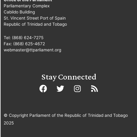
Parliamentary Complex
Cabildo Building
St. Vincent Street Port of Spain
Republic of Trinidad and Tobago
Tel: (868) 624-7275
Fax: (868) 625-4672
webmaster@ttparliament.org
Stay Connected
© Copyright Parliament of the Republic of Trinidad and Tobago
2025