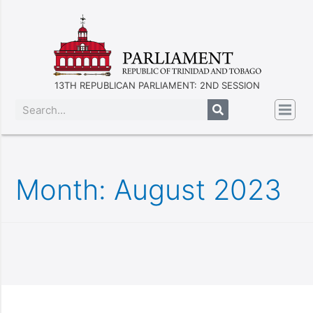
13TH REPUBLICAN PARLIAMENT: 2ND SESSION
Month:
August 2023