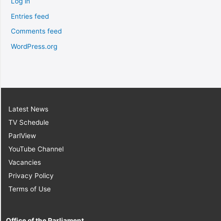
Log in
Entries feed
Comments feed
WordPress.org
Latest News
TV Schedule
ParlView
YouTube Channel
Vacancies
Privacy Policy
Terms of Use
Office of the Parliament