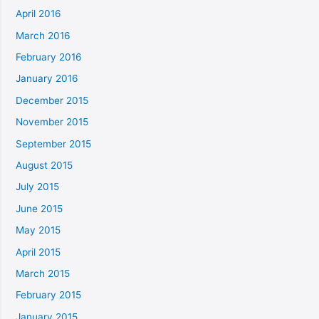
April 2016
March 2016
February 2016
January 2016
December 2015
November 2015
September 2015
August 2015
July 2015
June 2015
May 2015
April 2015
March 2015
February 2015
January 2015