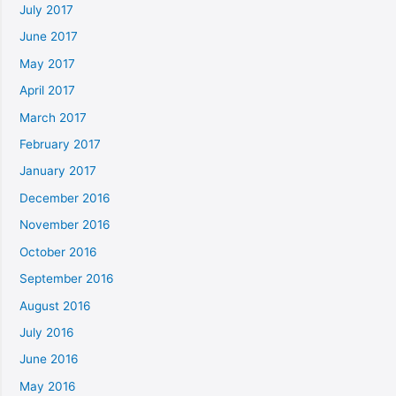
July 2017
June 2017
May 2017
April 2017
March 2017
February 2017
January 2017
December 2016
November 2016
October 2016
September 2016
August 2016
July 2016
June 2016
May 2016