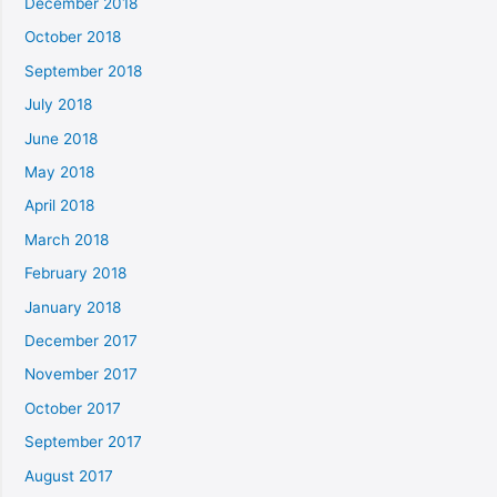
December 2018
October 2018
September 2018
July 2018
June 2018
May 2018
April 2018
March 2018
February 2018
January 2018
December 2017
November 2017
October 2017
September 2017
August 2017