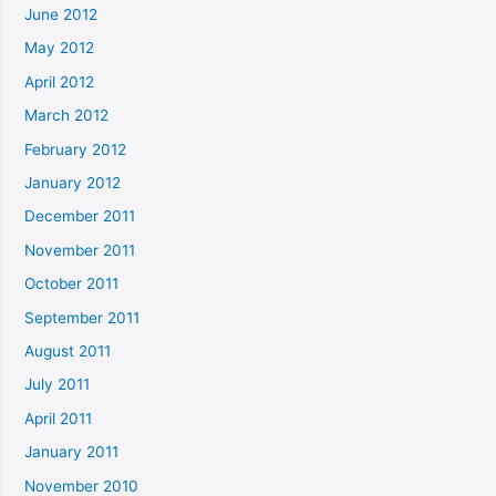
June 2012
May 2012
April 2012
March 2012
February 2012
January 2012
December 2011
November 2011
October 2011
September 2011
August 2011
July 2011
April 2011
January 2011
November 2010