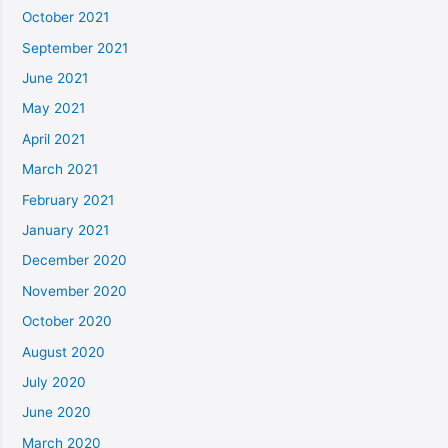
October 2021
September 2021
June 2021
May 2021
April 2021
March 2021
February 2021
January 2021
December 2020
November 2020
October 2020
August 2020
July 2020
June 2020
March 2020