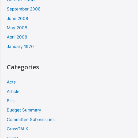
September 2008
June 2008
May 2008
April 2008
January 1970
Categories
Acts
Article
Bills
Budget Summary
Committee Submissions
CrossTALK