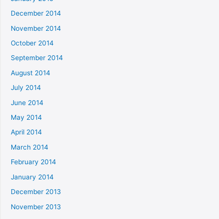
December 2014
November 2014
October 2014
September 2014
August 2014
July 2014
June 2014
May 2014
April 2014
March 2014
February 2014
January 2014
December 2013
November 2013