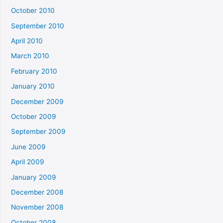
October 2010
September 2010
April 2010
March 2010
February 2010
January 2010
December 2009
October 2009
September 2009
June 2009
April 2009
January 2009
December 2008
November 2008
October 2008