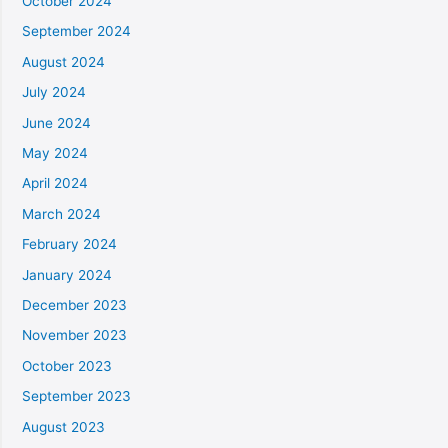
October 2024
September 2024
August 2024
July 2024
June 2024
May 2024
April 2024
March 2024
February 2024
January 2024
December 2023
November 2023
October 2023
September 2023
August 2023