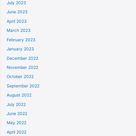
July 2023
June 2023
April 2023
March 2023
February 2023
January 2023
December 2022
November 2022
October 2022
September 2022
August 2022
July 2022
June 2022
May 2022
April 2022