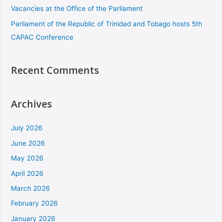
Vacancies at the Office of the Parliament
Parliament of the Republic of Trinidad and Tobago hosts 5th
CAPAC Conference
Recent Comments
Archives
July 2026
June 2026
May 2026
April 2026
March 2026
February 2026
January 2026