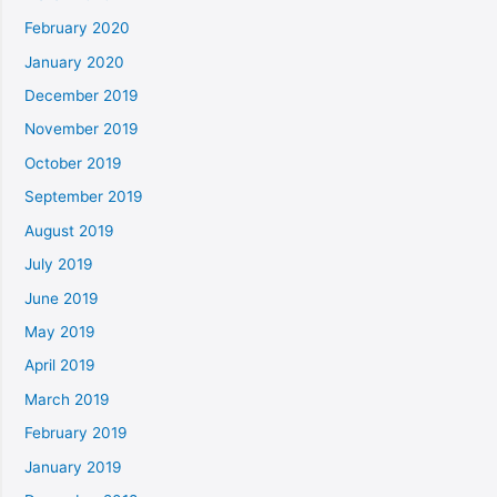
February 2020
January 2020
December 2019
November 2019
October 2019
September 2019
August 2019
July 2019
June 2019
May 2019
April 2019
March 2019
February 2019
January 2019