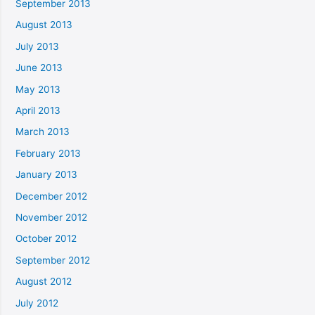
September 2013
August 2013
July 2013
June 2013
May 2013
April 2013
March 2013
February 2013
January 2013
December 2012
November 2012
October 2012
September 2012
August 2012
July 2012