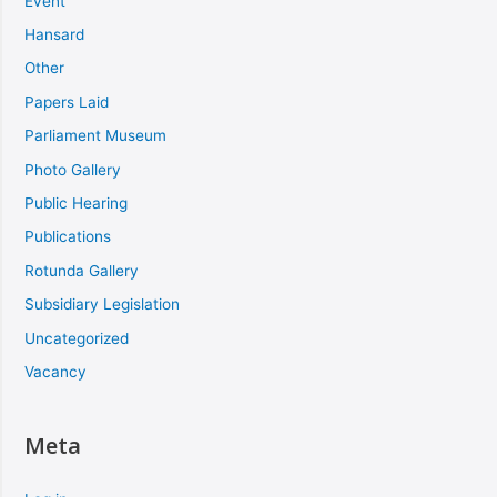
Event
Hansard
Other
Papers Laid
Parliament Museum
Photo Gallery
Public Hearing
Publications
Rotunda Gallery
Subsidiary Legislation
Uncategorized
Vacancy
Meta