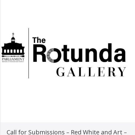
Call for Submissions – Red White and Art –