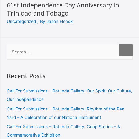
61st Independence Day Anniversary in
Trinidad and Tobago
Uncategorized
/ By
Jason Elcock
Recent Posts
Call For Submissions – Rotunda Gallery: Our Spirit, Our Culture,
Our Independence
Call For Submissions – Rotunda Gallery: Rhythm of the Pan
Yard – A Celebration of our National Instrument
Call For Submissions – Rotunda Gallery: Coup Stories – A
Commemorative Exhibition