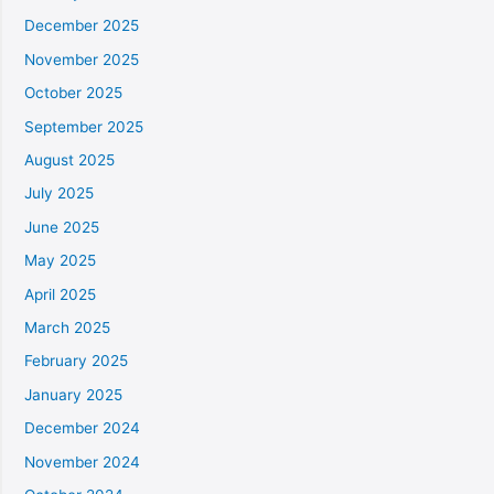
December 2025
November 2025
October 2025
September 2025
August 2025
July 2025
June 2025
May 2025
April 2025
March 2025
February 2025
January 2025
December 2024
November 2024