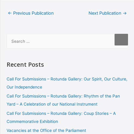
←
Previous Publication
Next Publication
→
Recent Posts
Call For Submissions – Rotunda Gallery: Our Spirit, Our Culture,
Our Independence
Call For Submissions – Rotunda Gallery: Rhythm of the Pan
Yard – A Celebration of our National Instrument
Call For Submissions – Rotunda Gallery: Coup Stories – A
Commemorative Exhibition
Vacancies at the Office of the Parliament