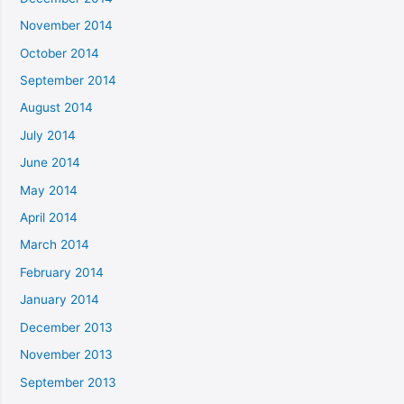
November 2014
October 2014
September 2014
August 2014
July 2014
June 2014
May 2014
April 2014
March 2014
February 2014
January 2014
December 2013
November 2013
September 2013