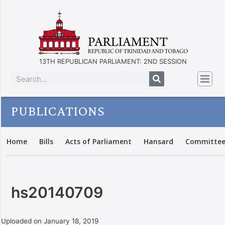
13TH REPUBLICAN PARLIAMENT: 2ND SESSION
PUBLICATIONS
Home
Bills
Acts of Parliament
Hansard
Committee
hs20140709
Uploaded on January 18, 2019