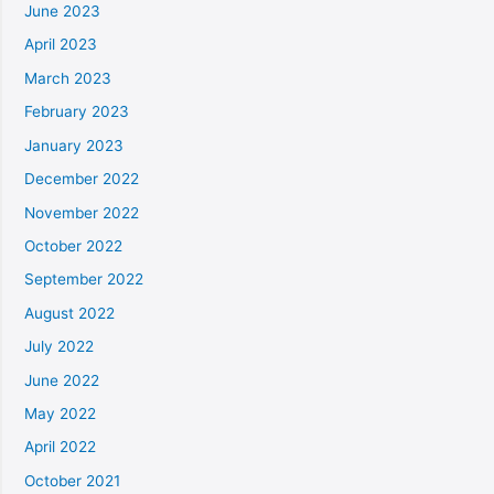
June 2023
April 2023
March 2023
February 2023
January 2023
December 2022
November 2022
October 2022
September 2022
August 2022
July 2022
June 2022
May 2022
April 2022
October 2021