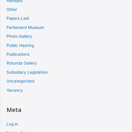
Hansard
Other
Papers Laid
Parliament Museum
Photo Gallery
Public Hearing
Publications
Rotunda Gallery
Subsidiary Legislation
Uncategorized
Vacancy
Meta
Log in