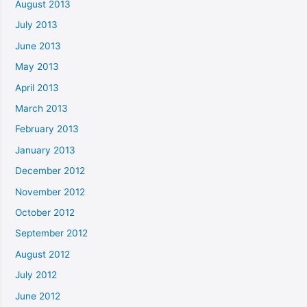
August 2013
July 2013
June 2013
May 2013
April 2013
March 2013
February 2013
January 2013
December 2012
November 2012
October 2012
September 2012
August 2012
July 2012
June 2012