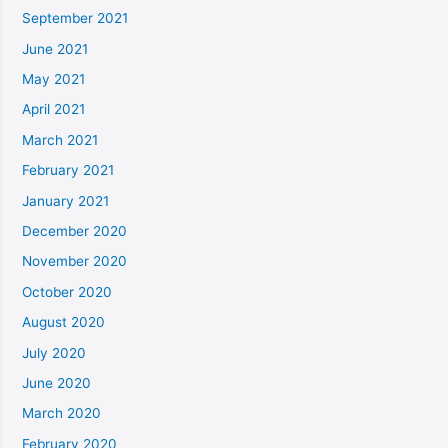
September 2021
June 2021
May 2021
April 2021
March 2021
February 2021
January 2021
December 2020
November 2020
October 2020
August 2020
July 2020
June 2020
March 2020
February 2020