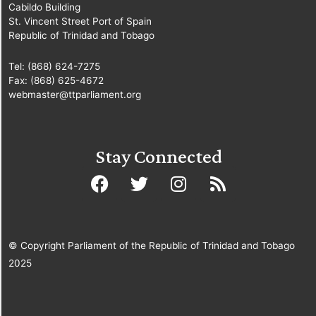
Cabildo Building
St. Vincent Street Port of Spain
Republic of Trinidad and Tobago
Tel: (868) 624-7275
Fax: (868) 625-4672
webmaster@ttparliament.org
Stay Connected
© Copyright Parliament of the Republic of Trinidad and Tobago
2025