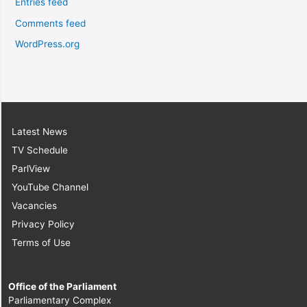
Entries feed
Comments feed
WordPress.org
Latest News
TV Schedule
ParlView
YouTube Channel
Vacancies
Privacy Policy
Terms of Use
Office of the Parliament
Parliamentary Complex