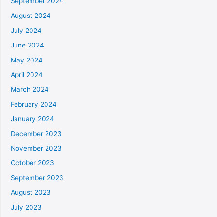
September 2024
August 2024
July 2024
June 2024
May 2024
April 2024
March 2024
February 2024
January 2024
December 2023
November 2023
October 2023
September 2023
August 2023
July 2023