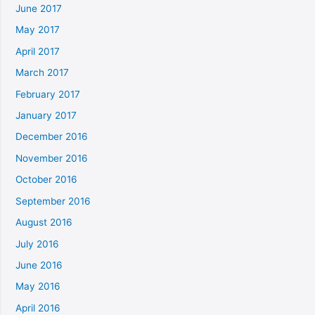
June 2017
May 2017
April 2017
March 2017
February 2017
January 2017
December 2016
November 2016
October 2016
September 2016
August 2016
July 2016
June 2016
May 2016
April 2016