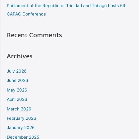
Parliament of the Republic of Trinidad and Tobago hosts 5th
CAPAC Conference
Recent Comments
Archives
July 2026
June 2026
May 2026
April 2026
March 2026
February 2026
January 2026
December 2025