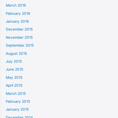
March 2016
February 2016
January 2016
December 2015
November 2015
September 2015
August 2015
July 2015
June 2015
May 2015
April 2015
March 2015
February 2015
January 2015
December 2014