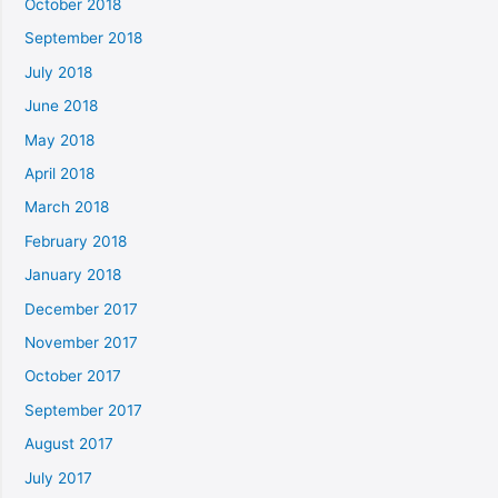
October 2018
September 2018
July 2018
June 2018
May 2018
April 2018
March 2018
February 2018
January 2018
December 2017
November 2017
October 2017
September 2017
August 2017
July 2017