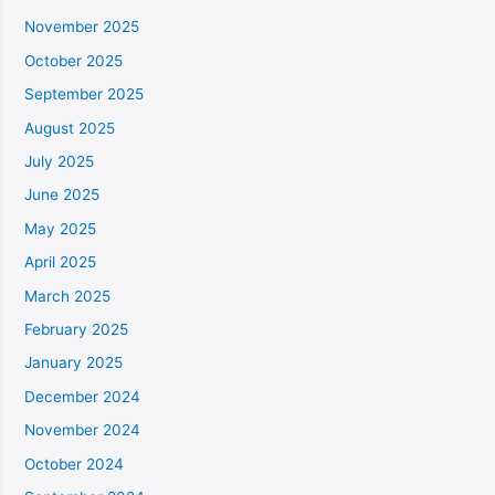
November 2025
October 2025
September 2025
August 2025
July 2025
June 2025
May 2025
April 2025
March 2025
February 2025
January 2025
December 2024
November 2024
October 2024