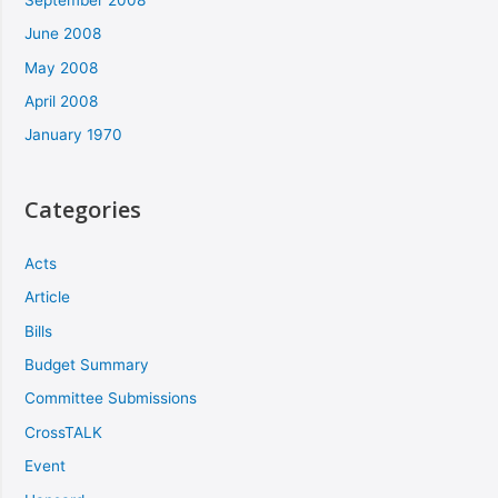
June 2008
May 2008
April 2008
January 1970
Categories
Acts
Article
Bills
Budget Summary
Committee Submissions
CrossTALK
Event