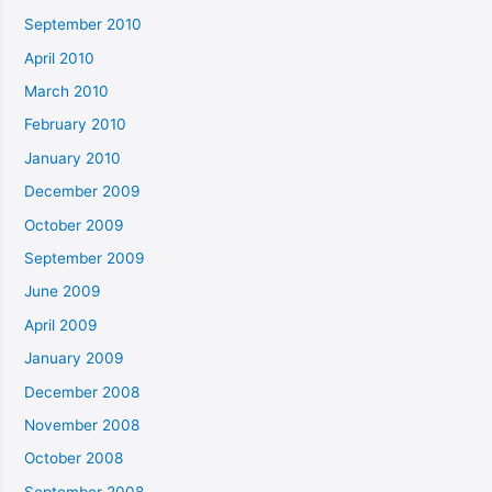
September 2010
April 2010
March 2010
February 2010
January 2010
December 2009
October 2009
September 2009
June 2009
April 2009
January 2009
December 2008
November 2008
October 2008
September 2008