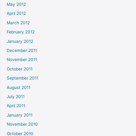
May 2012
April 2012
March 2012
February 2012
January 2012
December 2011
November 2011
October 2011
September 2011
August 2011
July 2011
April 2011
January 2011
November 2010
October 2010