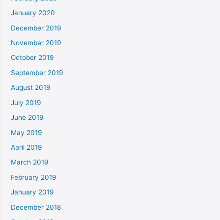
January 2020
December 2019
November 2019
October 2019
September 2019
August 2019
July 2019
June 2019
May 2019
April 2019
March 2019
February 2019
January 2019
December 2018