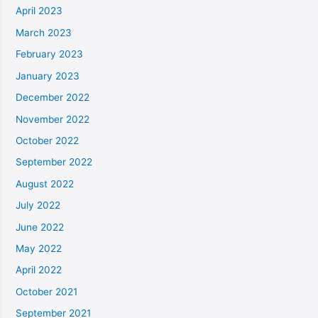
April 2023
March 2023
February 2023
January 2023
December 2022
November 2022
October 2022
September 2022
August 2022
July 2022
June 2022
May 2022
April 2022
October 2021
September 2021