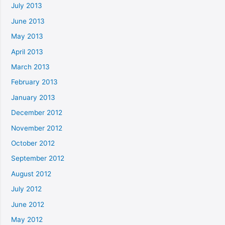
July 2013
June 2013
May 2013
April 2013
March 2013
February 2013
January 2013
December 2012
November 2012
October 2012
September 2012
August 2012
July 2012
June 2012
May 2012