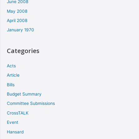
June 2008
May 2008
April 2008
January 1970
Categories
Acts
Article
Bills
Budget Summary
Committee Submissions
CrossTALK
Event
Hansard