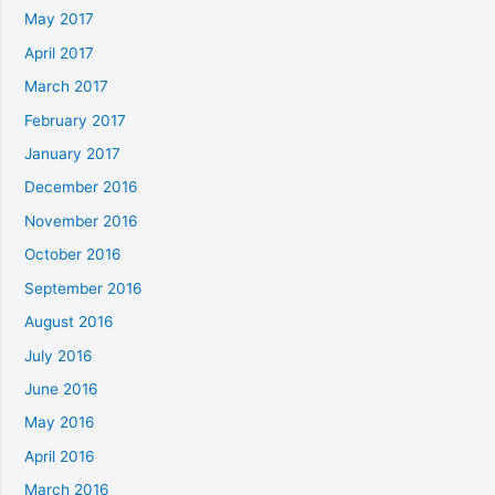
May 2017
April 2017
March 2017
February 2017
January 2017
December 2016
November 2016
October 2016
September 2016
August 2016
July 2016
June 2016
May 2016
April 2016
March 2016