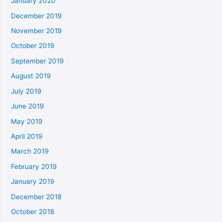
January 2020
December 2019
November 2019
October 2019
September 2019
August 2019
July 2019
June 2019
May 2019
April 2019
March 2019
February 2019
January 2019
December 2018
October 2018