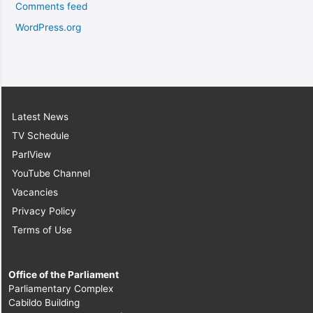
Comments feed
WordPress.org
Latest News
TV Schedule
ParlView
YouTube Channel
Vacancies
Privacy Policy
Terms of Use
Office of the Parliament
Parliamentary Complex
Cabildo Building