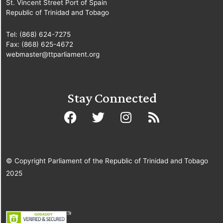
St. Vincent Street Port of Spain
Republic of Trinidad and Tobago
Tel: (868) 624-7275
Fax: (868) 625-4672
webmaster@ttparliament.org
Stay Connected
© Copyright Parliament of the Republic of Trinidad and Tobago
2025