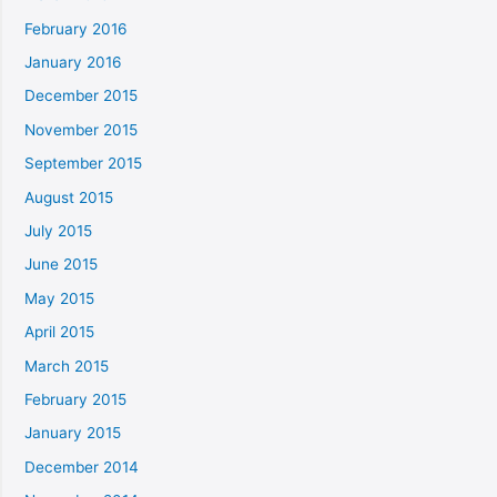
February 2016
January 2016
December 2015
November 2015
September 2015
August 2015
July 2015
June 2015
May 2015
April 2015
March 2015
February 2015
January 2015
December 2014