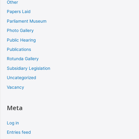
Other
Papers Laid
Parliament Museum
Photo Gallery
Public Hearing
Publications
Rotunda Gallery
Subsidiary Legislation
Uncategorized
Vacancy
Meta
Log in
Entries feed