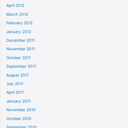
April 2012
March 2012
February 2012
January 2012
December 2011
November 2011
October 2011
September 2011
August 2011
July 2011
April 2011
January 2011
November 2010
October 2010
September 2010