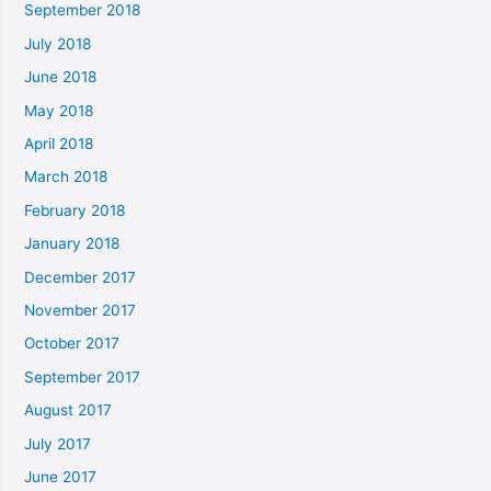
September 2018
July 2018
June 2018
May 2018
April 2018
March 2018
February 2018
January 2018
December 2017
November 2017
October 2017
September 2017
August 2017
July 2017
June 2017