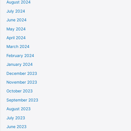
August 2024
July 2024
June 2024
May 2024
April 2024
March 2024
February 2024
January 2024
December 2023
November 2023
October 2023
September 2023
August 2023
July 2023
June 2023