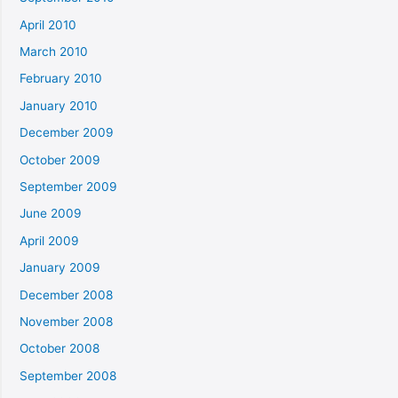
April 2010
March 2010
February 2010
January 2010
December 2009
October 2009
September 2009
June 2009
April 2009
January 2009
December 2008
November 2008
October 2008
September 2008