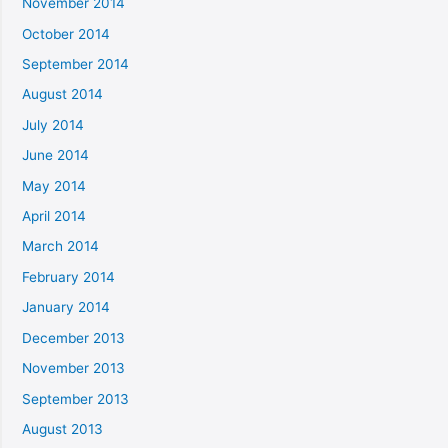
November 2014
October 2014
September 2014
August 2014
July 2014
June 2014
May 2014
April 2014
March 2014
February 2014
January 2014
December 2013
November 2013
September 2013
August 2013