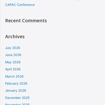
CAPAC Conference
Recent Comments
Archives
July 2026
June 2026
May 2026
April 2026
March 2026
February 2026
January 2026
December 2025
November 2025