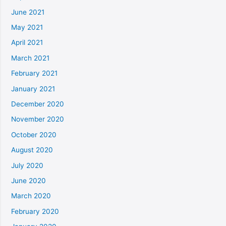
June 2021
May 2021
April 2021
March 2021
February 2021
January 2021
December 2020
November 2020
October 2020
August 2020
July 2020
June 2020
March 2020
February 2020