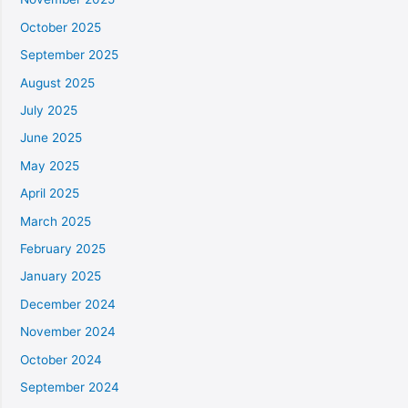
October 2025
September 2025
August 2025
July 2025
June 2025
May 2025
April 2025
March 2025
February 2025
January 2025
December 2024
November 2024
October 2024
September 2024