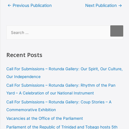
←
Previous Publication
Next Publication
→
Recent Posts
Call For Submissions – Rotunda Gallery: Our Spirit, Our Culture,
Our Independence
Call For Submissions – Rotunda Gallery: Rhythm of the Pan
Yard – A Celebration of our National Instrument
Call For Submissions – Rotunda Gallery: Coup Stories – A
Commemorative Exhibition
Vacancies at the Office of the Parliament
Parliament of the Republic of Trinidad and Tobago hosts 5th