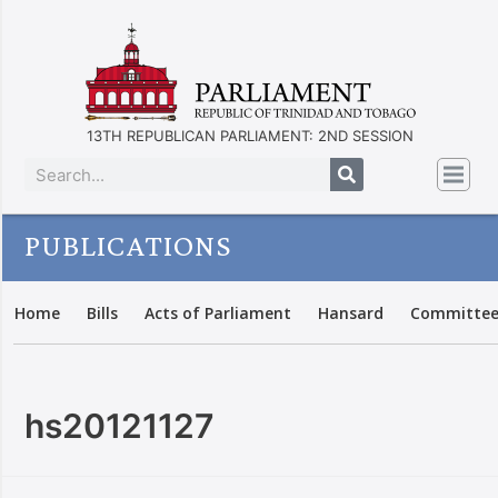
13TH REPUBLICAN PARLIAMENT: 2ND SESSION
PUBLICATIONS
Home
Bills
Acts of Parliament
Hansard
Committee
hs20121127