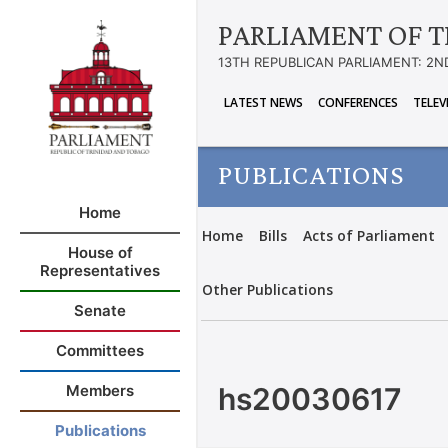
PARLIAMENT OF T
13TH REPUBLICAN PARLIAMENT: 2N
LATEST NEWS
CONFERENCES
TELEV
PUBLICATIONS
Home
Home
Bills
Acts of Parliament
House of
Representatives
Other Publications
Senate
Committees
hs20030617
Members
Publications