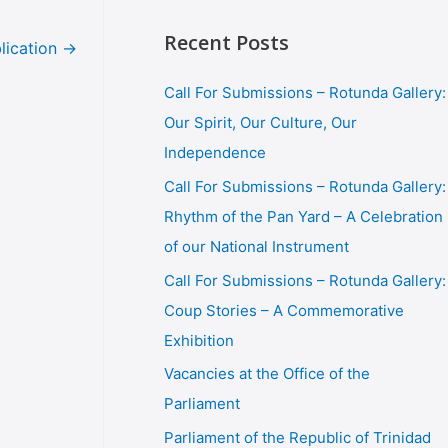
Recent Posts
lication
→
Call For Submissions – Rotunda Gallery:
Our Spirit, Our Culture, Our
Independence
Call For Submissions – Rotunda Gallery:
Rhythm of the Pan Yard – A Celebration
of our National Instrument
Call For Submissions – Rotunda Gallery:
Coup Stories – A Commemorative
Exhibition
Vacancies at the Office of the
Parliament
Parliament of the Republic of Trinidad