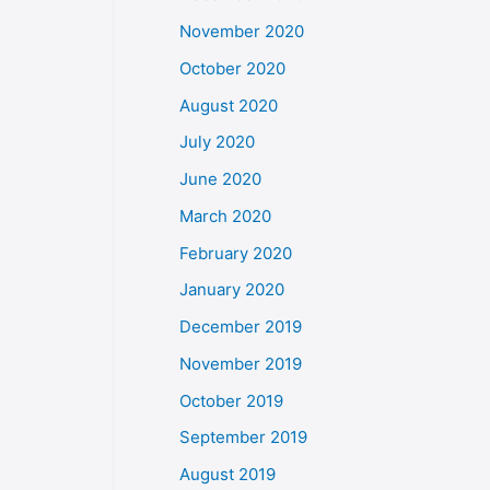
November 2020
October 2020
August 2020
July 2020
June 2020
March 2020
February 2020
January 2020
December 2019
November 2019
October 2019
September 2019
August 2019