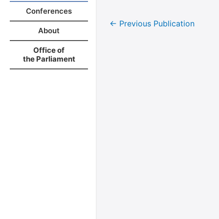
Conferences
←
Previous Publication
About
Office of
the Parliament