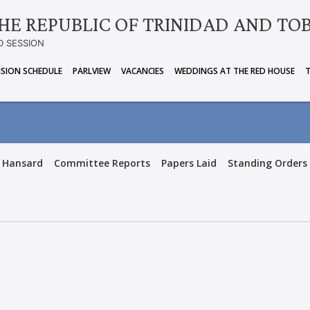
HE REPUBLIC OF TRINIDAD AND TO
D SESSION
ISION SCHEDULE
PARLVIEW
VACANCIES
WEDDINGS AT THE RED HOUSE
Hansard
Committee Reports
Papers Laid
Standing Orders