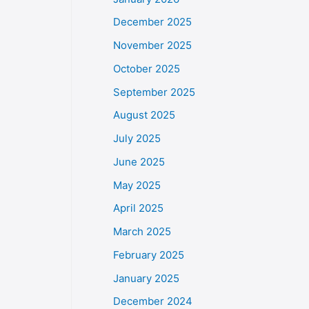
December 2025
November 2025
October 2025
September 2025
August 2025
July 2025
June 2025
May 2025
April 2025
March 2025
February 2025
January 2025
December 2024