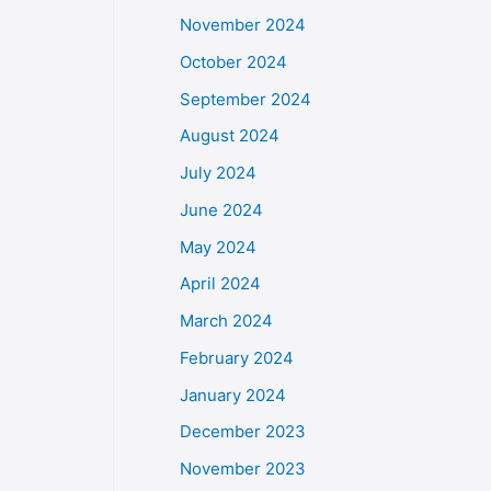
November 2024
October 2024
September 2024
August 2024
July 2024
June 2024
May 2024
April 2024
March 2024
February 2024
January 2024
December 2023
November 2023