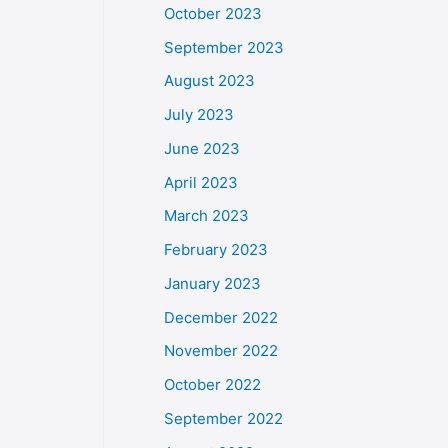
October 2023
September 2023
August 2023
July 2023
June 2023
April 2023
March 2023
February 2023
January 2023
December 2022
November 2022
October 2022
September 2022