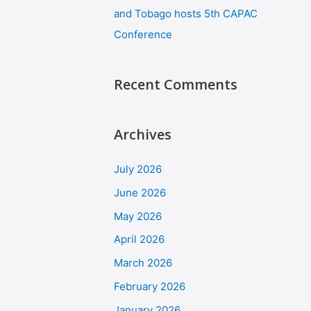
and Tobago hosts 5th CAPAC
Conference
Recent Comments
Archives
July 2026
June 2026
May 2026
April 2026
March 2026
February 2026
January 2026