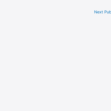
Next Pub