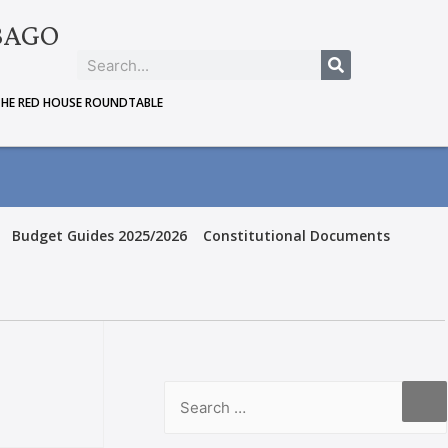
BAGO
THE RED HOUSE ROUNDTABLE
Budget Guides 2025/2026
Constitutional Documents