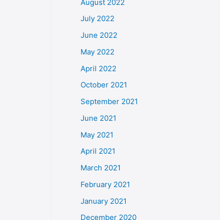
August 2022
July 2022
June 2022
May 2022
April 2022
October 2021
September 2021
June 2021
May 2021
April 2021
March 2021
February 2021
January 2021
December 2020