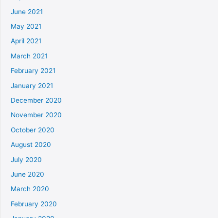
June 2021
May 2021
April 2021
March 2021
February 2021
January 2021
December 2020
November 2020
October 2020
August 2020
July 2020
June 2020
March 2020
February 2020