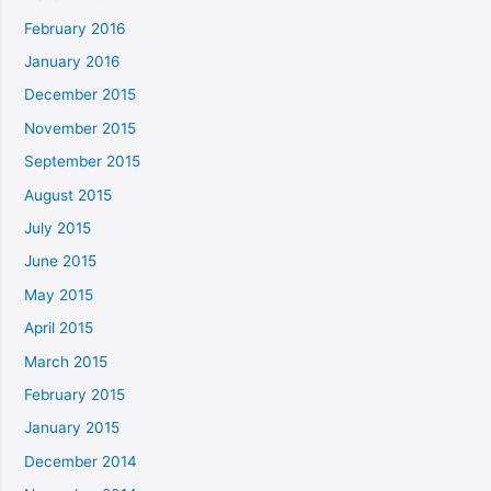
February 2016
January 2016
December 2015
November 2015
September 2015
August 2015
July 2015
June 2015
May 2015
April 2015
March 2015
February 2015
January 2015
December 2014