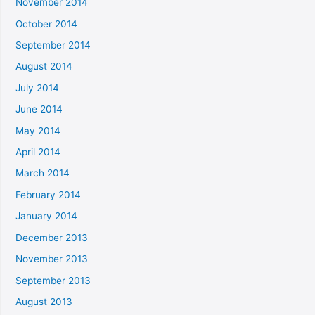
November 2014
October 2014
September 2014
August 2014
July 2014
June 2014
May 2014
April 2014
March 2014
February 2014
January 2014
December 2013
November 2013
September 2013
August 2013