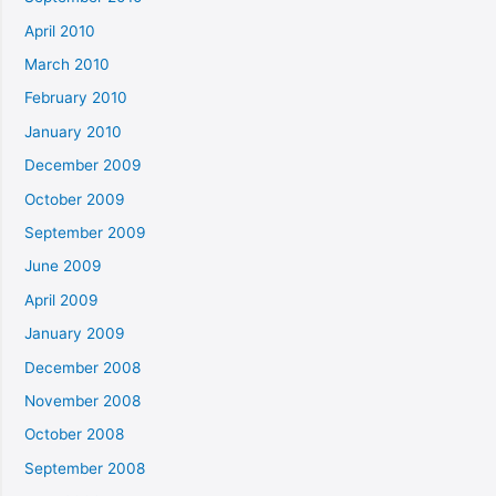
April 2010
March 2010
February 2010
January 2010
December 2009
October 2009
September 2009
June 2009
April 2009
January 2009
December 2008
November 2008
October 2008
September 2008