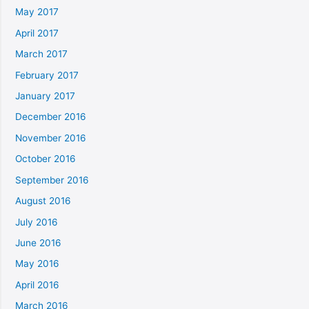
May 2017
April 2017
March 2017
February 2017
January 2017
December 2016
November 2016
October 2016
September 2016
August 2016
July 2016
June 2016
May 2016
April 2016
March 2016