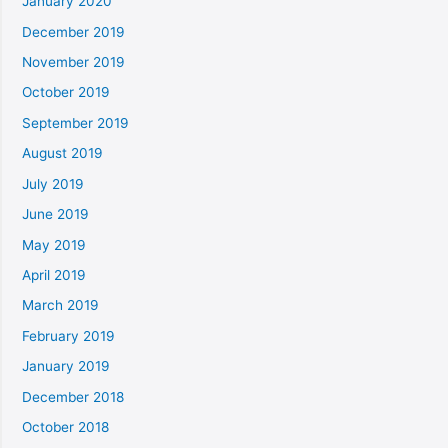
January 2020
December 2019
November 2019
October 2019
September 2019
August 2019
July 2019
June 2019
May 2019
April 2019
March 2019
February 2019
January 2019
December 2018
October 2018