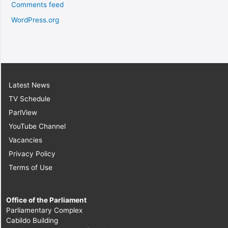
Comments feed
WordPress.org
Latest News
TV Schedule
ParlView
YouTube Channel
Vacancies
Privacy Policy
Terms of Use
Office of the Parliament
Parliamentary Complex
Cabildo Building