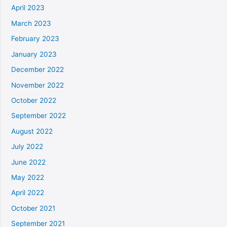
April 2023
March 2023
February 2023
January 2023
December 2022
November 2022
October 2022
September 2022
August 2022
July 2022
June 2022
May 2022
April 2022
October 2021
September 2021