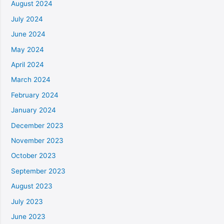
August 2024
July 2024
June 2024
May 2024
April 2024
March 2024
February 2024
January 2024
December 2023
November 2023
October 2023
September 2023
August 2023
July 2023
June 2023