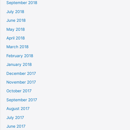
September 2018
July 2018
June 2018
May 2018
April 2018
March 2018
February 2018
January 2018
December 2017
November 2017
October 2017
September 2017
August 2017
July 2017
June 2017