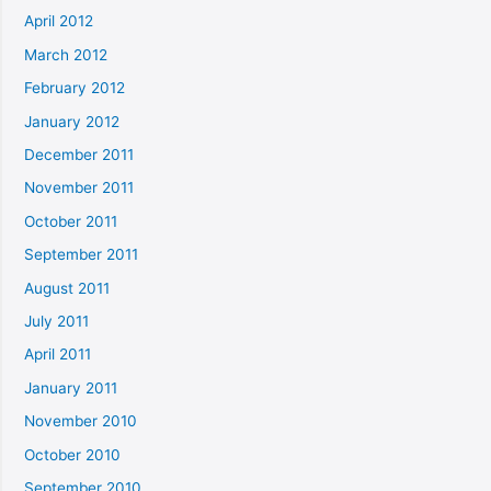
April 2012
March 2012
February 2012
January 2012
December 2011
November 2011
October 2011
September 2011
August 2011
July 2011
April 2011
January 2011
November 2010
October 2010
September 2010