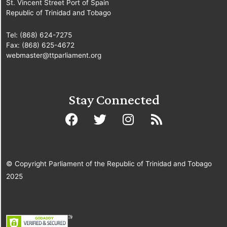
St. Vincent Street Port of Spain
Republic of Trinidad and Tobago
Tel: (868) 624-7275
Fax: (868) 625-4672
webmaster@ttparliament.org
Stay Connected
© Copyright Parliament of the Republic of Trinidad and Tobago
2025