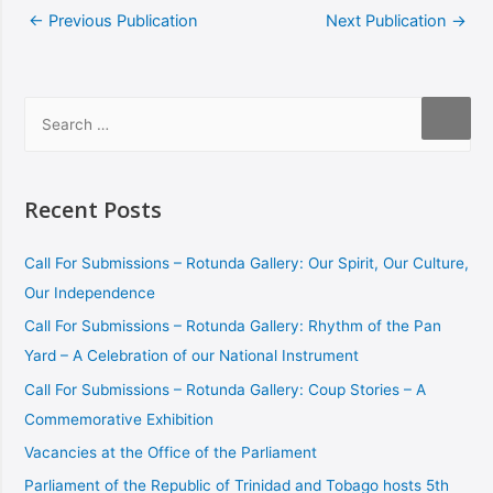
←
Previous Publication
Next Publication
→
Recent Posts
Call For Submissions – Rotunda Gallery: Our Spirit, Our Culture,
Our Independence
Call For Submissions – Rotunda Gallery: Rhythm of the Pan
Yard – A Celebration of our National Instrument
Call For Submissions – Rotunda Gallery: Coup Stories – A
Commemorative Exhibition
Vacancies at the Office of the Parliament
Parliament of the Republic of Trinidad and Tobago hosts 5th