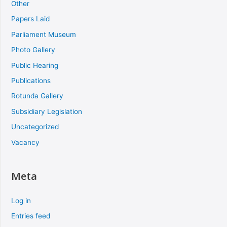
Other
Papers Laid
Parliament Museum
Photo Gallery
Public Hearing
Publications
Rotunda Gallery
Subsidiary Legislation
Uncategorized
Vacancy
Meta
Log in
Entries feed