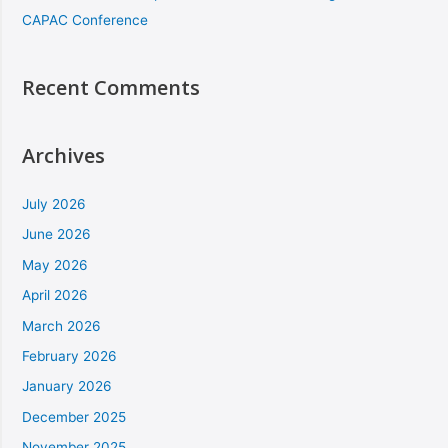
CAPAC Conference
Recent Comments
Archives
July 2026
June 2026
May 2026
April 2026
March 2026
February 2026
January 2026
December 2025
November 2025