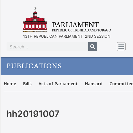
13TH REPUBLICAN PARLIAMENT: 2ND SESSION
PUBLICATIONS
Home
Bills
Acts of Parliament
Hansard
Committee
hh20191007