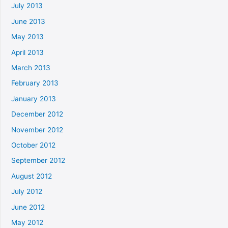
July 2013
June 2013
May 2013
April 2013
March 2013
February 2013
January 2013
December 2012
November 2012
October 2012
September 2012
August 2012
July 2012
June 2012
May 2012