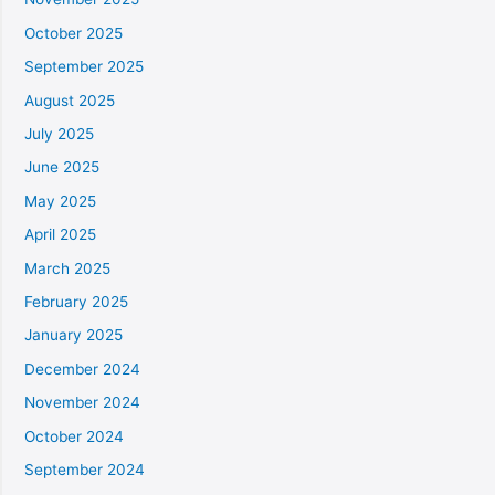
October 2025
September 2025
August 2025
July 2025
June 2025
May 2025
April 2025
March 2025
February 2025
January 2025
December 2024
November 2024
October 2024
September 2024