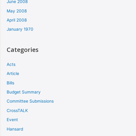
June 2008
May 2008
April 2008
January 1970
Categories
Acts
Article
Bills
Budget Summary
Committee Submissions
CrossTALK
Event
Hansard