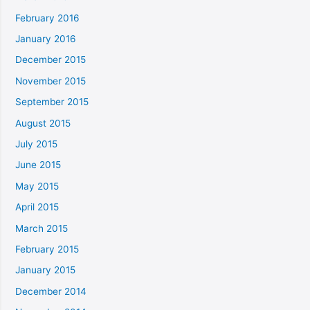
February 2016
January 2016
December 2015
November 2015
September 2015
August 2015
July 2015
June 2015
May 2015
April 2015
March 2015
February 2015
January 2015
December 2014