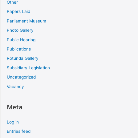
Other
Papers Laid
Parliament Museum
Photo Gallery
Public Hearing
Publications
Rotunda Gallery
Subsidiary Legislation
Uncategorized
Vacancy
Meta
Log in
Entries feed