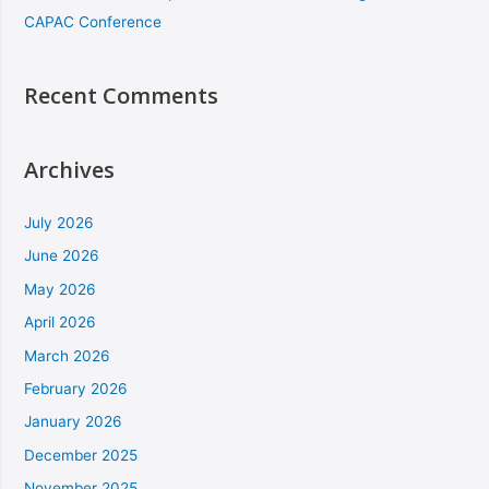
CAPAC Conference
Recent Comments
Archives
July 2026
June 2026
May 2026
April 2026
March 2026
February 2026
January 2026
December 2025
November 2025