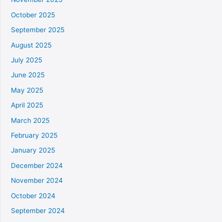
October 2025
September 2025
August 2025
July 2025
June 2025
May 2025
April 2025
March 2025
February 2025
January 2025
December 2024
November 2024
October 2024
September 2024