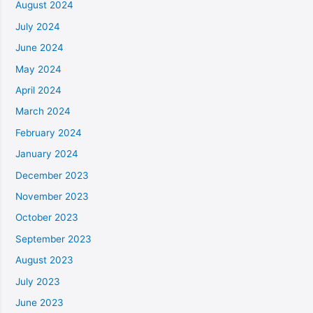
August 2024
July 2024
June 2024
May 2024
April 2024
March 2024
February 2024
January 2024
December 2023
November 2023
October 2023
September 2023
August 2023
July 2023
June 2023