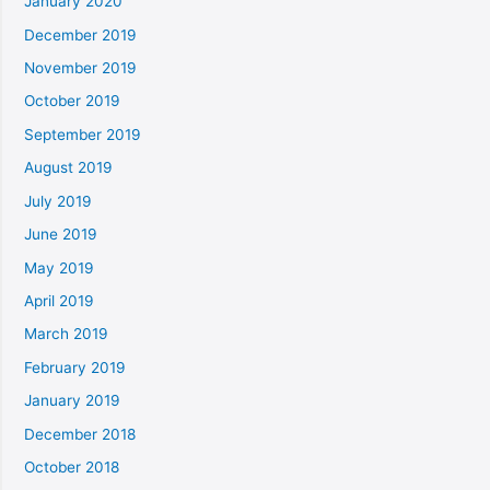
January 2020
December 2019
November 2019
October 2019
September 2019
August 2019
July 2019
June 2019
May 2019
April 2019
March 2019
February 2019
January 2019
December 2018
October 2018