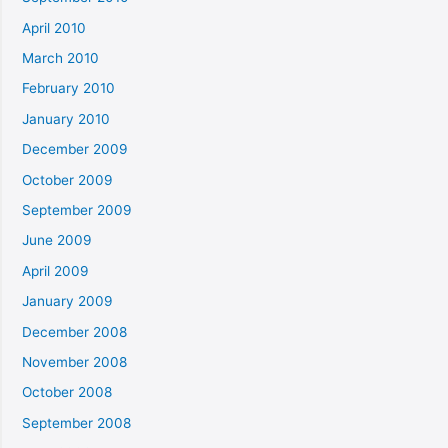
April 2010
March 2010
February 2010
January 2010
December 2009
October 2009
September 2009
June 2009
April 2009
January 2009
December 2008
November 2008
October 2008
September 2008