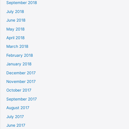
September 2018
July 2018
June 2018
May 2018
April 2018
March 2018
February 2018
January 2018
December 2017
November 2017
October 2017
September 2017
August 2017
July 2017
June 2017