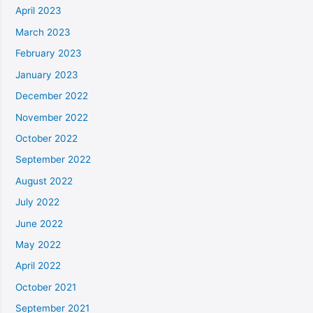
April 2023
March 2023
February 2023
January 2023
December 2022
November 2022
October 2022
September 2022
August 2022
July 2022
June 2022
May 2022
April 2022
October 2021
September 2021