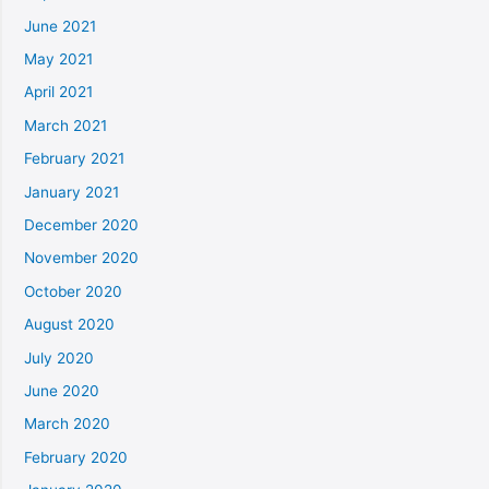
June 2021
May 2021
April 2021
March 2021
February 2021
January 2021
December 2020
November 2020
October 2020
August 2020
July 2020
June 2020
March 2020
February 2020