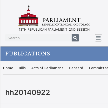
13TH REPUBLICAN PARLIAMENT: 2ND SESSION
PUBLICATIONS
Home
Bills
Acts of Parliament
Hansard
Committee
hh20140922