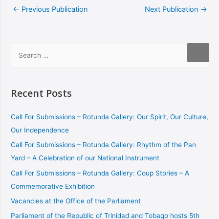
←
Previous Publication
Next Publication
→
Recent Posts
Call For Submissions – Rotunda Gallery: Our Spirit, Our Culture,
Our Independence
Call For Submissions – Rotunda Gallery: Rhythm of the Pan
Yard – A Celebration of our National Instrument
Call For Submissions – Rotunda Gallery: Coup Stories – A
Commemorative Exhibition
Vacancies at the Office of the Parliament
Parliament of the Republic of Trinidad and Tobago hosts 5th