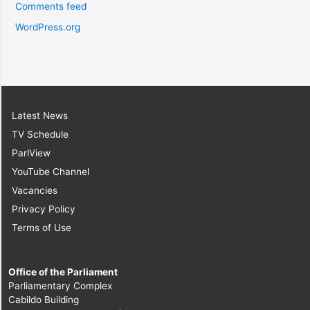
Comments feed
WordPress.org
Latest News
TV Schedule
ParlView
YouTube Channel
Vacancies
Privacy Policy
Terms of Use
Office of the Parliament
Parliamentary Complex
Cabildo Building