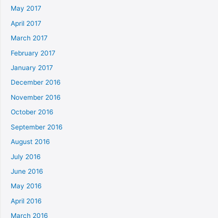
May 2017
April 2017
March 2017
February 2017
January 2017
December 2016
November 2016
October 2016
September 2016
August 2016
July 2016
June 2016
May 2016
April 2016
March 2016