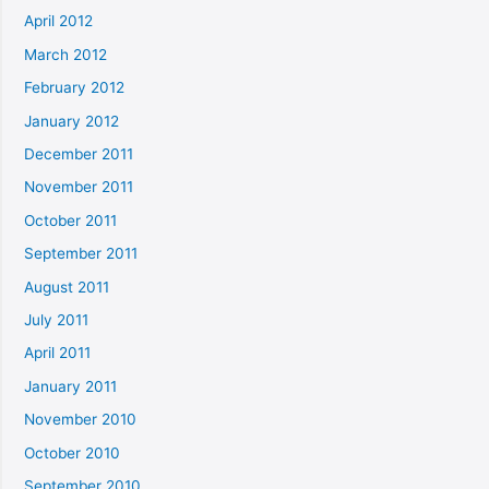
April 2012
March 2012
February 2012
January 2012
December 2011
November 2011
October 2011
September 2011
August 2011
July 2011
April 2011
January 2011
November 2010
October 2010
September 2010