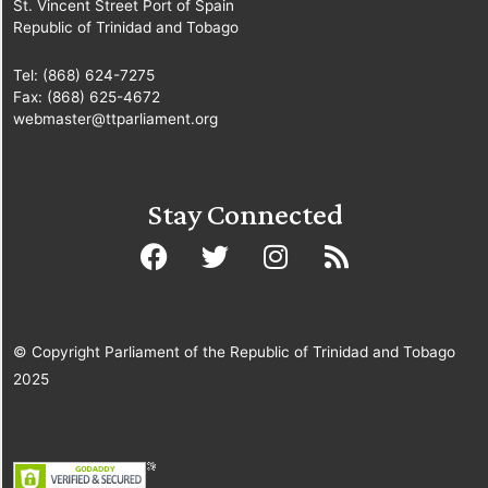
St. Vincent Street Port of Spain
Republic of Trinidad and Tobago
Tel: (868) 624-7275
Fax: (868) 625-4672
webmaster@ttparliament.org
Stay Connected
© Copyright Parliament of the Republic of Trinidad and Tobago
2025