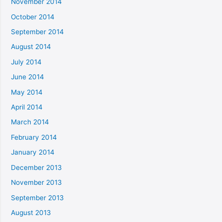
November 2014
October 2014
September 2014
August 2014
July 2014
June 2014
May 2014
April 2014
March 2014
February 2014
January 2014
December 2013
November 2013
September 2013
August 2013