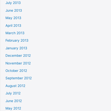
July 2013
June 2013
May 2013
April 2013
March 2013
February 2013
January 2013
December 2012
November 2012
October 2012
September 2012
August 2012
July 2012
June 2012
May 2012