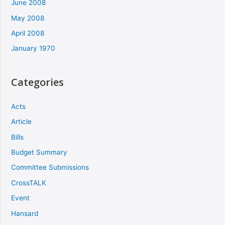
June 2008
May 2008
April 2008
January 1970
Categories
Acts
Article
Bills
Budget Summary
Committee Submissions
CrossTALK
Event
Hansard