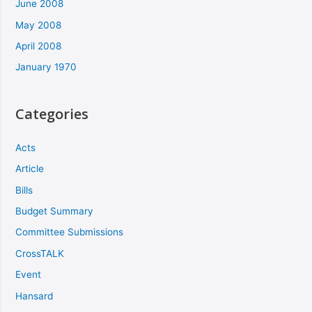
June 2008
May 2008
April 2008
January 1970
Categories
Acts
Article
Bills
Budget Summary
Committee Submissions
CrossTALK
Event
Hansard