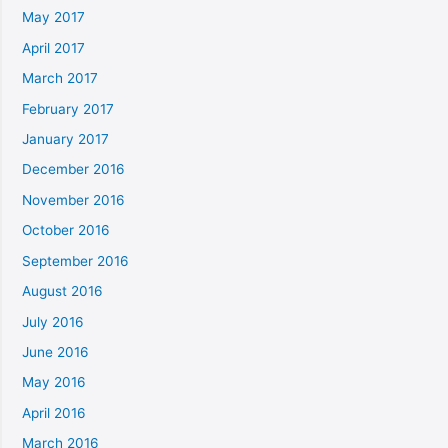
May 2017
April 2017
March 2017
February 2017
January 2017
December 2016
November 2016
October 2016
September 2016
August 2016
July 2016
June 2016
May 2016
April 2016
March 2016