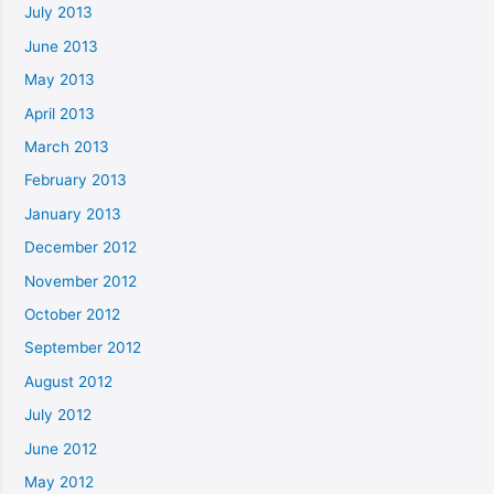
July 2013
June 2013
May 2013
April 2013
March 2013
February 2013
January 2013
December 2012
November 2012
October 2012
September 2012
August 2012
July 2012
June 2012
May 2012