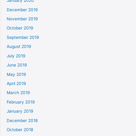
January 2020
December 2019
November 2019
October 2019
September 2019
August 2019
July 2019
June 2019
May 2019
April 2019
March 2019
February 2019
January 2019
December 2018
October 2018