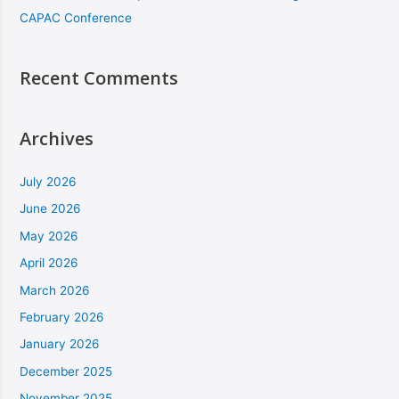
CAPAC Conference
Recent Comments
Archives
July 2026
June 2026
May 2026
April 2026
March 2026
February 2026
January 2026
December 2025
November 2025