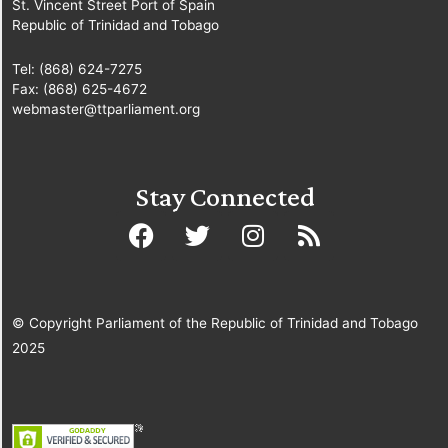
St. Vincent Street Port of Spain
Republic of Trinidad and Tobago
Tel: (868) 624-7275
Fax: (868) 625-4672
webmaster@ttparliament.org
Stay Connected
© Copyright Parliament of the Republic of Trinidad and Tobago
2025