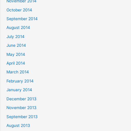
November 2014
October 2014
September 2014
August 2014
July 2014
June 2014
May 2014
April 2014
March 2014
February 2014
January 2014
December 2013
November 2013
September 2013
August 2013