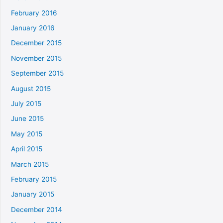
February 2016
January 2016
December 2015
November 2015
September 2015
August 2015
July 2015
June 2015
May 2015
April 2015
March 2015
February 2015
January 2015
December 2014