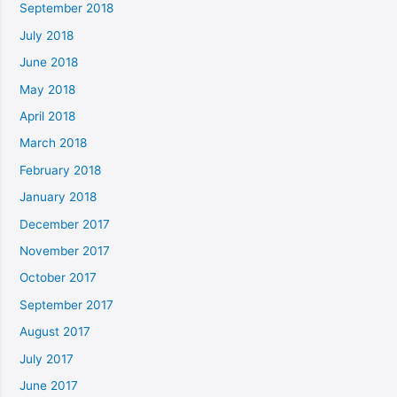
September 2018
July 2018
June 2018
May 2018
April 2018
March 2018
February 2018
January 2018
December 2017
November 2017
October 2017
September 2017
August 2017
July 2017
June 2017