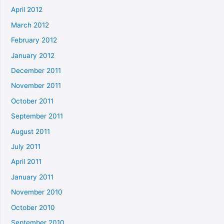
April 2012
March 2012
February 2012
January 2012
December 2011
November 2011
October 2011
September 2011
August 2011
July 2011
April 2011
January 2011
November 2010
October 2010
September 2010