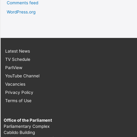
Comments feed
WordPress.org
Latest News
TV Schedule
ParlView
YouTube Channel
Vacancies
Privacy Policy
Terms of Use
Office of the Parliament
Parliamentary Complex
Cabildo Building