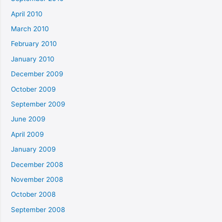
April 2010
March 2010
February 2010
January 2010
December 2009
October 2009
September 2009
June 2009
April 2009
January 2009
December 2008
November 2008
October 2008
September 2008