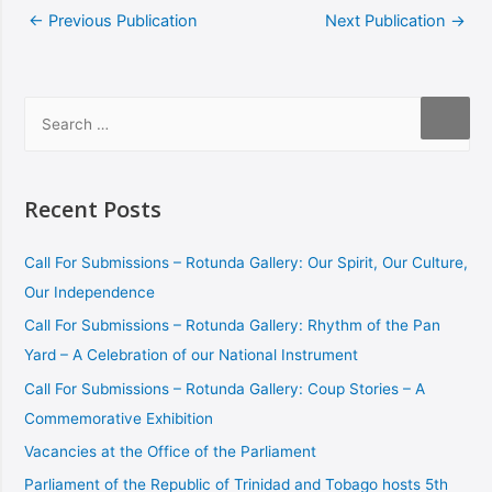
←
Previous Publication
Next Publication
→
Recent Posts
Call For Submissions – Rotunda Gallery: Our Spirit, Our Culture,
Our Independence
Call For Submissions – Rotunda Gallery: Rhythm of the Pan
Yard – A Celebration of our National Instrument
Call For Submissions – Rotunda Gallery: Coup Stories – A
Commemorative Exhibition
Vacancies at the Office of the Parliament
Parliament of the Republic of Trinidad and Tobago hosts 5th