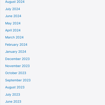
August 2024
July 2024
June 2024
May 2024
April 2024
March 2024
February 2024
January 2024
December 2023
November 2023
October 2023
September 2023
August 2023
July 2023
June 2023