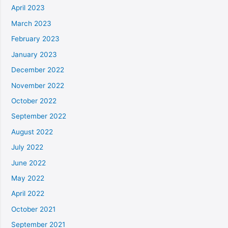
April 2023
March 2023
February 2023
January 2023
December 2022
November 2022
October 2022
September 2022
August 2022
July 2022
June 2022
May 2022
April 2022
October 2021
September 2021