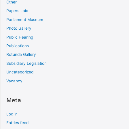
Other
Papers Laid
Parliament Museum
Photo Gallery
Public Hearing
Publications
Rotunda Gallery
Subsidiary Legislation
Uncategorized
Vacancy
Meta
Log in
Entries feed