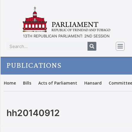
13TH REPUBLICAN PARLIAMENT: 2ND SESSION
PUBLICATIONS
Home
Bills
Acts of Parliament
Hansard
Committee
hh20140912