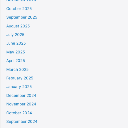
October 2025
September 2025
August 2025
July 2025
June 2025
May 2025
April 2025
March 2025
February 2025
January 2025
December 2024
November 2024
October 2024
September 2024