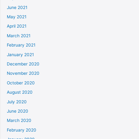
June 2021
May 2021
April 2021
March 2021
February 2021
January 2021
December 2020
November 2020
October 2020
August 2020
July 2020
June 2020
March 2020
February 2020