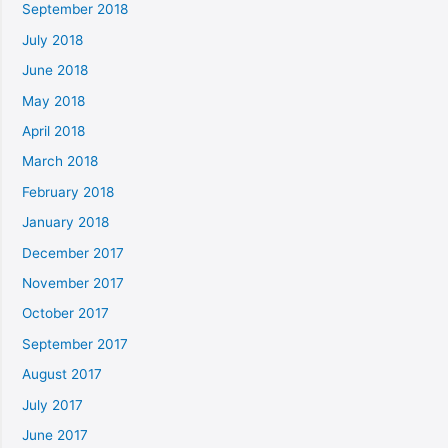
September 2018
July 2018
June 2018
May 2018
April 2018
March 2018
February 2018
January 2018
December 2017
November 2017
October 2017
September 2017
August 2017
July 2017
June 2017