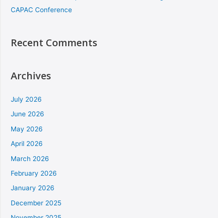
CAPAC Conference
Recent Comments
Archives
July 2026
June 2026
May 2026
April 2026
March 2026
February 2026
January 2026
December 2025
November 2025