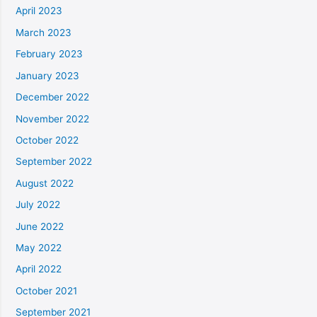
April 2023
March 2023
February 2023
January 2023
December 2022
November 2022
October 2022
September 2022
August 2022
July 2022
June 2022
May 2022
April 2022
October 2021
September 2021