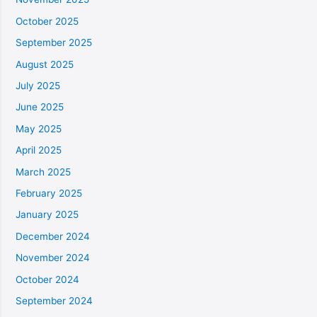
October 2025
September 2025
August 2025
July 2025
June 2025
May 2025
April 2025
March 2025
February 2025
January 2025
December 2024
November 2024
October 2024
September 2024