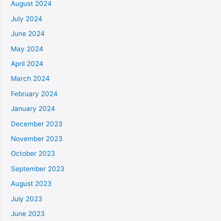
August 2024
July 2024
June 2024
May 2024
April 2024
March 2024
February 2024
January 2024
December 2023
November 2023
October 2023
September 2023
August 2023
July 2023
June 2023