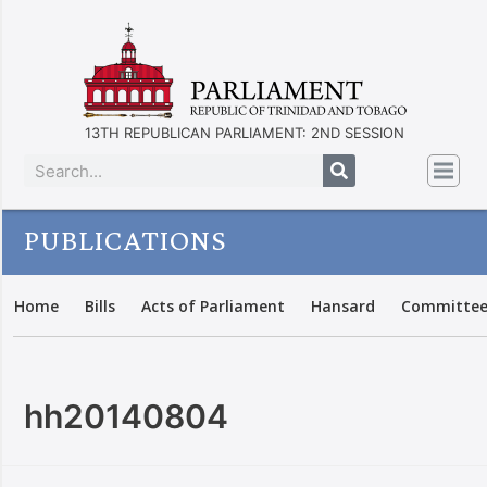
13TH REPUBLICAN PARLIAMENT: 2ND SESSION
PUBLICATIONS
Home
Bills
Acts of Parliament
Hansard
Committee
hh20140804