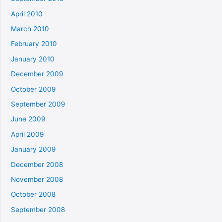
April 2010
March 2010
February 2010
January 2010
December 2009
October 2009
September 2009
June 2009
April 2009
January 2009
December 2008
November 2008
October 2008
September 2008