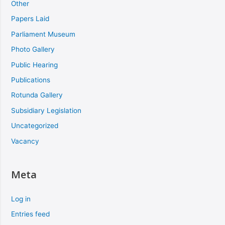
Other
Papers Laid
Parliament Museum
Photo Gallery
Public Hearing
Publications
Rotunda Gallery
Subsidiary Legislation
Uncategorized
Vacancy
Meta
Log in
Entries feed