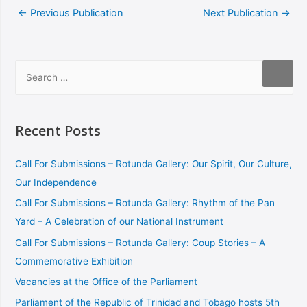
←
Previous Publication
Next Publication
→
Recent Posts
Call For Submissions – Rotunda Gallery: Our Spirit, Our Culture,
Our Independence
Call For Submissions – Rotunda Gallery: Rhythm of the Pan
Yard – A Celebration of our National Instrument
Call For Submissions – Rotunda Gallery: Coup Stories – A
Commemorative Exhibition
Vacancies at the Office of the Parliament
Parliament of the Republic of Trinidad and Tobago hosts 5th