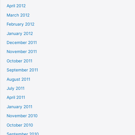
April 2012
March 2012
February 2012
January 2012
December 2011
November 2011
October 2011
September 2011
August 2011
July 2011
April 2011
January 2011
November 2010
October 2010
September 2010