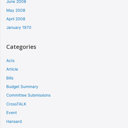
June 2008
May 2008
April 2008
January 1970
Categories
Acts
Article
Bills
Budget Summary
Committee Submissions
CrossTALK
Event
Hansard