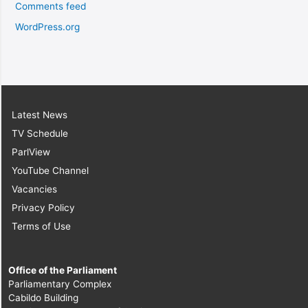
Comments feed
WordPress.org
Latest News
TV Schedule
ParlView
YouTube Channel
Vacancies
Privacy Policy
Terms of Use
Office of the Parliament
Parliamentary Complex
Cabildo Building