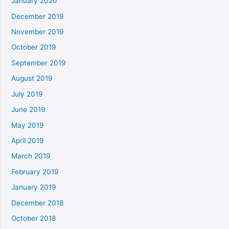
January 2020
December 2019
November 2019
October 2019
September 2019
August 2019
July 2019
June 2019
May 2019
April 2019
March 2019
February 2019
January 2019
December 2018
October 2018