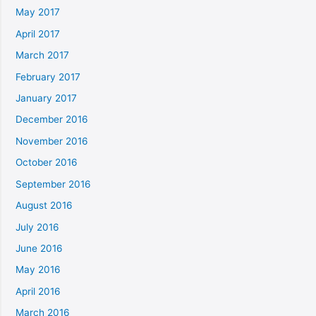
May 2017
April 2017
March 2017
February 2017
January 2017
December 2016
November 2016
October 2016
September 2016
August 2016
July 2016
June 2016
May 2016
April 2016
March 2016