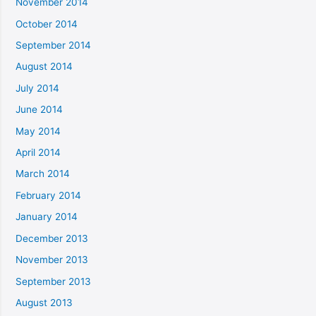
November 2014
October 2014
September 2014
August 2014
July 2014
June 2014
May 2014
April 2014
March 2014
February 2014
January 2014
December 2013
November 2013
September 2013
August 2013