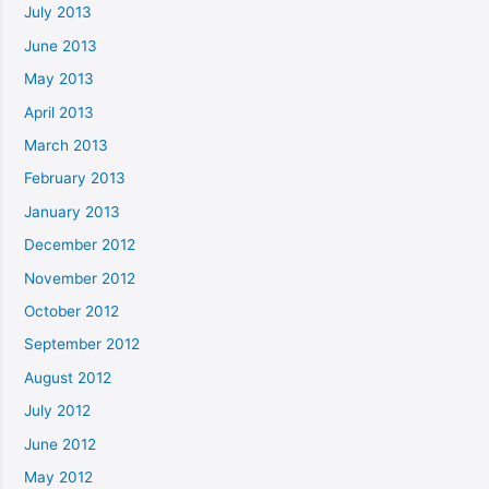
July 2013
June 2013
May 2013
April 2013
March 2013
February 2013
January 2013
December 2012
November 2012
October 2012
September 2012
August 2012
July 2012
June 2012
May 2012