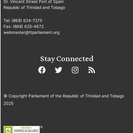
St. Vincent Street Port of Spain
Republic of Trinidad and Tobago
Tel: (868) 624-7275
Fax: (868) 625-4672
webmaster@ttparliament.org
Stay Connected
© Copyright Parliament of the Republic of Trinidad and Tobago
2025