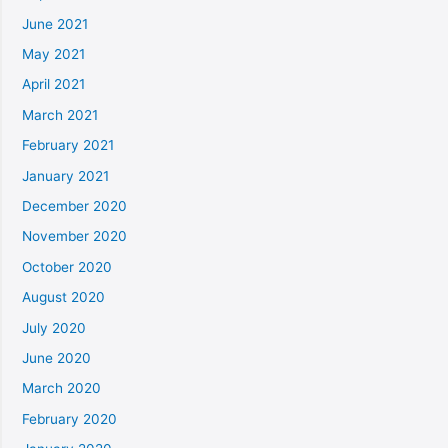
June 2021
May 2021
April 2021
March 2021
February 2021
January 2021
December 2020
November 2020
October 2020
August 2020
July 2020
June 2020
March 2020
February 2020