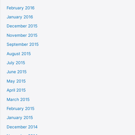
February 2016
January 2016
December 2015
November 2015
September 2015
August 2015
July 2015
June 2015
May 2015
April 2015
March 2015
February 2015
January 2015
December 2014