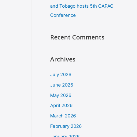
and Tobago hosts 5th CAPAC
Conference
Recent Comments
Archives
July 2026
June 2026
May 2026
April 2026
March 2026
February 2026
January 2026