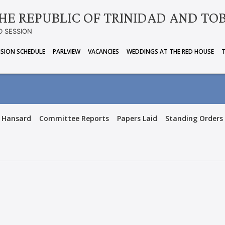
HE REPUBLIC OF TRINIDAD AND TO
D SESSION
ISION SCHEDULE
PARLVIEW
VACANCIES
WEDDINGS AT THE RED HOUSE
Hansard
Committee Reports
Papers Laid
Standing Orders