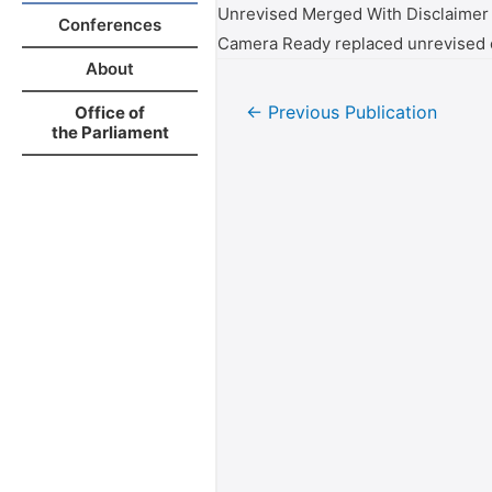
Unrevised Merged With Disclaimer
Conferences
Camera Ready replaced unrevised 
About
←
Previous Publication
Office of
the Parliament