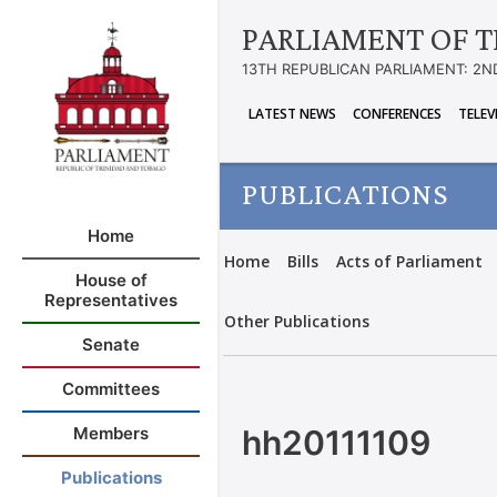
PARLIAMENT OF T
13TH REPUBLICAN PARLIAMENT: 2N
LATEST NEWS
CONFERENCES
TELEV
PUBLICATIONS
Home
Home
Bills
Acts of Parliament
House of
Representatives
Other Publications
Senate
Committees
hh20111109
Members
Publications