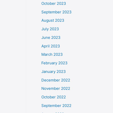
October 2023
September 2023
August 2023
July 2023
June 2023
April 2023
March 2023
February 2023
January 2023
December 2022
November 2022
October 2022
September 2022