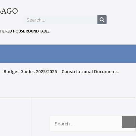
BAGO
THE RED HOUSE ROUNDTABLE
Budget Guides 2025/2026
Constitutional Documents