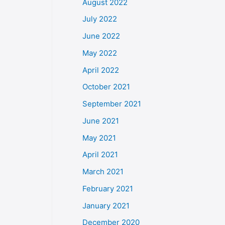
August 2022
July 2022
June 2022
May 2022
April 2022
October 2021
September 2021
June 2021
May 2021
April 2021
March 2021
February 2021
January 2021
December 2020