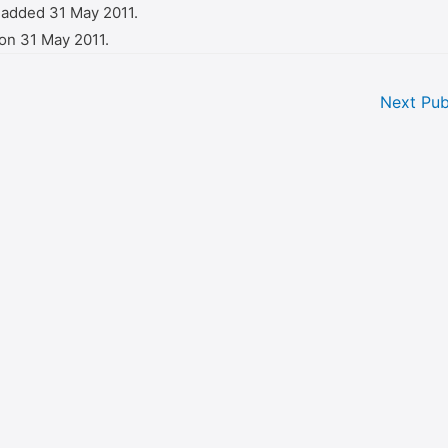
 added 31 May 2011.
on 31 May 2011.
Next Pub