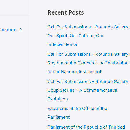
Recent Posts
Call For Submissions – Rotunda Gallery:
lication
→
Our Spirit, Our Culture, Our
Independence
Call For Submissions – Rotunda Gallery:
Rhythm of the Pan Yard – A Celebration
of our National Instrument
Call For Submissions – Rotunda Gallery:
Coup Stories – A Commemorative
Exhibition
Vacancies at the Office of the
Parliament
Parliament of the Republic of Trinidad