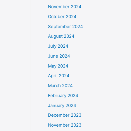
November 2024
October 2024
September 2024
August 2024
July 2024
June 2024
May 2024
April 2024
March 2024
February 2024
January 2024
December 2023
November 2023