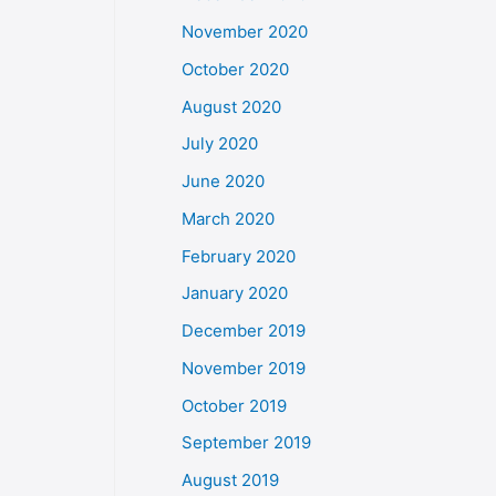
November 2020
October 2020
August 2020
July 2020
June 2020
March 2020
February 2020
January 2020
December 2019
November 2019
October 2019
September 2019
August 2019