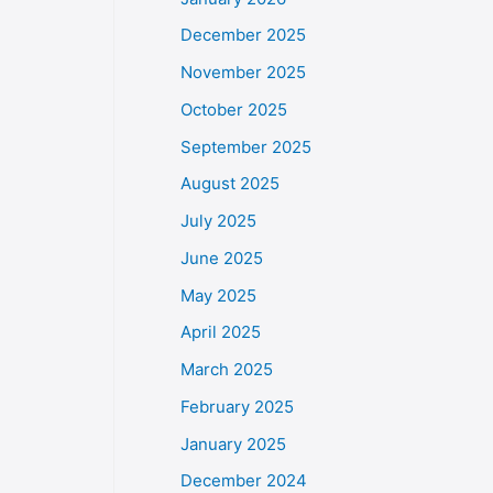
December 2025
November 2025
October 2025
September 2025
August 2025
July 2025
June 2025
May 2025
April 2025
March 2025
February 2025
January 2025
December 2024