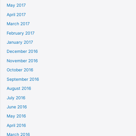
May 2017
April 2017
March 2017
February 2017
January 2017
December 2016
November 2016
October 2016
September 2016
August 2016
July 2016
June 2016
May 2016
April 2016
March 2016