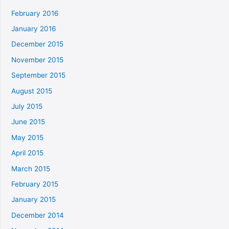
February 2016
January 2016
December 2015
November 2015
September 2015
August 2015
July 2015
June 2015
May 2015
April 2015
March 2015
February 2015
January 2015
December 2014