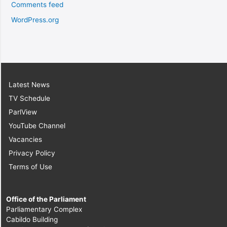
Comments feed
WordPress.org
Latest News
TV Schedule
ParlView
YouTube Channel
Vacancies
Privacy Policy
Terms of Use
Office of the Parliament
Parliamentary Complex
Cabildo Building