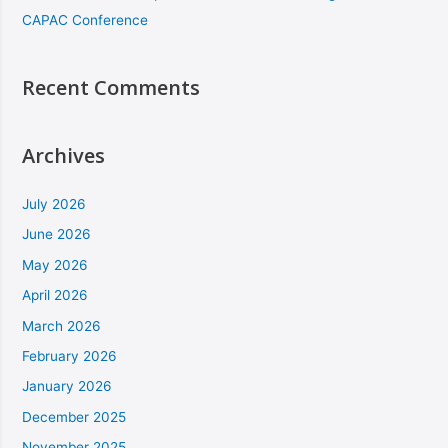
CAPAC Conference
Recent Comments
Archives
July 2026
June 2026
May 2026
April 2026
March 2026
February 2026
January 2026
December 2025
November 2025