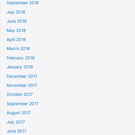
September 2018
July 2018
June 2018
May 2018
April 2018
March 2018
February 2018
January 2018
December 2017
November 2017
October 2017
September 2017
August 2017
July 2017
June 2017