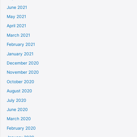
June 2021
May 2021
April 2021
March 2021
February 2021
January 2021
December 2020
November 2020
October 2020
August 2020
July 2020
June 2020
March 2020
February 2020