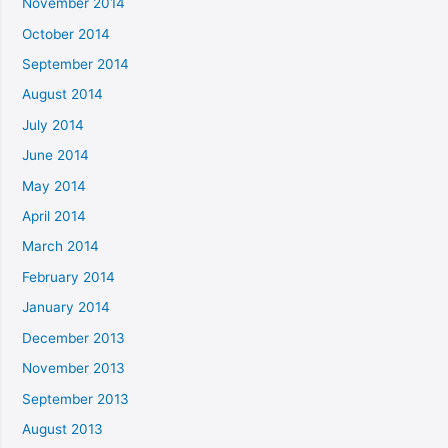
November 2014
October 2014
September 2014
August 2014
July 2014
June 2014
May 2014
April 2014
March 2014
February 2014
January 2014
December 2013
November 2013
September 2013
August 2013