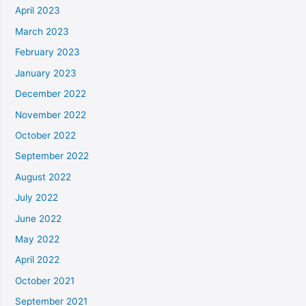
April 2023
March 2023
February 2023
January 2023
December 2022
November 2022
October 2022
September 2022
August 2022
July 2022
June 2022
May 2022
April 2022
October 2021
September 2021