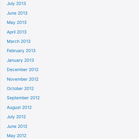
July 2013
June 2013
May 2013
April 2013
March 2013
February 2013
January 2013
December 2012
November 2012
October 2012
September 2012
August 2012
July 2012
June 2012
May 2012