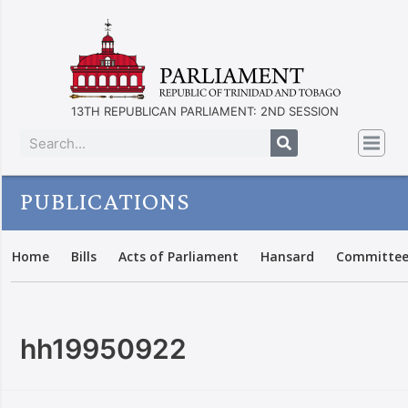
13TH REPUBLICAN PARLIAMENT: 2ND SESSION
PUBLICATIONS
Home
Bills
Acts of Parliament
Hansard
Committee
hh19950922