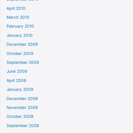
April 2010
March 2010
February 2010
January 2010
December 2009
October 2009
September 2009
June 2009
April 2009
January 2009
December 2008
November 2008
October 2008
September 2008