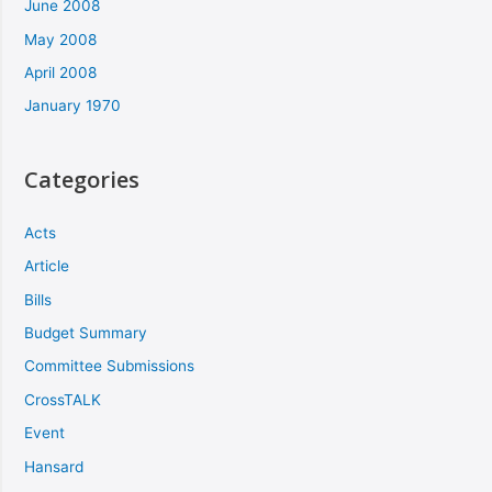
June 2008
May 2008
April 2008
January 1970
Categories
Acts
Article
Bills
Budget Summary
Committee Submissions
CrossTALK
Event
Hansard