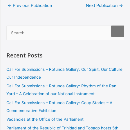
←
Previous Publication
Next Publication
→
Recent Posts
Call For Submissions – Rotunda Gallery: Our Spirit, Our Culture,
Our Independence
Call For Submissions – Rotunda Gallery: Rhythm of the Pan
Yard – A Celebration of our National Instrument
Call For Submissions – Rotunda Gallery: Coup Stories – A
Commemorative Exhibition
Vacancies at the Office of the Parliament
Parliament of the Republic of Trinidad and Tobago hosts 5th