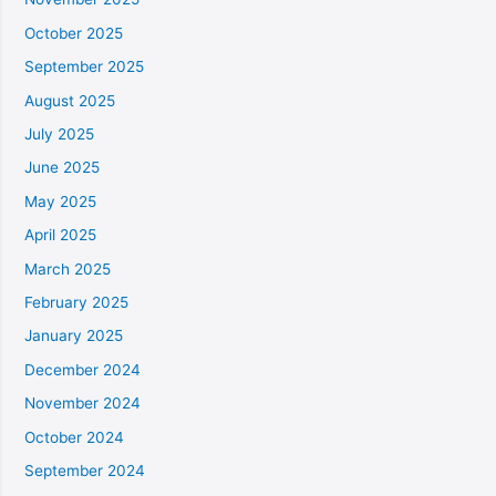
October 2025
September 2025
August 2025
July 2025
June 2025
May 2025
April 2025
March 2025
February 2025
January 2025
December 2024
November 2024
October 2024
September 2024