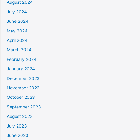
August 2024
July 2024
June 2024
May 2024
April 2024
March 2024
February 2024
January 2024
December 2023
November 2023
October 2023
September 2023
August 2023
July 2023
June 2023