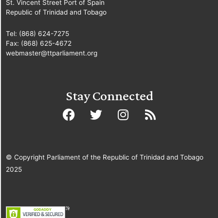
St. Vincent Street Port of Spain
Republic of Trinidad and Tobago
Tel: (868) 624-7275
Fax: (868) 625-4672
webmaster@ttparliament.org
Stay Connected
© Copyright Parliament of the Republic of Trinidad and Tobago
2025