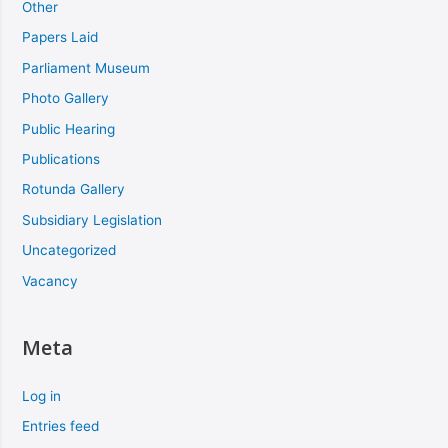
Other
Papers Laid
Parliament Museum
Photo Gallery
Public Hearing
Publications
Rotunda Gallery
Subsidiary Legislation
Uncategorized
Vacancy
Meta
Log in
Entries feed