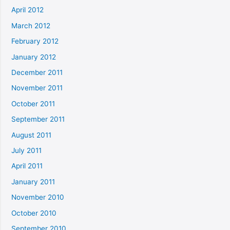
April 2012
March 2012
February 2012
January 2012
December 2011
November 2011
October 2011
September 2011
August 2011
July 2011
April 2011
January 2011
November 2010
October 2010
September 2010