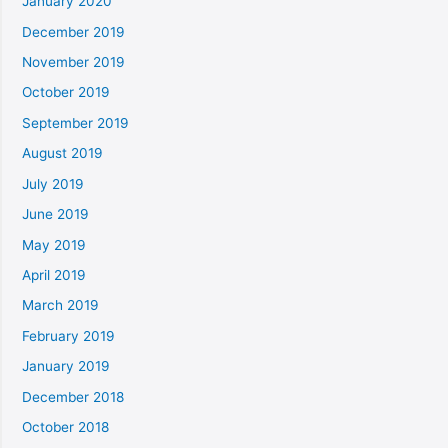
January 2020
December 2019
November 2019
October 2019
September 2019
August 2019
July 2019
June 2019
May 2019
April 2019
March 2019
February 2019
January 2019
December 2018
October 2018