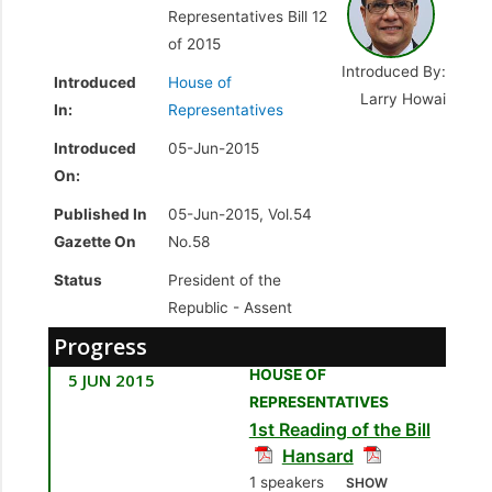
Representatives Bill 12
of 2015
Introduced By:
Introduced
House of
Larry Howai
In:
Representatives
Introduced
05-Jun-2015
On:
Published In
05-Jun-2015, Vol.54
Gazette On
No.58
Status
President of the
Republic -
Assent
Progress
HOUSE OF
5 JUN 2015
REPRESENTATIVES
1st Reading of the Bill
Hansard
1 speakers
SHOW