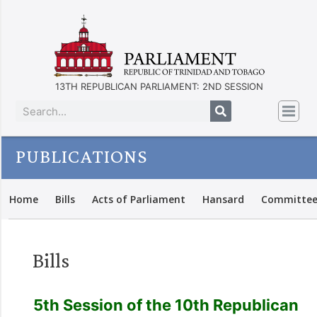
13TH REPUBLICAN PARLIAMENT: 2ND SESSION
PUBLICATIONS
Home
Bills
Acts of Parliament
Hansard
Committee
Bills
5th Session of the 10th Republican