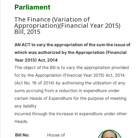
Parliament
The Finance (Variation of
Appropriation)(Financial Year 2015)
Bill, 2015
AN ACT to vary the appropriation of the sum the issue of
which was authorized by the Appropriation (Financial
Year 2015) Act, 2014
The object of the Bill is to vary the appropriation provided
for by the Appropriation (Financial Year 2015) Act, 2014
(Act No. 16 of 2014) by authorising the utilization of any
sums accruing from a reduction in expenditure under
certain Heads of Expenditure for the purpose of meeting
any liability
incurred through the increase in expenditure under other
Heads.
Bill No:
House of