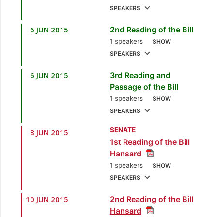
SPEAKERS
6 JUN 2015
2nd Reading of the Bill
1.
Sen. the Hon. Larry
1 speakers
Howai
[Minister of
SHOW
SPEAKERS
Finance and the
Economy]
6 JUN 2015
3rd Reading and
1.
Sen. the Hon. Larry
Passage of the Bill
Howai
[Minister of
1 speakers
SHOW
Finance and the
SPEAKERS
Economy]
SENATE
8 JUN 2015
1.
Sen. the Hon. Larry
1st Reading of the Bill
Howai
[Minister of
Hansard
Finance and the
1 speakers
SHOW
Economy]
SPEAKERS
10 JUN 2015
2nd Reading of the Bill
1.
Sen. the Hon. Larry
Hansard
Howai
[Minister of