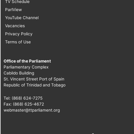
Senator]
TV Schedule
ParlView
9.
Sen. Dr. Rolph
YouTube Channel
Balgobin
Vacancies
[Independent Senator]
Privacy Policy
Terms of Use
10.
Sen. the Hon.
Kwasi Mutema
[Minister of State in
Office of the Parliament
the Ministry of Works
Parliamentary Complex
Cabildo Building
and Infrastructure]
St. Vincent Street Port of Spain
Republic of Trinidad and Tobago
11.
Sen. Camille
Robinson-Regis
Tel: (868) 624-7275
[Opposition Senator]
Fax: (868) 625-4672
webmaster@ttparliament.org
12.
Sen. David Small
[Independent Senator]