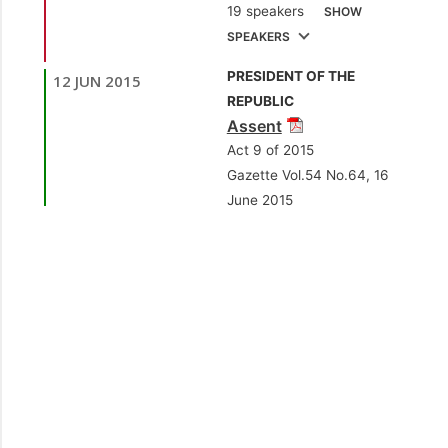
19 speakers
SHOW
Finance and the
SPEAKERS
Economy]
PRESIDENT OF THE
12 JUN 2015
1.
Sen. the Hon. Larry
REPUBLIC
Howai
[Minister of
Assent
Finance and the
Act 9 of 2015
Economy]
Gazette Vol.54 No.64, 16
June 2015
2.
Sen. Dr. Lester
Henry
[Opposition
Senator]
3.
Sen. Dr.
Dhanayshar Mahabir
[Independent Senator]
4.
Sen. the Hon.
Vasant Bharath
[Minister of Trade,