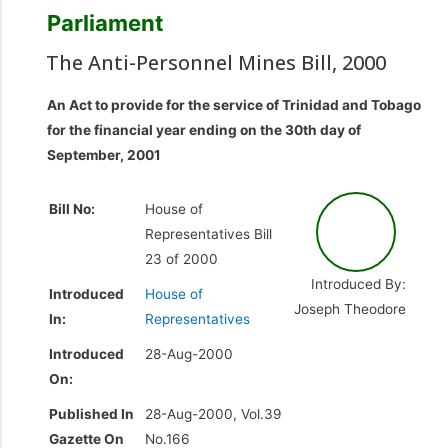
Parliament
The Anti-Personnel Mines Bill, 2000
An Act to provide for the service of Trinidad and Tobago
for the financial year ending on the 30th day of
September, 2001
Bill No:
House of
Representatives Bill
23 of 2000
Introduced By:
Introduced
House of
Joseph Theodore
In:
Representatives
Introduced
28-Aug-2000
On:
Published In
28-Aug-2000, Vol.39
Gazette On
No.166