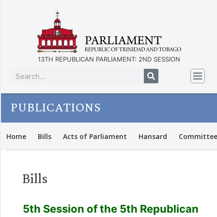
13TH REPUBLICAN PARLIAMENT: 2ND SESSION
PUBLICATIONS
Home
Bills
Acts of Parliament
Hansard
Committee
Bills
5th Session of the 5th Republican