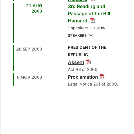
Jagmohan
21 AUG
3rd Reading and
[Minister of National
[Opposition Senator]
2000
Passage of the Bill
Security]
Hansard
7.
Sen. Rev. Daniel
2.
Mr. Fitzgerald
1 speakers
SHOW
Teelucksingh
Hinds, MP
[Laventille
SPEAKERS
[Independent Senator]
East/Morvant]
PRESIDENT OF THE
28 SEP 2000
1.
Sen. the Hon. Brig.
8.
Sen. the Hon. Brig.
[Opposition Member]
REPUBLIC
Joseph Theodore
Joseph Theodore
Assent
3.
[Minister of National
Sen. the Hon. Brig.
[Minister of National
Act 48 of 2000.
Joseph Theodore
Security]
Security]
6 NOV 2000
Proclamation
[Minister of National
Legal Notice 261 of 2000.
Security]