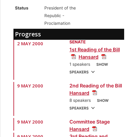
Status
President of the
Republic -
Proclamation
Progress
SENATE
2 MAY 2000
1st Reading of the Bill
Hansard
1 speakers
SHOW
SPEAKERS
9 MAY 2000
2nd Reading of the Bill
1.
Sen. the Hon. Brig.
Hansard
Joseph Theodore
8 speakers
SHOW
[Minister of National
SPEAKERS
Security]
9 MAY 2000
Committee Stage
1.
Sen. the Hon. Brig.
Hansard
Joseph Theodore
9 MAY 2000
3rd Reading and