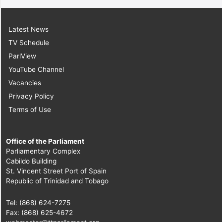
Latest News
TV Schedule
ParlView
YouTube Channel
Vacancies
Privacy Policy
Terms of Use
Office of the Parliament
Parliamentary Complex
Cabildo Building
St. Vincent Street Port of Spain
Republic of Trinidad and Tobago
Tel: (868) 624-7275
Fax: (868) 625-4672