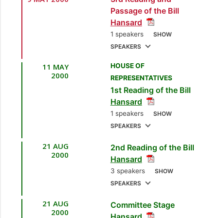
[Minister of National
Passage of the Bill
Security]
Hansard
2.
Sen. Danny
1 speakers
SHOW
Montano
[Opposition
SPEAKERS
Senator]
11 MAY
HOUSE OF
1.
Sen. the Hon. Brig.
2000
REPRESENTATIVES
3.
Joseph Theodore
Sen. Prof. Julian
1st Reading of the Bill
Kenny
[Minister of National
[Independent
Hansard
Senator]
Security]
1 speakers
SHOW
SPEAKERS
4.
Sen. Martin Daly
[Independent Senator]
21 AUG
2nd Reading of the Bill
1.
Sen. the Hon. Brig.
2000
Hansard
Joseph Theodore
5.
Sen. Muhummad
3 speakers
SHOW
[Minister of National
Shabazz
[Opposition
SPEAKERS
Security]
Senator]
21 AUG
Committee Stage
1.
Sen. the Hon. Brig.
6.
Sen. Mahadeo
2000
Hansard
Joseph Theodore