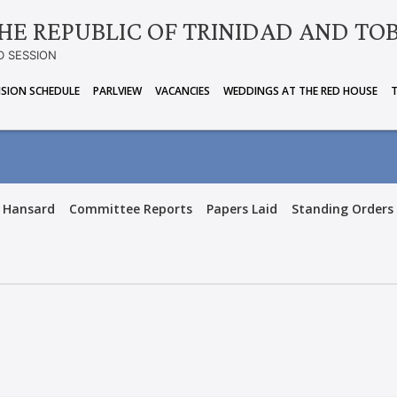
HE REPUBLIC OF TRINIDAD AND TO
D SESSION
ISION SCHEDULE
PARLVIEW
VACANCIES
WEDDINGS AT THE RED HOUSE
Hansard
Committee Reports
Papers Laid
Standing Orders