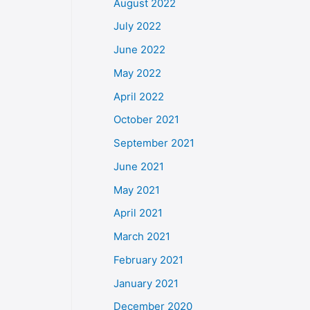
August 2022
July 2022
June 2022
May 2022
April 2022
October 2021
September 2021
June 2021
May 2021
April 2021
March 2021
February 2021
January 2021
December 2020