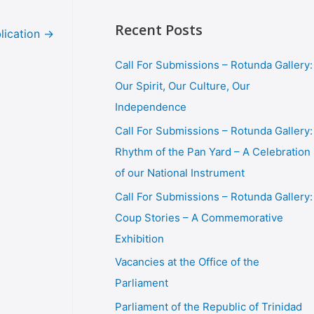
Recent Posts
lication
→
Call For Submissions – Rotunda Gallery:
Our Spirit, Our Culture, Our
Independence
Call For Submissions – Rotunda Gallery:
Rhythm of the Pan Yard – A Celebration
of our National Instrument
Call For Submissions – Rotunda Gallery:
Coup Stories – A Commemorative
Exhibition
Vacancies at the Office of the
Parliament
Parliament of the Republic of Trinidad