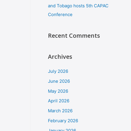
and Tobago hosts 5th CAPAC
Conference
Recent Comments
Archives
July 2026
June 2026
May 2026
April 2026
March 2026
February 2026
January 2026