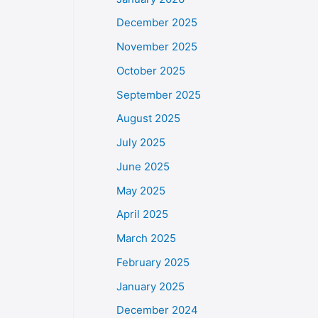
December 2025
November 2025
October 2025
September 2025
August 2025
July 2025
June 2025
May 2025
April 2025
March 2025
February 2025
January 2025
December 2024