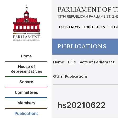
PARLIAMENT OF T
13TH REPUBLICAN PARLIAMENT: 2N
LATEST NEWS
CONFERENCES
TELEV
PUBLICATIONS
Home
Home
Bills
Acts of Parliament
House of
Representatives
Other Publications
Senate
Committees
hs20210622
Members
Publications