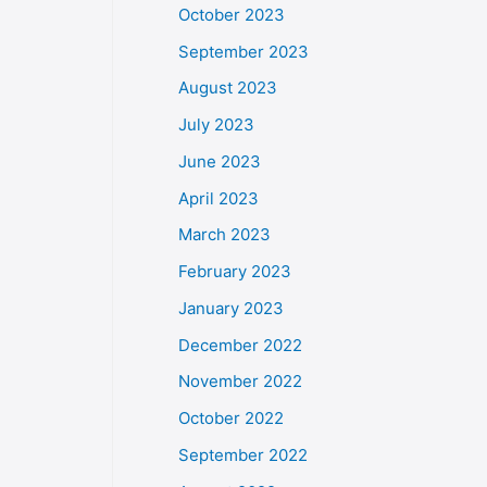
October 2023
September 2023
August 2023
July 2023
June 2023
April 2023
March 2023
February 2023
January 2023
December 2022
November 2022
October 2022
September 2022