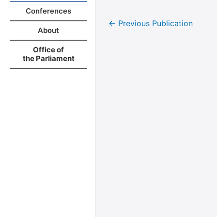
Conferences
←
Previous Publication
About
Office of
the Parliament