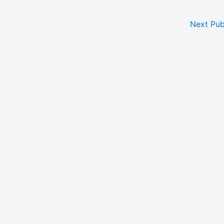
Next Pub