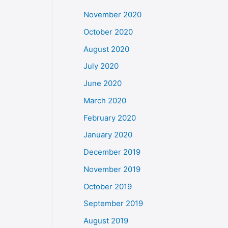
November 2020
October 2020
August 2020
July 2020
June 2020
March 2020
February 2020
January 2020
December 2019
November 2019
October 2019
September 2019
August 2019