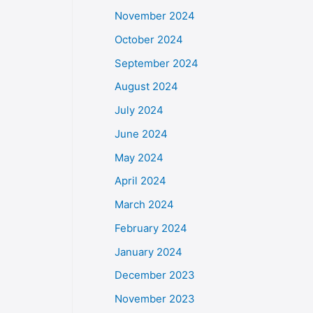
November 2024
October 2024
September 2024
August 2024
July 2024
June 2024
May 2024
April 2024
March 2024
February 2024
January 2024
December 2023
November 2023