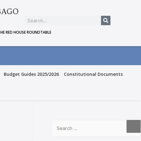
BAGO
THE RED HOUSE ROUNDTABLE
Budget Guides 2025/2026
Constitutional Documents