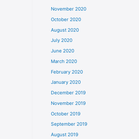
November 2020
October 2020
August 2020
July 2020
June 2020
March 2020
February 2020
January 2020
December 2019
November 2019
October 2019
September 2019
August 2019