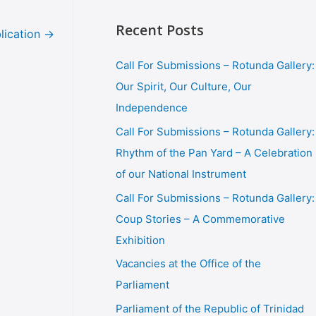
Recent Posts
lication
→
Call For Submissions – Rotunda Gallery:
Our Spirit, Our Culture, Our
Independence
Call For Submissions – Rotunda Gallery:
Rhythm of the Pan Yard – A Celebration
of our National Instrument
Call For Submissions – Rotunda Gallery:
Coup Stories – A Commemorative
Exhibition
Vacancies at the Office of the
Parliament
Parliament of the Republic of Trinidad