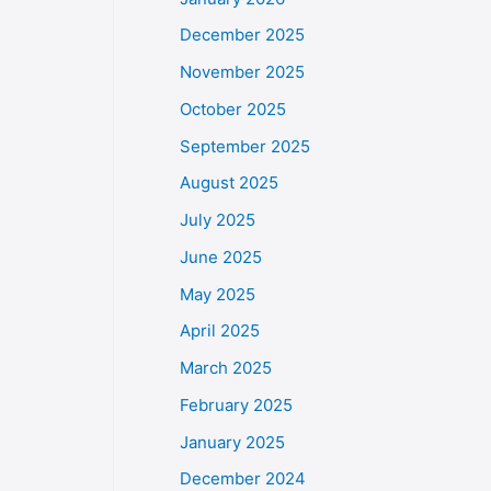
December 2025
November 2025
October 2025
September 2025
August 2025
July 2025
June 2025
May 2025
April 2025
March 2025
February 2025
January 2025
December 2024