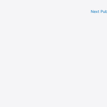
Next Pub