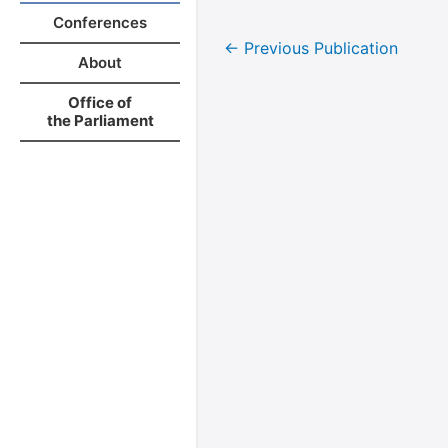
Conferences
←
Previous Publication
About
Office of
the Parliament