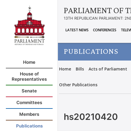
PARLIAMENT OF T
13TH REPUBLICAN PARLIAMENT: 2N
LATEST NEWS
CONFERENCES
TELEV
PUBLICATIONS
Home
Home
Bills
Acts of Parliament
House of
Representatives
Other Publications
Senate
Committees
hs20210420
Members
Publications