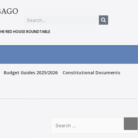
BAGO
THE RED HOUSE ROUNDTABLE
Budget Guides 2025/2026
Constitutional Documents