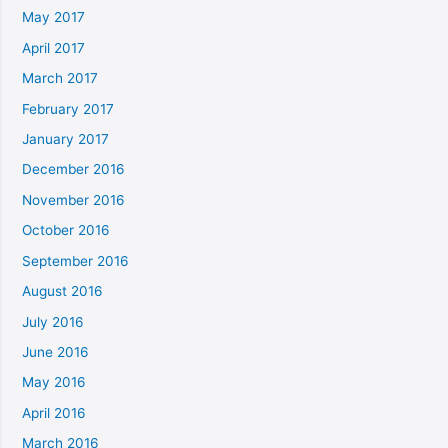
May 2017
April 2017
March 2017
February 2017
January 2017
December 2016
November 2016
October 2016
September 2016
August 2016
July 2016
June 2016
May 2016
April 2016
March 2016