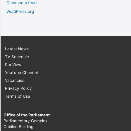
Comments feed
WordPress.org
Latest News
TV Schedule
ParlView
YouTube Channel
Vacancies
Privacy Policy
Terms of Use
Office of the Parliament
Parliamentary Complex
Cabildo Building