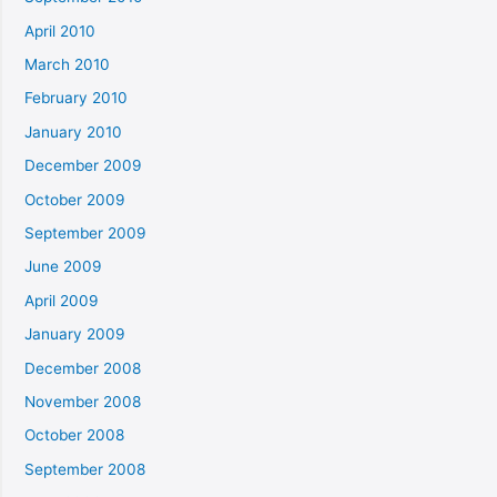
April 2010
March 2010
February 2010
January 2010
December 2009
October 2009
September 2009
June 2009
April 2009
January 2009
December 2008
November 2008
October 2008
September 2008