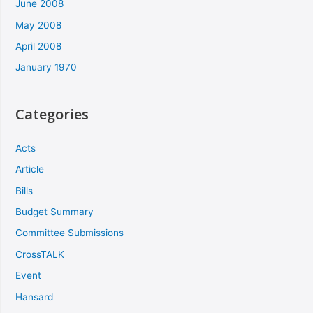
June 2008
May 2008
April 2008
January 1970
Categories
Acts
Article
Bills
Budget Summary
Committee Submissions
CrossTALK
Event
Hansard