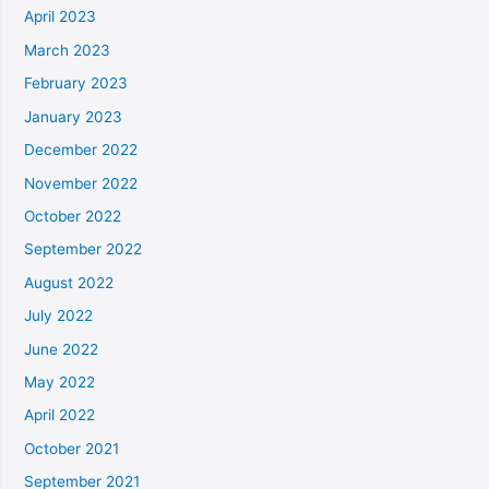
April 2023
March 2023
February 2023
January 2023
December 2022
November 2022
October 2022
September 2022
August 2022
July 2022
June 2022
May 2022
April 2022
October 2021
September 2021