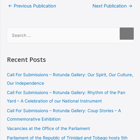
←
Previous Publication
Next Publication
→
Recent Posts
Call For Submissions – Rotunda Gallery: Our Spirit, Our Culture,
Our Independence
Call For Submissions – Rotunda Gallery: Rhythm of the Pan
Yard – A Celebration of our National Instrument
Call For Submissions – Rotunda Gallery: Coup Stories – A
Commemorative Exhibition
Vacancies at the Office of the Parliament
Parliament of the Republic of Trinidad and Tobago hosts 5th