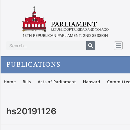
13TH REPUBLICAN PARLIAMENT: 2ND SESSION
PUBLICATIONS
Home
Bills
Acts of Parliament
Hansard
Committee
hs20191126