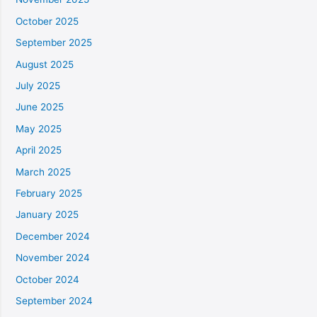
October 2025
September 2025
August 2025
July 2025
June 2025
May 2025
April 2025
March 2025
February 2025
January 2025
December 2024
November 2024
October 2024
September 2024