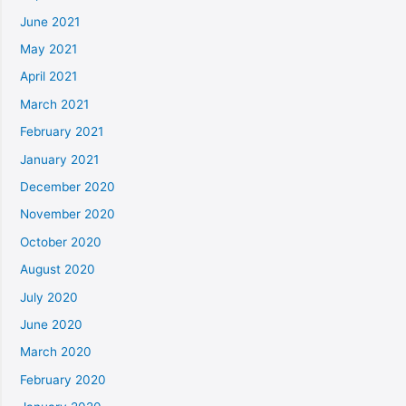
June 2021
May 2021
April 2021
March 2021
February 2021
January 2021
December 2020
November 2020
October 2020
August 2020
July 2020
June 2020
March 2020
February 2020