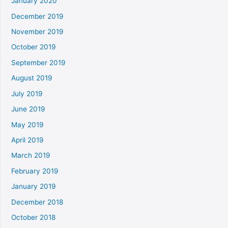
January 2020
December 2019
November 2019
October 2019
September 2019
August 2019
July 2019
June 2019
May 2019
April 2019
March 2019
February 2019
January 2019
December 2018
October 2018