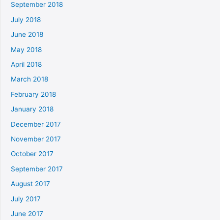
September 2018
July 2018
June 2018
May 2018
April 2018
March 2018
February 2018
January 2018
December 2017
November 2017
October 2017
September 2017
August 2017
July 2017
June 2017