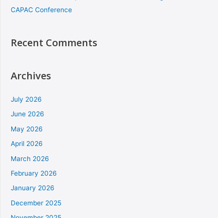
CAPAC Conference
Recent Comments
Archives
July 2026
June 2026
May 2026
April 2026
March 2026
February 2026
January 2026
December 2025
November 2025