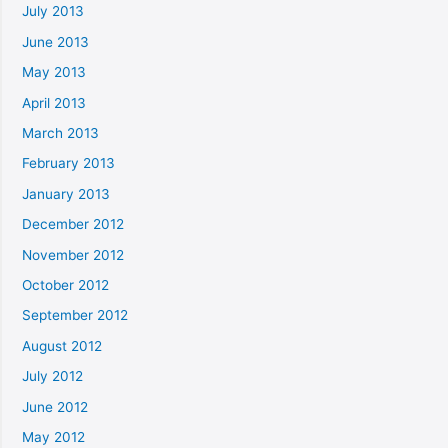
July 2013
June 2013
May 2013
April 2013
March 2013
February 2013
January 2013
December 2012
November 2012
October 2012
September 2012
August 2012
July 2012
June 2012
May 2012