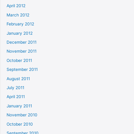
April 2012
March 2012
February 2012
January 2012
December 2011
November 2011
October 2011
September 2011
August 2011
July 2011
April 2011
January 2011
November 2010
October 2010
September 2010