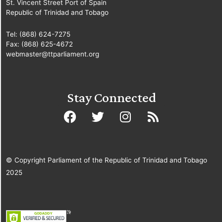
St. Vincent Street Port of Spain
Republic of Trinidad and Tobago
Tel: (868) 624-7275
Fax: (868) 625-4672
webmaster@ttparliament.org
Stay Connected
© Copyright Parliament of the Republic of Trinidad and Tobago
2025