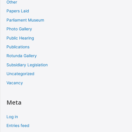
Other
Papers Laid
Parliament Museum
Photo Gallery
Public Hearing
Publications
Rotunda Gallery
Subsidiary Legislation
Uncategorized
Vacancy
Meta
Log in
Entries feed