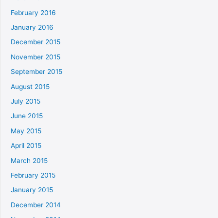
February 2016
January 2016
December 2015
November 2015
September 2015
August 2015
July 2015
June 2015
May 2015
April 2015
March 2015
February 2015
January 2015
December 2014