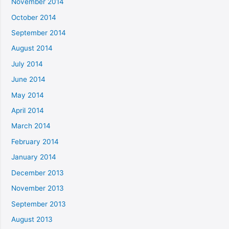
November 2014
October 2014
September 2014
August 2014
July 2014
June 2014
May 2014
April 2014
March 2014
February 2014
January 2014
December 2013
November 2013
September 2013
August 2013