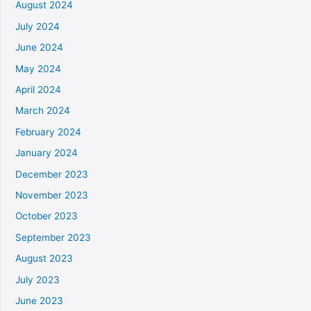
August 2024
July 2024
June 2024
May 2024
April 2024
March 2024
February 2024
January 2024
December 2023
November 2023
October 2023
September 2023
August 2023
July 2023
June 2023