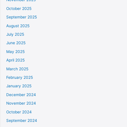
October 2025
September 2025
August 2025
July 2025
June 2025
May 2025
April 2025
March 2025
February 2025
January 2025
December 2024
November 2024
October 2024
September 2024