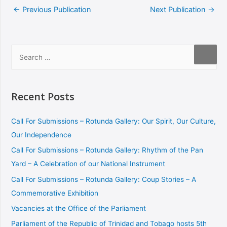
←
Previous Publication
Next Publication
→
Recent Posts
Call For Submissions – Rotunda Gallery: Our Spirit, Our Culture,
Our Independence
Call For Submissions – Rotunda Gallery: Rhythm of the Pan
Yard – A Celebration of our National Instrument
Call For Submissions – Rotunda Gallery: Coup Stories – A
Commemorative Exhibition
Vacancies at the Office of the Parliament
Parliament of the Republic of Trinidad and Tobago hosts 5th