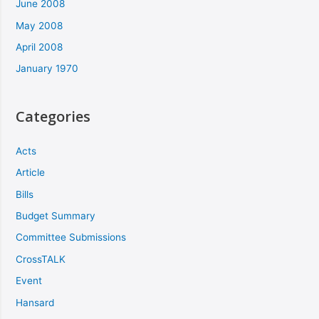
June 2008
May 2008
April 2008
January 1970
Categories
Acts
Article
Bills
Budget Summary
Committee Submissions
CrossTALK
Event
Hansard