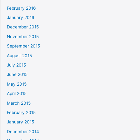
February 2016
January 2016
December 2015
November 2015
September 2015
August 2015
July 2015
June 2015
May 2015
April 2015
March 2015
February 2015
January 2015
December 2014