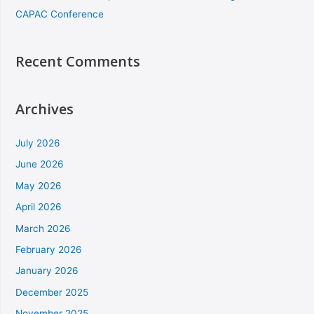
CAPAC Conference
Recent Comments
Archives
July 2026
June 2026
May 2026
April 2026
March 2026
February 2026
January 2026
December 2025
November 2025