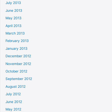
July 2013
June 2013
May 2013
April 2013
March 2013
February 2013
January 2013
December 2012
November 2012
October 2012
September 2012
August 2012
July 2012
June 2012
May 2012