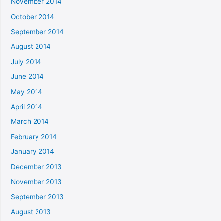
November 2014
October 2014
September 2014
August 2014
July 2014
June 2014
May 2014
April 2014
March 2014
February 2014
January 2014
December 2013
November 2013
September 2013
August 2013