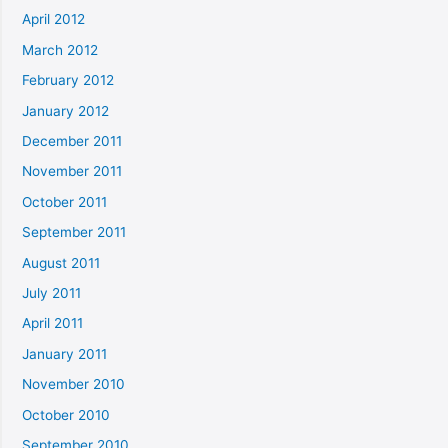
April 2012
March 2012
February 2012
January 2012
December 2011
November 2011
October 2011
September 2011
August 2011
July 2011
April 2011
January 2011
November 2010
October 2010
September 2010