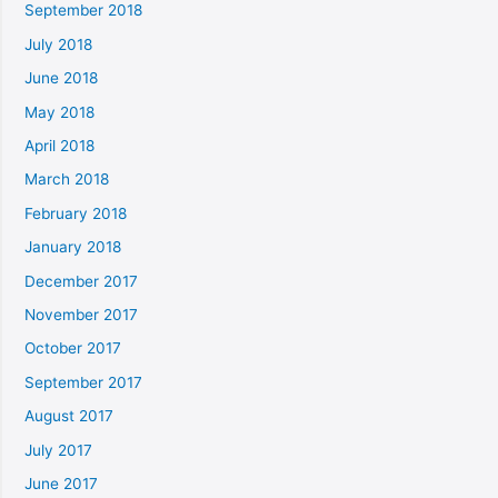
September 2018
July 2018
June 2018
May 2018
April 2018
March 2018
February 2018
January 2018
December 2017
November 2017
October 2017
September 2017
August 2017
July 2017
June 2017