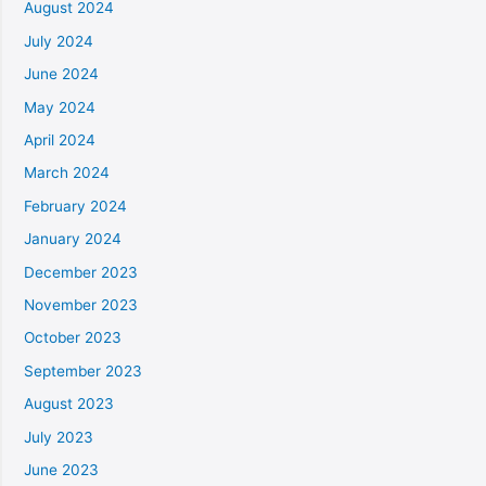
August 2024
July 2024
June 2024
May 2024
April 2024
March 2024
February 2024
January 2024
December 2023
November 2023
October 2023
September 2023
August 2023
July 2023
June 2023