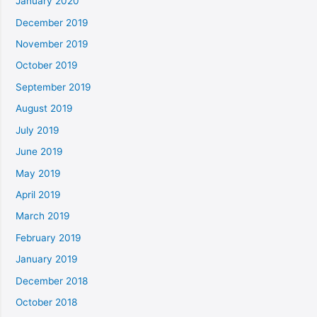
January 2020
December 2019
November 2019
October 2019
September 2019
August 2019
July 2019
June 2019
May 2019
April 2019
March 2019
February 2019
January 2019
December 2018
October 2018