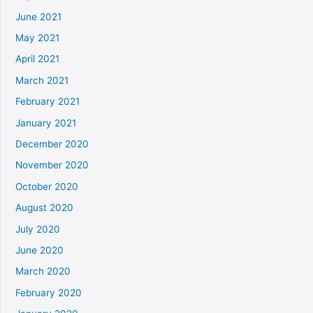
June 2021
May 2021
April 2021
March 2021
February 2021
January 2021
December 2020
November 2020
October 2020
August 2020
July 2020
June 2020
March 2020
February 2020