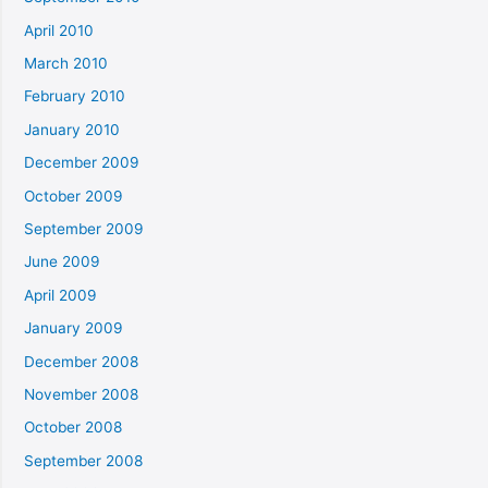
April 2010
March 2010
February 2010
January 2010
December 2009
October 2009
September 2009
June 2009
April 2009
January 2009
December 2008
November 2008
October 2008
September 2008