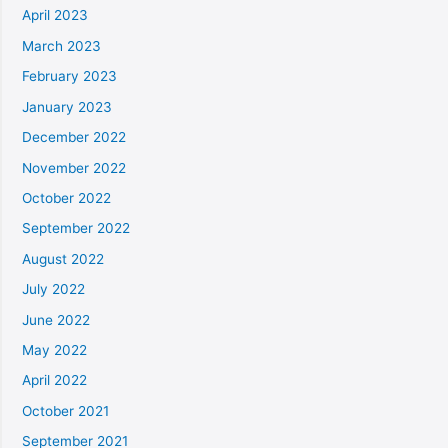
April 2023
March 2023
February 2023
January 2023
December 2022
November 2022
October 2022
September 2022
August 2022
July 2022
June 2022
May 2022
April 2022
October 2021
September 2021