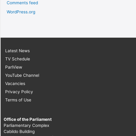
Comments feed
WordPress.org
Latest News
TV Schedule
ParlView
YouTube Channel
Vacancies
Privacy Policy
Terms of Use
Office of the Parliament
Parliamentary Complex
Cabildo Building