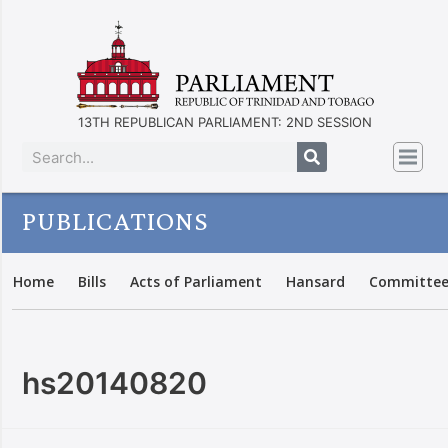
13TH REPUBLICAN PARLIAMENT: 2ND SESSION
PUBLICATIONS
Home
Bills
Acts of Parliament
Hansard
Committee
hs20140820