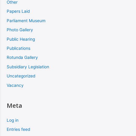
Other
Papers Laid
Parliament Museum
Photo Gallery
Public Hearing
Publications
Rotunda Gallery
Subsidiary Legislation
Uncategorized
Vacancy
Meta
Log in
Entries feed