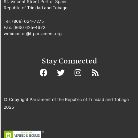
St. Vincent Street Port of Spain
Republic of Trinidad and Tobago
Tel: (868) 624-7275
Fax: (868) 625-4672
webmaster@ttparliament.org
Stay Connected
© Copyright Parliament of the Republic of Trinidad and Tobago
2025