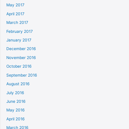
May 2017
April 2017
March 2017
February 2017
January 2017
December 2016
November 2016
October 2016
September 2016
August 2016
July 2016
June 2016
May 2016
April 2016
March 2016