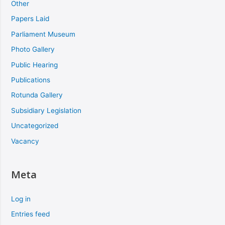
Other
Papers Laid
Parliament Museum
Photo Gallery
Public Hearing
Publications
Rotunda Gallery
Subsidiary Legislation
Uncategorized
Vacancy
Meta
Log in
Entries feed