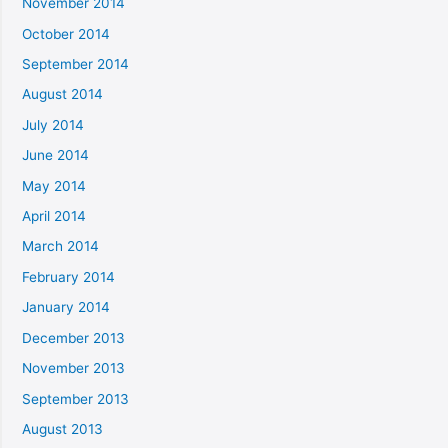
November 2014
October 2014
September 2014
August 2014
July 2014
June 2014
May 2014
April 2014
March 2014
February 2014
January 2014
December 2013
November 2013
September 2013
August 2013