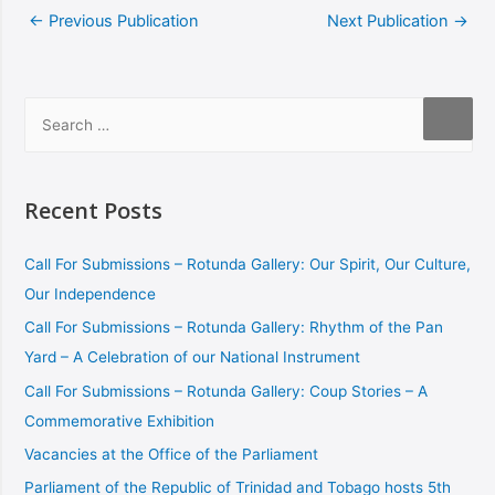
←
Previous Publication
Next Publication
→
Recent Posts
Call For Submissions – Rotunda Gallery: Our Spirit, Our Culture,
Our Independence
Call For Submissions – Rotunda Gallery: Rhythm of the Pan
Yard – A Celebration of our National Instrument
Call For Submissions – Rotunda Gallery: Coup Stories – A
Commemorative Exhibition
Vacancies at the Office of the Parliament
Parliament of the Republic of Trinidad and Tobago hosts 5th