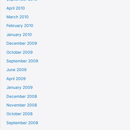
April 2010
March 2010
February 2010
January 2010
December 2009
October 2009
September 2009
June 2009
April 2009
January 2009
December 2008
November 2008
October 2008
September 2008