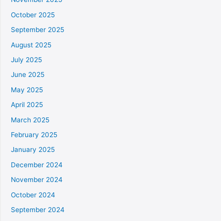
October 2025
September 2025
August 2025
July 2025
June 2025
May 2025
April 2025
March 2025
February 2025
January 2025
December 2024
November 2024
October 2024
September 2024