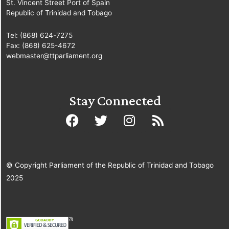
St. Vincent Street Port of Spain
Republic of Trinidad and Tobago
Tel: (868) 624-7275
Fax: (868) 625-4672
webmaster@ttparliament.org
Stay Connected
© Copyright Parliament of the Republic of Trinidad and Tobago
2025