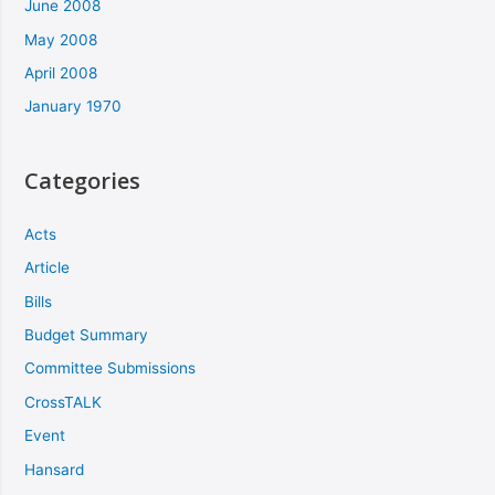
June 2008
May 2008
April 2008
January 1970
Categories
Acts
Article
Bills
Budget Summary
Committee Submissions
CrossTALK
Event
Hansard