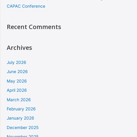
CAPAC Conference
Recent Comments
Archives
July 2026
June 2026
May 2026
April 2026
March 2026
February 2026
January 2026
December 2025
November 2025