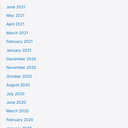
June 2021
May 2021
April 2021
March 2021
February 2021
January 2021
December 2020
November 2020
October 2020
August 2020
July 2020
June 2020
March 2020
February 2020