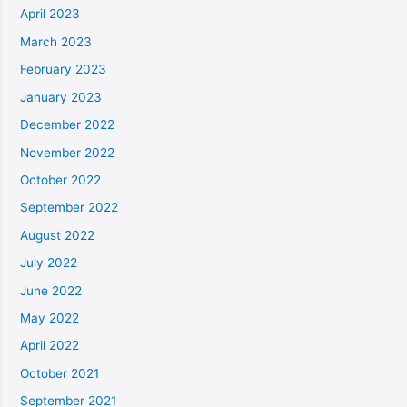
April 2023
March 2023
February 2023
January 2023
December 2022
November 2022
October 2022
September 2022
August 2022
July 2022
June 2022
May 2022
April 2022
October 2021
September 2021