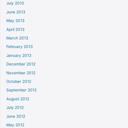
July 2013
June 2013
May 2013
April 2013
March 2013
February 2013
January 2013
December 2012
November 2012
October 2012
September 2012
August 2012
July 2012
June 2012
May 2012