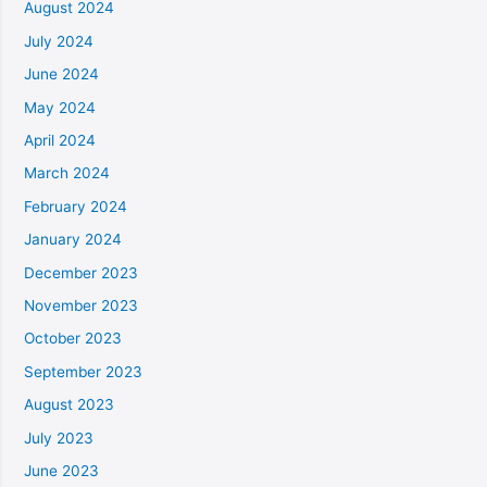
August 2024
July 2024
June 2024
May 2024
April 2024
March 2024
February 2024
January 2024
December 2023
November 2023
October 2023
September 2023
August 2023
July 2023
June 2023