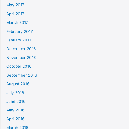
May 2017
April 2017
March 2017
February 2017
January 2017
December 2016
November 2016
October 2016
September 2016
August 2016
July 2016
June 2016
May 2016
April 2016
March 2016