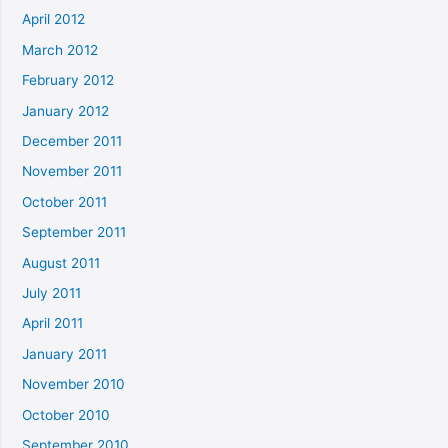
April 2012
March 2012
February 2012
January 2012
December 2011
November 2011
October 2011
September 2011
August 2011
July 2011
April 2011
January 2011
November 2010
October 2010
September 2010