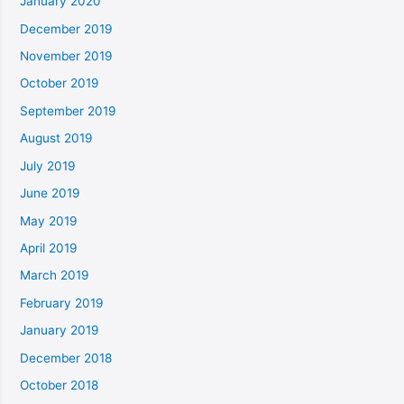
January 2020
December 2019
November 2019
October 2019
September 2019
August 2019
July 2019
June 2019
May 2019
April 2019
March 2019
February 2019
January 2019
December 2018
October 2018