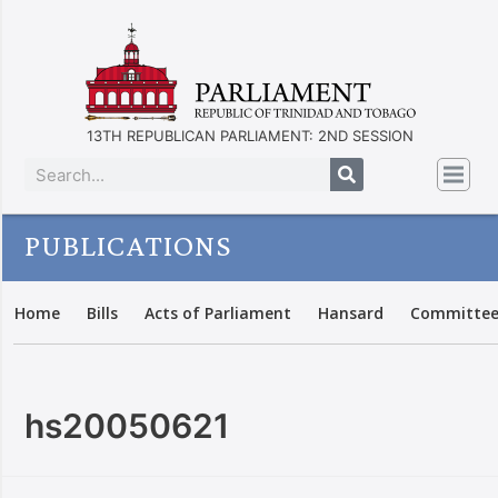
13TH REPUBLICAN PARLIAMENT: 2ND SESSION
PUBLICATIONS
Home
Bills
Acts of Parliament
Hansard
Committee
hs20050621