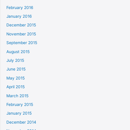
February 2016
January 2016
December 2015
November 2015
September 2015
August 2015
July 2015
June 2015
May 2015
April 2015
March 2015
February 2015
January 2015
December 2014