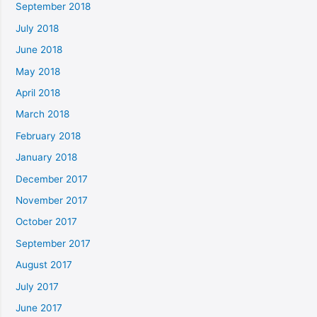
September 2018
July 2018
June 2018
May 2018
April 2018
March 2018
February 2018
January 2018
December 2017
November 2017
October 2017
September 2017
August 2017
July 2017
June 2017