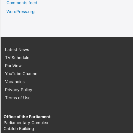
Comments feed
WordPress.org
Latest News
TV Schedule
ParlView
YouTube Channel
Vacancies
Privacy Policy
Terms of Use
Office of the Parliament
Parliamentary Complex
Cabildo Building