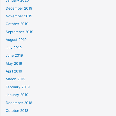
January 2020
December 2019
November 2019
October 2019
September 2019
August 2019
July 2019
June 2019
May 2019
April 2019
March 2019
February 2019
January 2019
December 2018
October 2018