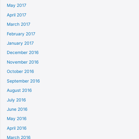
May 2017
April 2017
March 2017
February 2017
January 2017
December 2016
November 2016
October 2016
September 2016
August 2016
July 2016
June 2016
May 2016
April 2016
March 2016