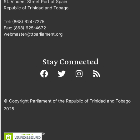
St. Vincent Street Port of Spain
Republic of Trinidad and Tobago
Tel: (868) 624-7275
Fax: (868) 625-4672
webmaster@ttparliament.org
Stay Connected
© Copyright Parliament of the Republic of Trinidad and Tobago
2025