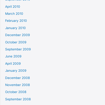
April 2010
March 2010
February 2010
January 2010
December 2009
October 2009
September 2009
June 2009
April 2009
January 2009
December 2008
November 2008
October 2008
September 2008