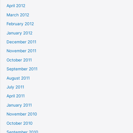
April 2012
March 2012
February 2012
January 2012
December 2011
November 2011
October 2011
September 2011
August 2011
July 2011
April 2011
January 2011
November 2010
October 2010
September 2010