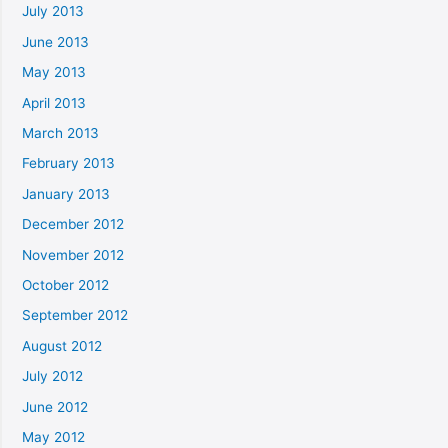
July 2013
June 2013
May 2013
April 2013
March 2013
February 2013
January 2013
December 2012
November 2012
October 2012
September 2012
August 2012
July 2012
June 2012
May 2012