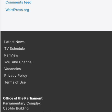
Comments feed
WordPress.org
Latest News
TV Schedule
ParlView
YouTube Channel
Vacancies
Privacy Policy
Terms of Use
Office of the Parliament
Parliamentary Complex
Cabildo Building