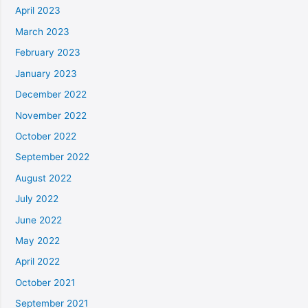
April 2023
March 2023
February 2023
January 2023
December 2022
November 2022
October 2022
September 2022
August 2022
July 2022
June 2022
May 2022
April 2022
October 2021
September 2021