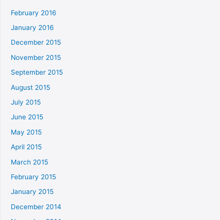
February 2016
January 2016
December 2015
November 2015
September 2015
August 2015
July 2015
June 2015
May 2015
April 2015
March 2015
February 2015
January 2015
December 2014