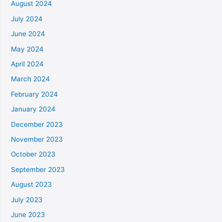
August 2024
July 2024
June 2024
May 2024
April 2024
March 2024
February 2024
January 2024
December 2023
November 2023
October 2023
September 2023
August 2023
July 2023
June 2023