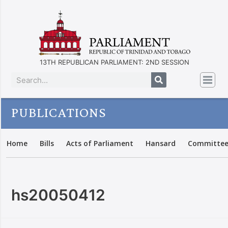
13TH REPUBLICAN PARLIAMENT: 2ND SESSION
PUBLICATIONS
Home
Bills
Acts of Parliament
Hansard
Committee
hs20050412