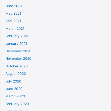
June 2021
May 2021
April 2021
March 2021
February 2021
January 2021
December 2020
November 2020
October 2020
August 2020
July 2020
June 2020
March 2020
February 2020