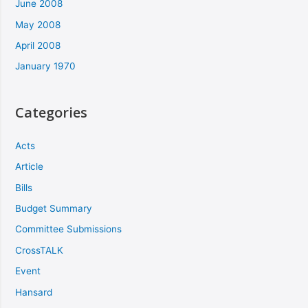
June 2008
May 2008
April 2008
January 1970
Categories
Acts
Article
Bills
Budget Summary
Committee Submissions
CrossTALK
Event
Hansard