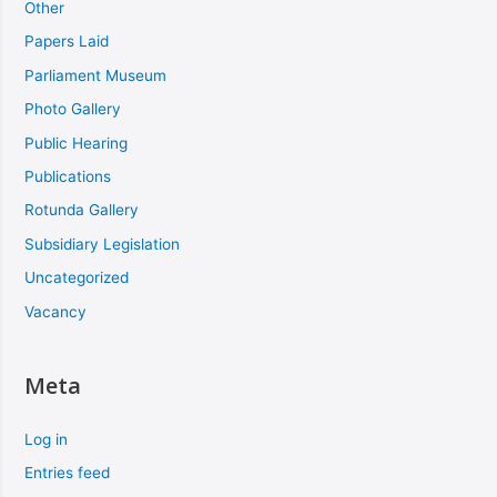
Other
Papers Laid
Parliament Museum
Photo Gallery
Public Hearing
Publications
Rotunda Gallery
Subsidiary Legislation
Uncategorized
Vacancy
Meta
Log in
Entries feed