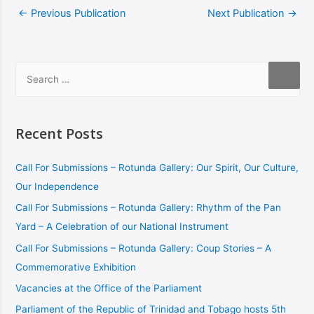
←
Previous Publication
Next Publication
→
Recent Posts
Call For Submissions – Rotunda Gallery: Our Spirit, Our Culture,
Our Independence
Call For Submissions – Rotunda Gallery: Rhythm of the Pan
Yard – A Celebration of our National Instrument
Call For Submissions – Rotunda Gallery: Coup Stories – A
Commemorative Exhibition
Vacancies at the Office of the Parliament
Parliament of the Republic of Trinidad and Tobago hosts 5th