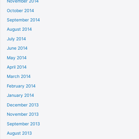
November 2014
October 2014
September 2014
August 2014
July 2014
June 2014
May 2014
April 2014
March 2014
February 2014
January 2014
December 2013
November 2013
September 2013
August 2013