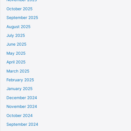
October 2025
September 2025
August 2025
July 2025
June 2025
May 2025
April 2025
March 2025
February 2025
January 2025
December 2024
November 2024
October 2024
September 2024