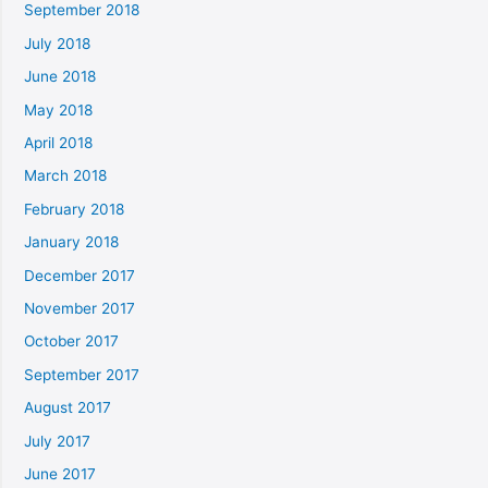
September 2018
July 2018
June 2018
May 2018
April 2018
March 2018
February 2018
January 2018
December 2017
November 2017
October 2017
September 2017
August 2017
July 2017
June 2017