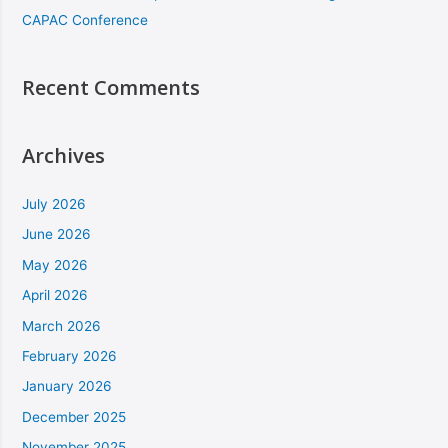
CAPAC Conference
Recent Comments
Archives
July 2026
June 2026
May 2026
April 2026
March 2026
February 2026
January 2026
December 2025
November 2025