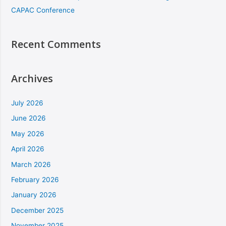
CAPAC Conference
Recent Comments
Archives
July 2026
June 2026
May 2026
April 2026
March 2026
February 2026
January 2026
December 2025
November 2025