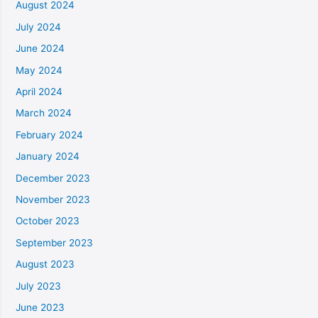
August 2024
July 2024
June 2024
May 2024
April 2024
March 2024
February 2024
January 2024
December 2023
November 2023
October 2023
September 2023
August 2023
July 2023
June 2023