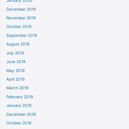
January 2020
December 2019
November 2019
October 2019
September 2019
August 2019
July 2019
June 2019
May 2019
April 2019
March 2019
February 2019
January 2019
December 2018
October 2018