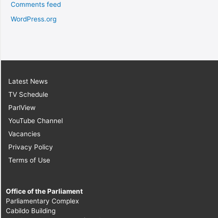
Comments feed
WordPress.org
Latest News
TV Schedule
ParlView
YouTube Channel
Vacancies
Privacy Policy
Terms of Use
Office of the Parliament
Parliamentary Complex
Cabildo Building