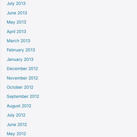
July 2013
June 2013
May 2013
April 2013
March 2013
February 2013
January 2013
December 2012
November 2012
October 2012
September 2012
August 2012
July 2012
June 2012
May 2012