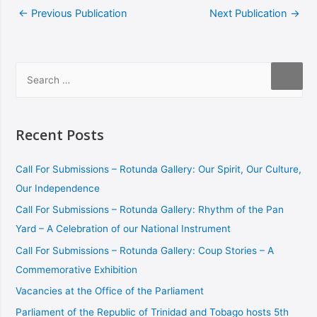
←
Previous Publication
Next Publication
→
Recent Posts
Call For Submissions – Rotunda Gallery: Our Spirit, Our Culture,
Our Independence
Call For Submissions – Rotunda Gallery: Rhythm of the Pan
Yard – A Celebration of our National Instrument
Call For Submissions – Rotunda Gallery: Coup Stories – A
Commemorative Exhibition
Vacancies at the Office of the Parliament
Parliament of the Republic of Trinidad and Tobago hosts 5th