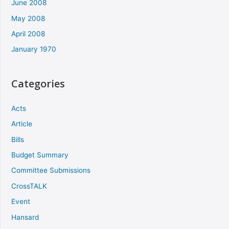
June 2008
May 2008
April 2008
January 1970
Categories
Acts
Article
Bills
Budget Summary
Committee Submissions
CrossTALK
Event
Hansard