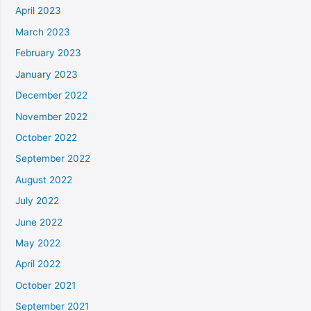
April 2023
March 2023
February 2023
January 2023
December 2022
November 2022
October 2022
September 2022
August 2022
July 2022
June 2022
May 2022
April 2022
October 2021
September 2021