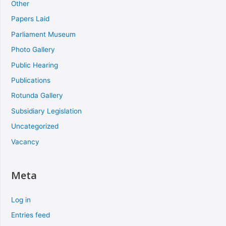
Other
Papers Laid
Parliament Museum
Photo Gallery
Public Hearing
Publications
Rotunda Gallery
Subsidiary Legislation
Uncategorized
Vacancy
Meta
Log in
Entries feed