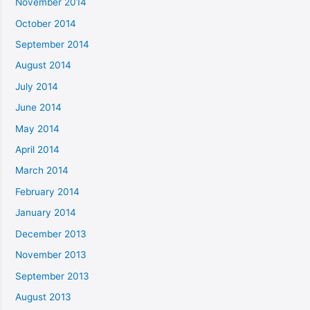
November 2014
October 2014
September 2014
August 2014
July 2014
June 2014
May 2014
April 2014
March 2014
February 2014
January 2014
December 2013
November 2013
September 2013
August 2013