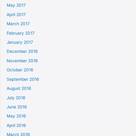
May 2017
April 2017
March 2017
February 2017
January 2017
December 2016
November 2016
October 2016
September 2016
August 2016
July 2016
June 2016
May 2016
April 2016
March 2016