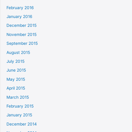
February 2016
January 2016
December 2015
November 2015
September 2015
August 2015
July 2015
June 2015
May 2015
April 2015
March 2015
February 2015
January 2015
December 2014