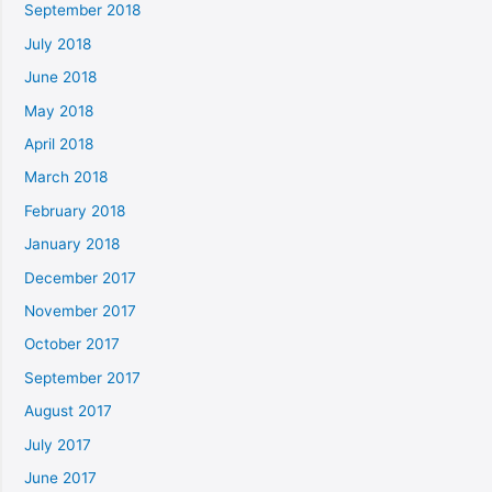
September 2018
July 2018
June 2018
May 2018
April 2018
March 2018
February 2018
January 2018
December 2017
November 2017
October 2017
September 2017
August 2017
July 2017
June 2017