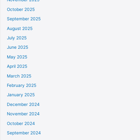
October 2025
September 2025
August 2025
July 2025
June 2025
May 2025
April 2025
March 2025
February 2025
January 2025
December 2024
November 2024
October 2024
September 2024