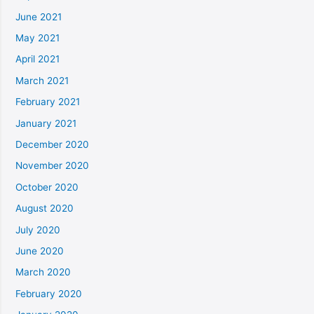
June 2021
May 2021
April 2021
March 2021
February 2021
January 2021
December 2020
November 2020
October 2020
August 2020
July 2020
June 2020
March 2020
February 2020