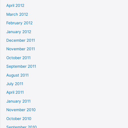
April 2012
March 2012
February 2012
January 2012
December 2011
November 2011
October 2011
September 2011
August 2011
July 2011
April 2011
January 2011
November 2010
October 2010
September 2010