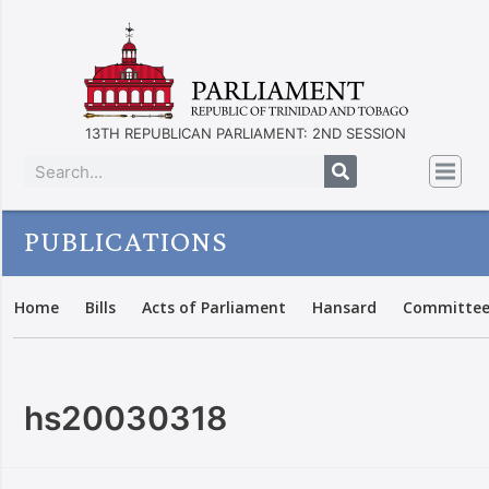
13TH REPUBLICAN PARLIAMENT: 2ND SESSION
PUBLICATIONS
Home
Bills
Acts of Parliament
Hansard
Committee
hs20030318