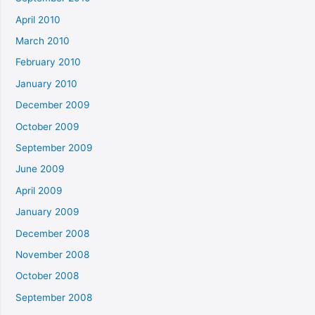
April 2010
March 2010
February 2010
January 2010
December 2009
October 2009
September 2009
June 2009
April 2009
January 2009
December 2008
November 2008
October 2008
September 2008