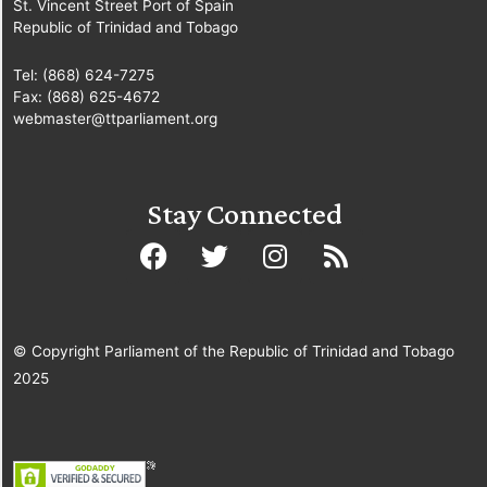
St. Vincent Street Port of Spain
Republic of Trinidad and Tobago
Tel: (868) 624-7275
Fax: (868) 625-4672
webmaster@ttparliament.org
Stay Connected
© Copyright Parliament of the Republic of Trinidad and Tobago
2025