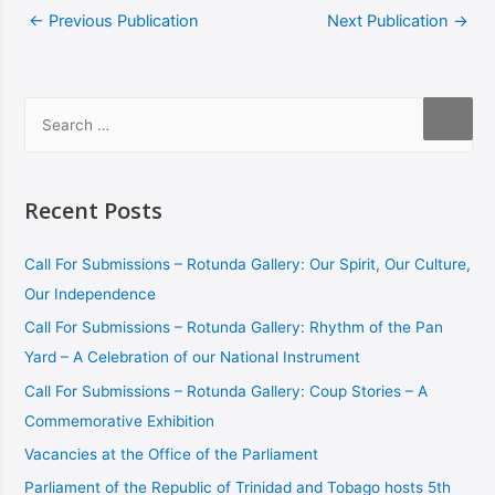
←
Previous Publication
Next Publication
→
Recent Posts
Call For Submissions – Rotunda Gallery: Our Spirit, Our Culture,
Our Independence
Call For Submissions – Rotunda Gallery: Rhythm of the Pan
Yard – A Celebration of our National Instrument
Call For Submissions – Rotunda Gallery: Coup Stories – A
Commemorative Exhibition
Vacancies at the Office of the Parliament
Parliament of the Republic of Trinidad and Tobago hosts 5th