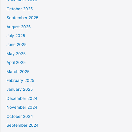
October 2025
September 2025
August 2025
July 2025
June 2025
May 2025
April 2025
March 2025
February 2025
January 2025
December 2024
November 2024
October 2024
September 2024