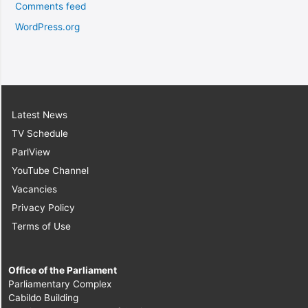
Comments feed
WordPress.org
Latest News
TV Schedule
ParlView
YouTube Channel
Vacancies
Privacy Policy
Terms of Use
Office of the Parliament
Parliamentary Complex
Cabildo Building