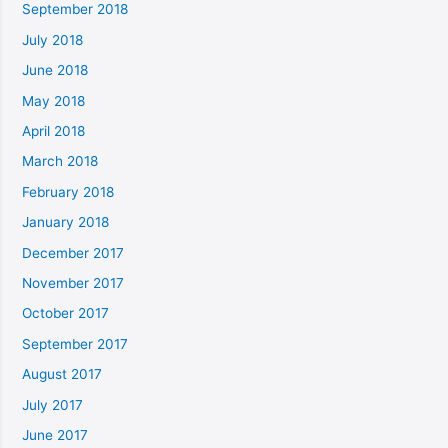
September 2018
July 2018
June 2018
May 2018
April 2018
March 2018
February 2018
January 2018
December 2017
November 2017
October 2017
September 2017
August 2017
July 2017
June 2017