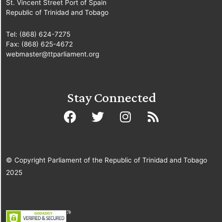
St. Vincent Street Port of Spain
Republic of Trinidad and Tobago
Tel: (868) 624-7275
Fax: (868) 625-4672
webmaster@ttparliament.org
Stay Connected
© Copyright Parliament of the Republic of Trinidad and Tobago
2025