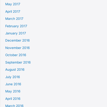
May 2017
April 2017
March 2017
February 2017
January 2017
December 2016
November 2016
October 2016
September 2016
August 2016
July 2016
June 2016
May 2016
April 2016
March 2016