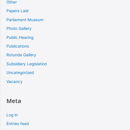
Other
Papers Laid
Parliament Museum
Photo Gallery
Public Hearing
Publications
Rotunda Gallery
Subsidiary Legislation
Uncategorized
Vacancy
Meta
Log in
Entries feed