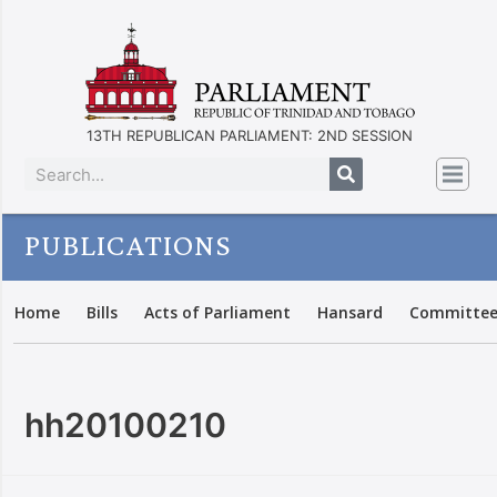
13TH REPUBLICAN PARLIAMENT: 2ND SESSION
PUBLICATIONS
Home
Bills
Acts of Parliament
Hansard
Committee
hh20100210