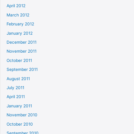
April 2012
March 2012
February 2012
January 2012
December 2011
November 2011
October 2011
September 2011
August 2011
July 2011
April 2011
January 2011
November 2010
October 2010
September 2010