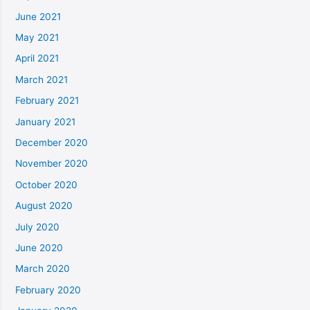
June 2021
May 2021
April 2021
March 2021
February 2021
January 2021
December 2020
November 2020
October 2020
August 2020
July 2020
June 2020
March 2020
February 2020