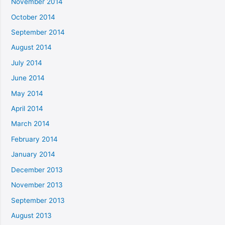
November 2014
October 2014
September 2014
August 2014
July 2014
June 2014
May 2014
April 2014
March 2014
February 2014
January 2014
December 2013
November 2013
September 2013
August 2013