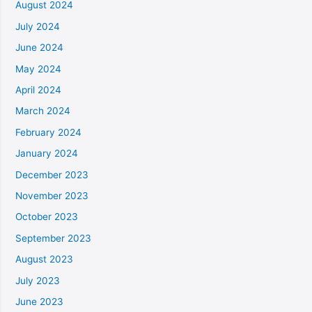
August 2024
July 2024
June 2024
May 2024
April 2024
March 2024
February 2024
January 2024
December 2023
November 2023
October 2023
September 2023
August 2023
July 2023
June 2023