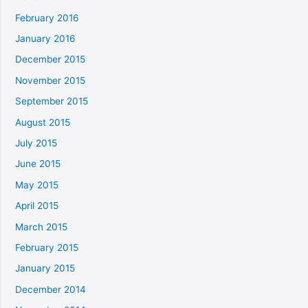
February 2016
January 2016
December 2015
November 2015
September 2015
August 2015
July 2015
June 2015
May 2015
April 2015
March 2015
February 2015
January 2015
December 2014