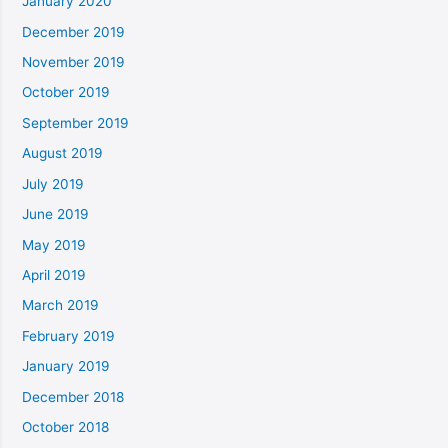
January 2020
December 2019
November 2019
October 2019
September 2019
August 2019
July 2019
June 2019
May 2019
April 2019
March 2019
February 2019
January 2019
December 2018
October 2018