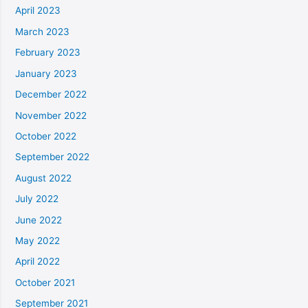
April 2023
March 2023
February 2023
January 2023
December 2022
November 2022
October 2022
September 2022
August 2022
July 2022
June 2022
May 2022
April 2022
October 2021
September 2021