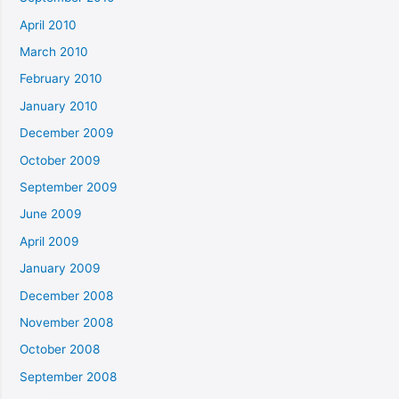
April 2010
March 2010
February 2010
January 2010
December 2009
October 2009
September 2009
June 2009
April 2009
January 2009
December 2008
November 2008
October 2008
September 2008