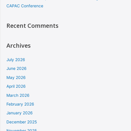
CAPAC Conference
Recent Comments
Archives
July 2026
June 2026
May 2026
April 2026
March 2026
February 2026
January 2026
December 2025
November 2025