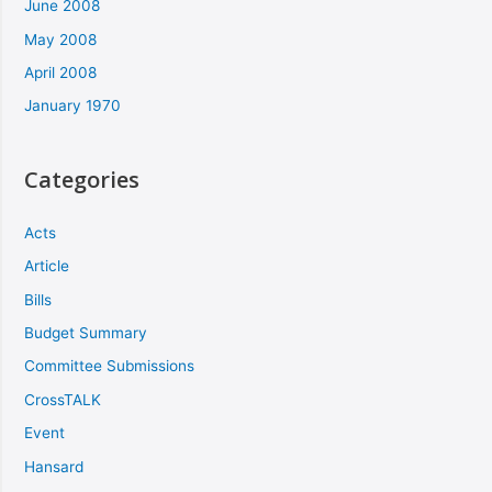
June 2008
May 2008
April 2008
January 1970
Categories
Acts
Article
Bills
Budget Summary
Committee Submissions
CrossTALK
Event
Hansard