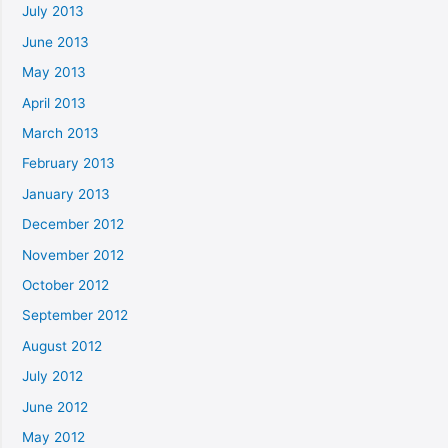
July 2013
June 2013
May 2013
April 2013
March 2013
February 2013
January 2013
December 2012
November 2012
October 2012
September 2012
August 2012
July 2012
June 2012
May 2012