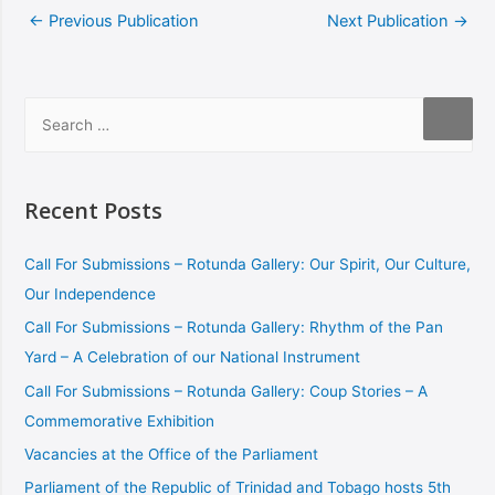
←
Previous Publication
Next Publication
→
Recent Posts
Call For Submissions – Rotunda Gallery: Our Spirit, Our Culture,
Our Independence
Call For Submissions – Rotunda Gallery: Rhythm of the Pan
Yard – A Celebration of our National Instrument
Call For Submissions – Rotunda Gallery: Coup Stories – A
Commemorative Exhibition
Vacancies at the Office of the Parliament
Parliament of the Republic of Trinidad and Tobago hosts 5th