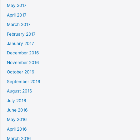
May 2017
April 2017
March 2017
February 2017
January 2017
December 2016
November 2016
October 2016
September 2016
August 2016
July 2016
June 2016
May 2016
April 2016
March 2016