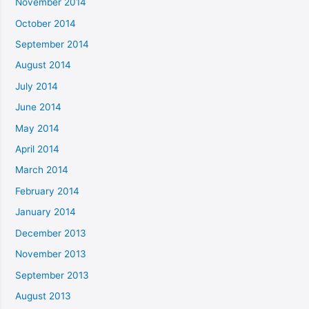
November 2014
October 2014
September 2014
August 2014
July 2014
June 2014
May 2014
April 2014
March 2014
February 2014
January 2014
December 2013
November 2013
September 2013
August 2013