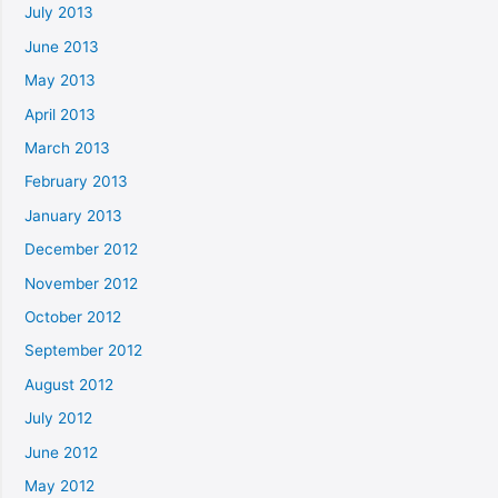
July 2013
June 2013
May 2013
April 2013
March 2013
February 2013
January 2013
December 2012
November 2012
October 2012
September 2012
August 2012
July 2012
June 2012
May 2012