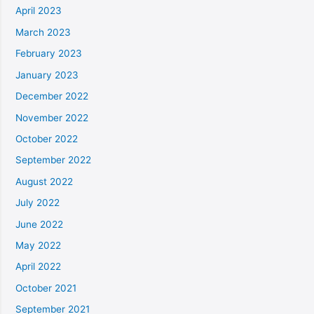
April 2023
March 2023
February 2023
January 2023
December 2022
November 2022
October 2022
September 2022
August 2022
July 2022
June 2022
May 2022
April 2022
October 2021
September 2021