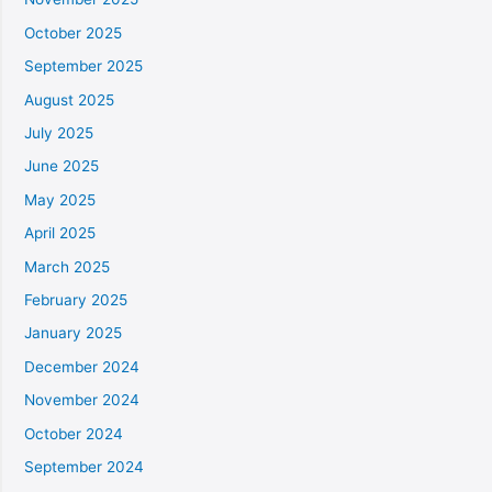
October 2025
September 2025
August 2025
July 2025
June 2025
May 2025
April 2025
March 2025
February 2025
January 2025
December 2024
November 2024
October 2024
September 2024