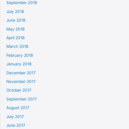
September 2018
July 2018
June 2018
May 2018
April 2018
March 2018
February 2018
January 2018
December 2017
November 2017
October 2017
September 2017
August 2017
July 2017
June 2017