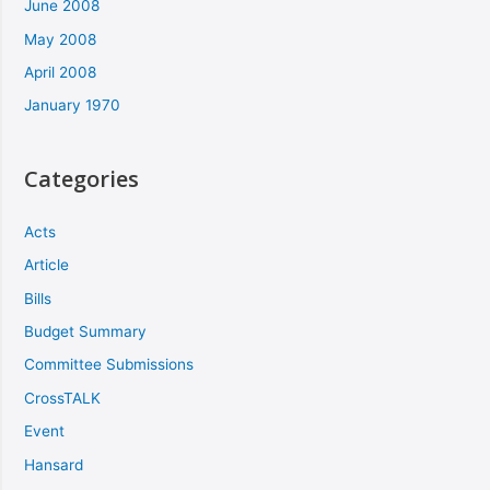
June 2008
May 2008
April 2008
January 1970
Categories
Acts
Article
Bills
Budget Summary
Committee Submissions
CrossTALK
Event
Hansard