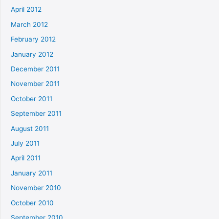
April 2012
March 2012
February 2012
January 2012
December 2011
November 2011
October 2011
September 2011
August 2011
July 2011
April 2011
January 2011
November 2010
October 2010
September 2010