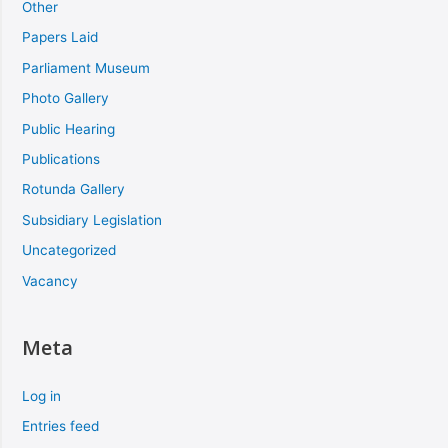
Other
Papers Laid
Parliament Museum
Photo Gallery
Public Hearing
Publications
Rotunda Gallery
Subsidiary Legislation
Uncategorized
Vacancy
Meta
Log in
Entries feed