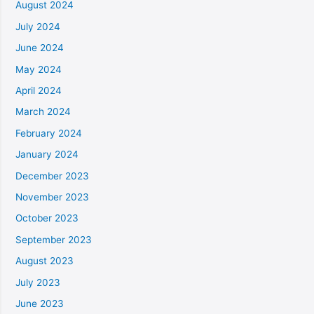
August 2024
July 2024
June 2024
May 2024
April 2024
March 2024
February 2024
January 2024
December 2023
November 2023
October 2023
September 2023
August 2023
July 2023
June 2023