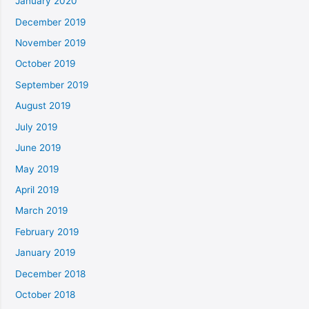
January 2020
December 2019
November 2019
October 2019
September 2019
August 2019
July 2019
June 2019
May 2019
April 2019
March 2019
February 2019
January 2019
December 2018
October 2018