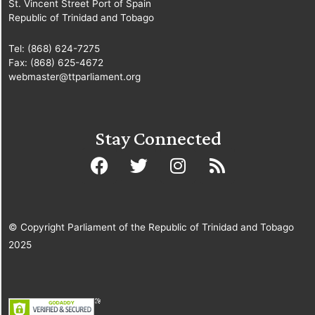
St. Vincent Street Port of Spain
Republic of Trinidad and Tobago
Tel: (868) 624-7275
Fax: (868) 625-4672
webmaster@ttparliament.org
Stay Connected
© Copyright Parliament of the Republic of Trinidad and Tobago
2025