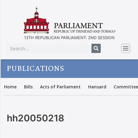
13TH REPUBLICAN PARLIAMENT: 2ND SESSION
PUBLICATIONS
Home
Bills
Acts of Parliament
Hansard
Committee
hh20050218