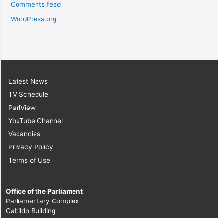
Comments feed
WordPress.org
Latest News
TV Schedule
ParlView
YouTube Channel
Vacancies
Privacy Policy
Terms of Use
Office of the Parliament
Parliamentary Complex
Cabildo Building