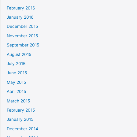
February 2016
January 2016
December 2015
November 2015
September 2015
August 2015
July 2015
June 2015
May 2015
April 2015
March 2015
February 2015
January 2015
December 2014