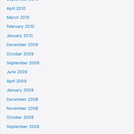
April 2010
March 2010
February 2010
January 2010
December 2009
October 2009
September 2009
June 2009
April 2009
January 2009
December 2008
November 2008
October 2008
September 2008