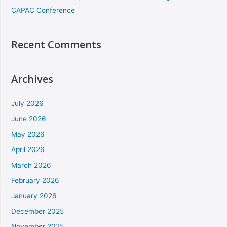
CAPAC Conference
Recent Comments
Archives
July 2026
June 2026
May 2026
April 2026
March 2026
February 2026
January 2026
December 2025
November 2025