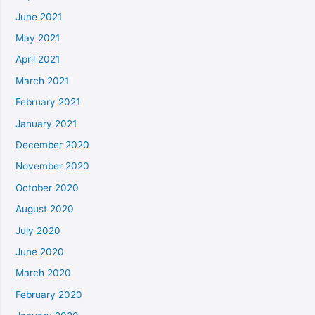
June 2021
May 2021
April 2021
March 2021
February 2021
January 2021
December 2020
November 2020
October 2020
August 2020
July 2020
June 2020
March 2020
February 2020