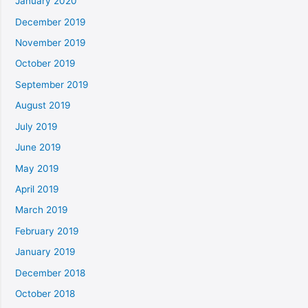
January 2020
December 2019
November 2019
October 2019
September 2019
August 2019
July 2019
June 2019
May 2019
April 2019
March 2019
February 2019
January 2019
December 2018
October 2018