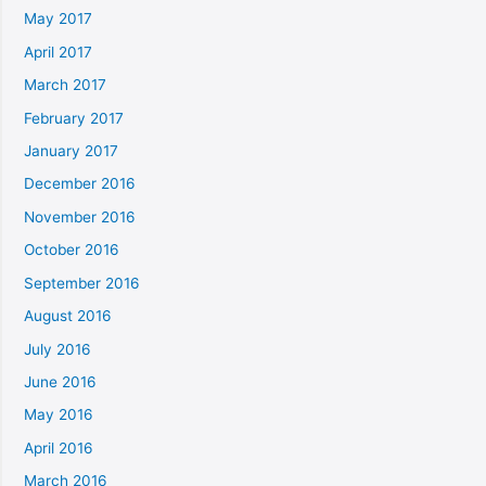
May 2017
April 2017
March 2017
February 2017
January 2017
December 2016
November 2016
October 2016
September 2016
August 2016
July 2016
June 2016
May 2016
April 2016
March 2016