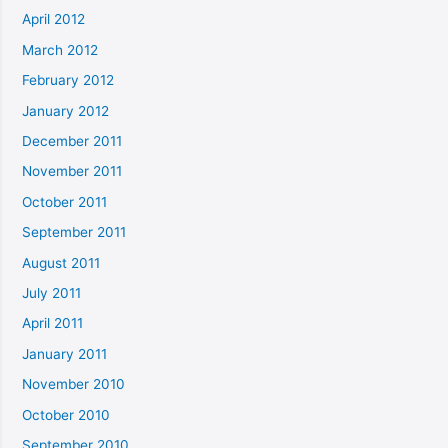
April 2012
March 2012
February 2012
January 2012
December 2011
November 2011
October 2011
September 2011
August 2011
July 2011
April 2011
January 2011
November 2010
October 2010
September 2010