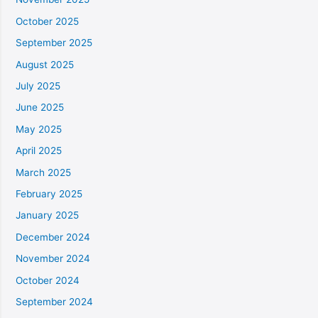
October 2025
September 2025
August 2025
July 2025
June 2025
May 2025
April 2025
March 2025
February 2025
January 2025
December 2024
November 2024
October 2024
September 2024