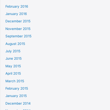
February 2016
January 2016
December 2015
November 2015
September 2015
August 2015
July 2015
June 2015
May 2015
April 2015
March 2015
February 2015
January 2015
December 2014