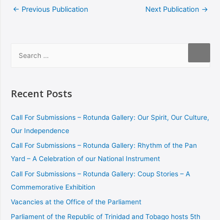
←
Previous Publication
Next Publication
→
Recent Posts
Call For Submissions – Rotunda Gallery: Our Spirit, Our Culture,
Our Independence
Call For Submissions – Rotunda Gallery: Rhythm of the Pan
Yard – A Celebration of our National Instrument
Call For Submissions – Rotunda Gallery: Coup Stories – A
Commemorative Exhibition
Vacancies at the Office of the Parliament
Parliament of the Republic of Trinidad and Tobago hosts 5th