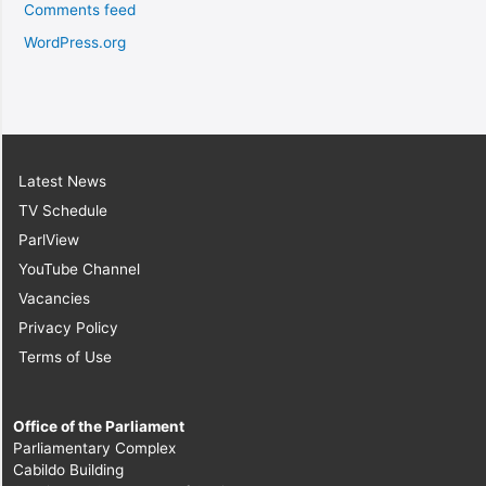
Comments feed
WordPress.org
Latest News
TV Schedule
ParlView
YouTube Channel
Vacancies
Privacy Policy
Terms of Use
Office of the Parliament
Parliamentary Complex
Cabildo Building