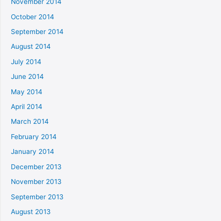
November 2014
October 2014
September 2014
August 2014
July 2014
June 2014
May 2014
April 2014
March 2014
February 2014
January 2014
December 2013
November 2013
September 2013
August 2013