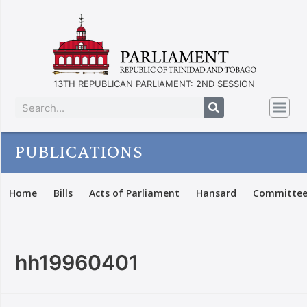
13TH REPUBLICAN PARLIAMENT: 2ND SESSION
PUBLICATIONS
Home
Bills
Acts of Parliament
Hansard
Committee
hh19960401