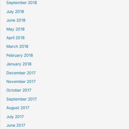
September 2018
July 2018
June 2018
May 2018
April 2018
March 2018
February 2018
January 2018
December 2017
November 2017
October 2017
September 2017
August 2017
July 2017
June 2017