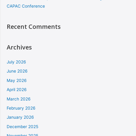
CAPAC Conference
Recent Comments
Archives
July 2026
June 2026
May 2026
April 2026
March 2026
February 2026
January 2026
December 2025
November 2025