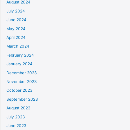
August 2024
July 2024
June 2024
May 2024
April 2024
March 2024
February 2024
January 2024
December 2023
November 2023
October 2023
September 2023
August 2023
July 2023
June 2023