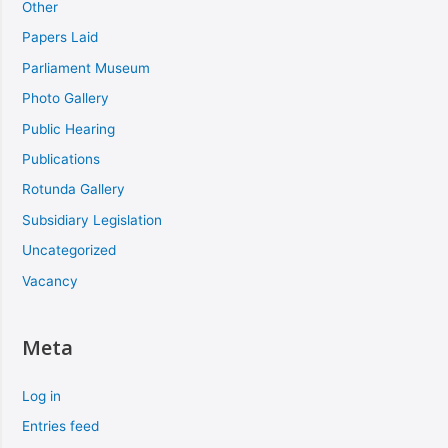
Other
Papers Laid
Parliament Museum
Photo Gallery
Public Hearing
Publications
Rotunda Gallery
Subsidiary Legislation
Uncategorized
Vacancy
Meta
Log in
Entries feed