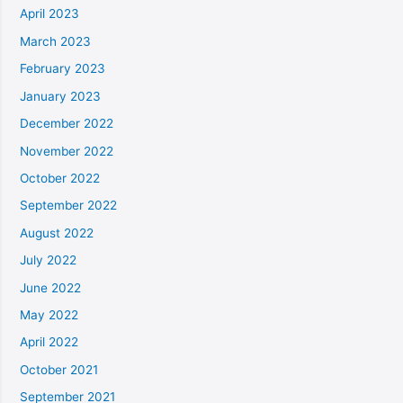
April 2023
March 2023
February 2023
January 2023
December 2022
November 2022
October 2022
September 2022
August 2022
July 2022
June 2022
May 2022
April 2022
October 2021
September 2021