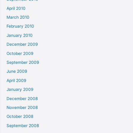
April 2010
March 2010
February 2010
January 2010
December 2009
October 2009
September 2009
June 2009
April 2009
January 2009
December 2008
November 2008
October 2008
September 2008