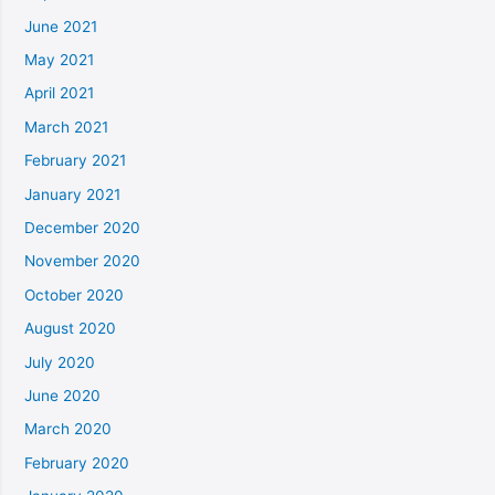
June 2021
May 2021
April 2021
March 2021
February 2021
January 2021
December 2020
November 2020
October 2020
August 2020
July 2020
June 2020
March 2020
February 2020