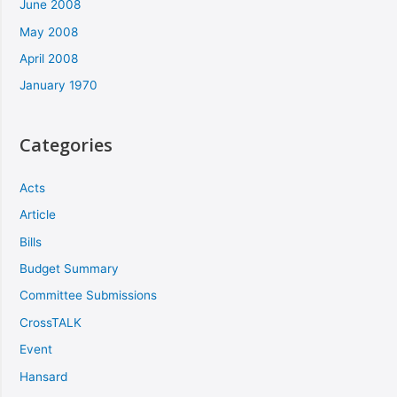
June 2008
May 2008
April 2008
January 1970
Categories
Acts
Article
Bills
Budget Summary
Committee Submissions
CrossTALK
Event
Hansard