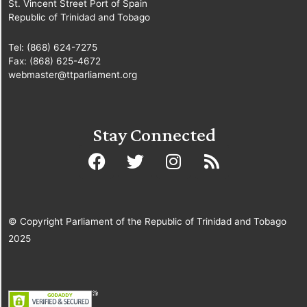
St. Vincent Street Port of Spain
Republic of Trinidad and Tobago
Tel: (868) 624-7275
Fax: (868) 625-4672
webmaster@ttparliament.org
Stay Connected
© Copyright Parliament of the Republic of Trinidad and Tobago
2025