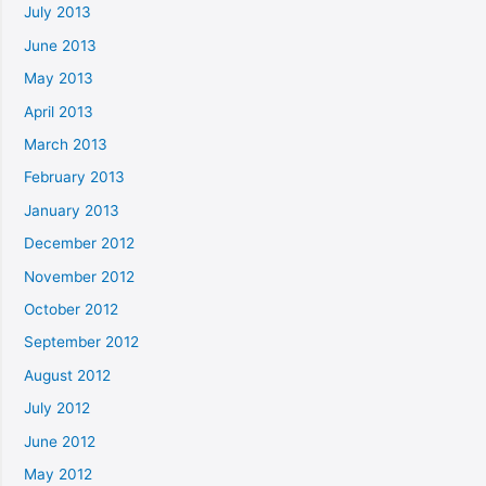
July 2013
June 2013
May 2013
April 2013
March 2013
February 2013
January 2013
December 2012
November 2012
October 2012
September 2012
August 2012
July 2012
June 2012
May 2012