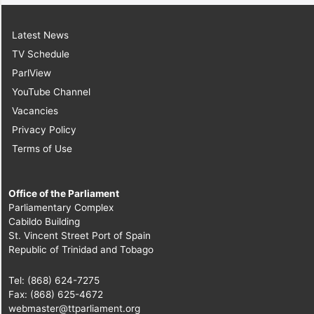
Latest News
TV Schedule
ParlView
YouTube Channel
Vacancies
Privacy Policy
Terms of Use
Office of the Parliament
Parliamentary Complex
Cabildo Building
St. Vincent Street Port of Spain
Republic of Trinidad and Tobago
Tel: (868) 624-7275
Fax: (868) 625-4672
webmaster@ttparliament.org