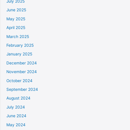
July 2025
June 2025
May 2025
April 2025
March 2025
February 2025
January 2025
December 2024
November 2024
October 2024
September 2024
August 2024
July 2024
June 2024
May 2024