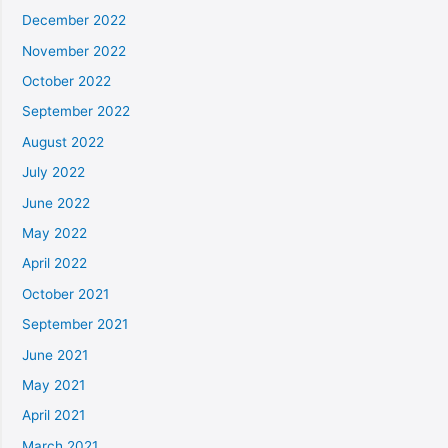
December 2022
November 2022
October 2022
September 2022
August 2022
July 2022
June 2022
May 2022
April 2022
October 2021
September 2021
June 2021
May 2021
April 2021
March 2021