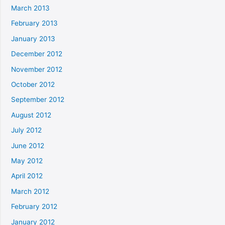
March 2013
February 2013
January 2013
December 2012
November 2012
October 2012
September 2012
August 2012
July 2012
June 2012
May 2012
April 2012
March 2012
February 2012
January 2012