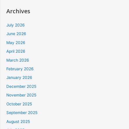
Archives
July 2026
June 2026
May 2026
April 2026
March 2026
February 2026
January 2026
December 2025
November 2025
October 2025
September 2025
August 2025