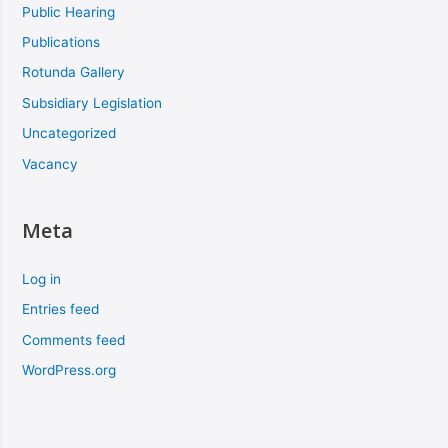
Public Hearing
Publications
Rotunda Gallery
Subsidiary Legislation
Uncategorized
Vacancy
Meta
Log in
Entries feed
Comments feed
WordPress.org