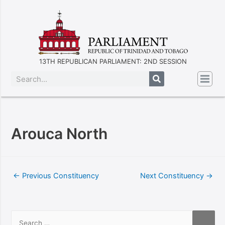
13TH REPUBLICAN PARLIAMENT: 2ND SESSION
Arouca North
←
Previous Constituency
Next Constituency
→