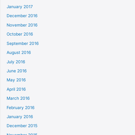
January 2017
December 2016
November 2016
October 2016
September 2016
August 2016
July 2016
June 2016
May 2016
April 2016
March 2016
February 2016
January 2016
December 2015
November 2015