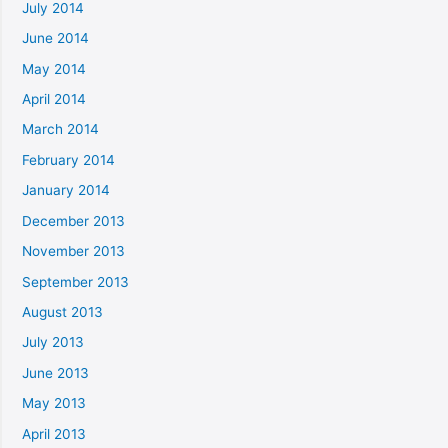
July 2014
June 2014
May 2014
April 2014
March 2014
February 2014
January 2014
December 2013
November 2013
September 2013
August 2013
July 2013
June 2013
May 2013
April 2013