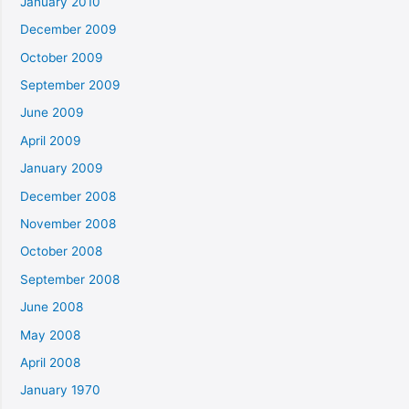
January 2010
December 2009
October 2009
September 2009
June 2009
April 2009
January 2009
December 2008
November 2008
October 2008
September 2008
June 2008
May 2008
April 2008
January 1970