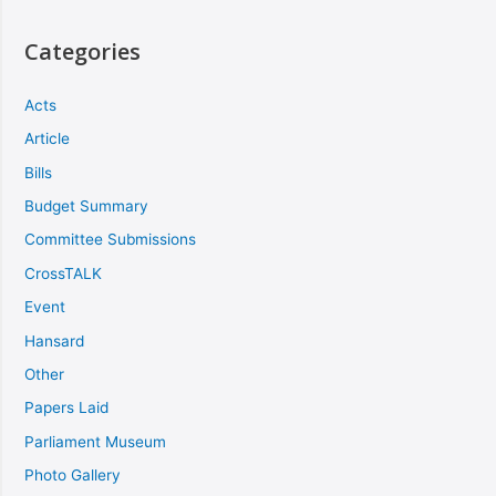
Categories
Acts
Article
Bills
Budget Summary
Committee Submissions
CrossTALK
Event
Hansard
Other
Papers Laid
Parliament Museum
Photo Gallery