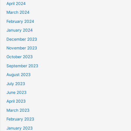
April 2024
March 2024
February 2024
January 2024
December 2023
November 2023
October 2023
September 2023
August 2023
July 2023
June 2023
April 2023
March 2023
February 2023
January 2023