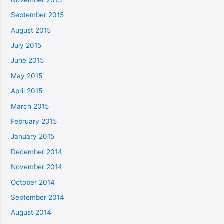
September 2015
August 2015
July 2015
June 2015
May 2015
April 2015
March 2015
February 2015
January 2015
December 2014
November 2014
October 2014
September 2014
August 2014