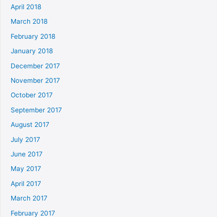
April 2018
March 2018
February 2018
January 2018
December 2017
November 2017
October 2017
September 2017
August 2017
July 2017
June 2017
May 2017
April 2017
March 2017
February 2017