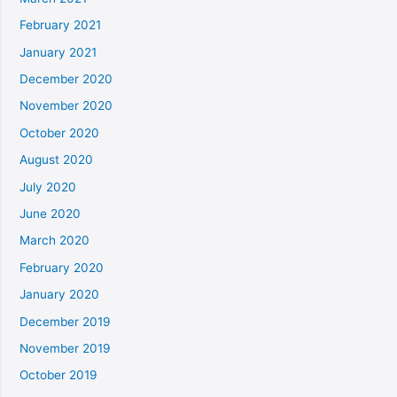
February 2021
January 2021
December 2020
November 2020
October 2020
August 2020
July 2020
June 2020
March 2020
February 2020
January 2020
December 2019
November 2019
October 2019