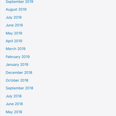
September 2019
August 2019
July 2019
June 2019
May 2019
April 2019
March 2019
February 2019
January 2019
December 2018
October 2018
September 2018
July 2018
June 2018
May 2018