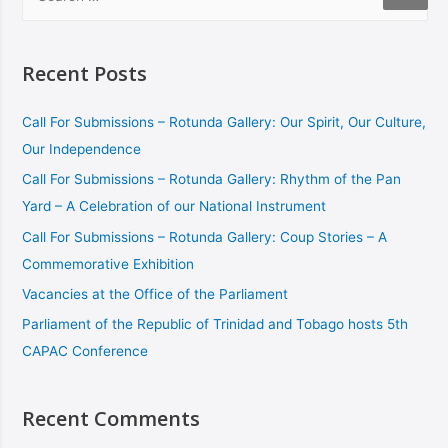
Recent Posts
Call For Submissions – Rotunda Gallery: Our Spirit, Our Culture,
Our Independence
Call For Submissions – Rotunda Gallery: Rhythm of the Pan
Yard – A Celebration of our National Instrument
Call For Submissions – Rotunda Gallery: Coup Stories – A
Commemorative Exhibition
Vacancies at the Office of the Parliament
Parliament of the Republic of Trinidad and Tobago hosts 5th
CAPAC Conference
Recent Comments