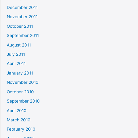
December 2011
November 2011
October 2011
September 2011
August 2011
July 2011
April 2011
January 2011
November 2010
October 2010
September 2010
April 2010
March 2010
February 2010