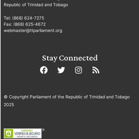
Republic of Trinidad and Tobago
Tel: (868) 624-7275
Fax: (868) 625-4672
webmaster@ttparliament.org
Stay Connected
© Copyright Parliament of the Republic of Trinidad and Tobago
2025