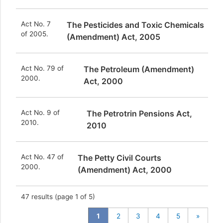
Act No. 7
The Pesticides and Toxic Chemicals
of 2005.
(Amendment) Act, 2005
Act No. 79 of
The Petroleum (Amendment)
2000.
Act, 2000
Act No. 9 of
The Petrotrin Pensions Act,
2010.
2010
Act No. 47 of
The Petty Civil Courts
2000.
(Amendment) Act, 2000
47
results (page 1 of 5)
1
2
3
4
5
»