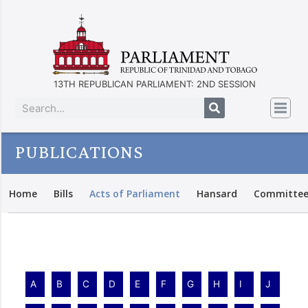
13TH REPUBLICAN PARLIAMENT: 2ND SESSION
PUBLICATIONS
Home
Bills
Acts of Parliament
Hansard
Committee
A
B
C
D
E
F
G
H
I
J