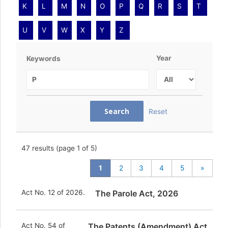
K
L
M
N
O
P
Q
R
S
T
U
V
W
X
Y
Z
Year
Keywords
Reset
47
results (page 1 of 5)
1
2
3
4
5
»
Act No. 12 of 2026.
The Parole Act, 2026
Act No. 54 of
The Patents (Amendment) Act,