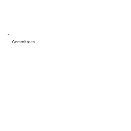
Committees