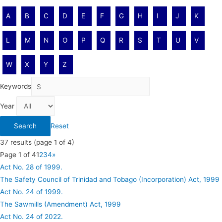
A
B
C
D
E
F
G
H
I
J
K
L
M
N
O
P
Q
R
S
T
U
V
W
X
Y
Z
Keywords
Year
Reset
37
results (page 1 of 4)
Page 1 of 4
1
2
3
4
»
Act No. 28 of 1999.
The Safety Council of Trinidad and Tobago (Incorporation) Act, 1999
Act No. 24 of 1999.
The Sawmills (Amendment) Act, 1999
Act No. 24 of 2022.