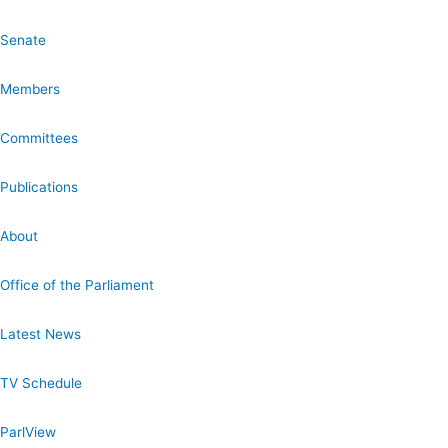
Senate
Members
Committees
Publications
About
Office of the Parliament
Latest News
TV Schedule
ParlView