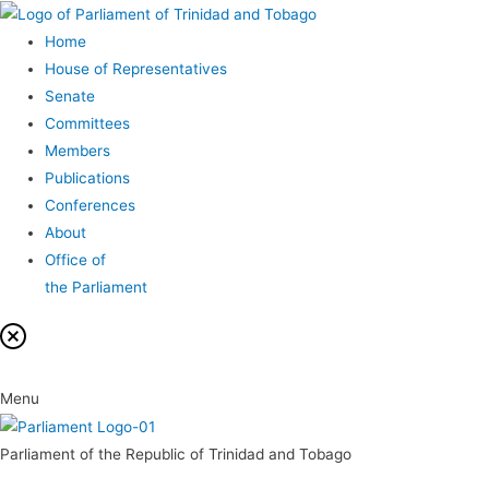
Home
House of Representatives
Senate
Committees
Members
Publications
Conferences
About
Office of
the Parliament
Menu
Parliament of the Republic of Trinidad and Tobago