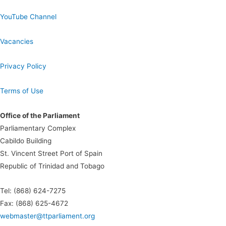
YouTube Channel
Vacancies
Privacy Policy
Terms of Use
Office of the Parliament
Parliamentary Complex
Cabildo Building
St. Vincent Street Port of Spain
Republic of Trinidad and Tobago
Tel: (868) 624-7275
Fax: (868) 625-4672
webmaster@ttparliament.org