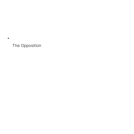
The Opposition