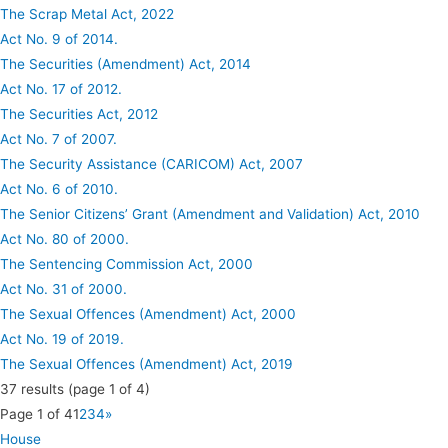
The Scrap Metal Act, 2022
Act No. 9 of 2014.
The Securities (Amendment) Act, 2014
Act No. 17 of 2012.
The Securities Act, 2012
Act No. 7 of 2007.
The Security Assistance (CARICOM) Act, 2007
Act No. 6 of 2010.
The Senior Citizens’ Grant (Amendment and Validation) Act, 2010
Act No. 80 of 2000.
The Sentencing Commission Act, 2000
Act No. 31 of 2000.
The Sexual Offences (Amendment) Act, 2000
Act No. 19 of 2019.
The Sexual Offences (Amendment) Act, 2019
37
results (page 1 of 4)
Page 1 of 4
1
2
3
4
»
House