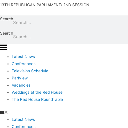
13TH REPUBLICAN PARLIAMENT: 2ND SESSION
Search
Search
Latest News
Conferences
Television Schedule
ParlView
Vacancies
Weddings at the Red House
The Red House RoundTable
Latest News
Conferences