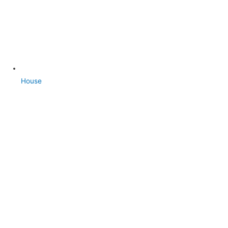
House