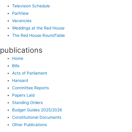
Television Schedule
ParlView
Vacancies
Weddings at the Red House
The Red House RoundTable
publications
Home
Bills
Acts of Parliament
Hansard
Committee Reports
Papers Laid
Standing Orders
Budget Guides 2025/2026
Constitutional Documents
Other Publications