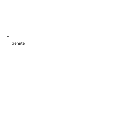
Senate