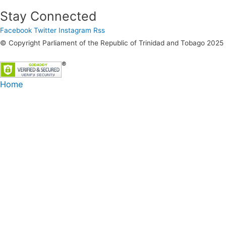
Stay Connected
Facebook
Twitter
Instagram
Rss
© Copyright Parliament of the Republic of Trinidad and Tobago 2025
Home