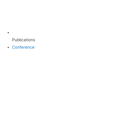
Publications
Conference