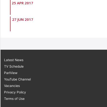
25 APR 2017
27 JUN 2017
Latest News
TV Schedule
ParlView
YouTube Channel
Vacancies
Privacy Policy
Terms of Use