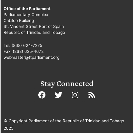
Office of the Parliament
Parliamentary Complex
Cabildo Building
St. Vincent Street Port of Spain
Republic of Trinidad and Tobago
Tel: (868) 624-7275
Fax: (868) 625-4672
webmaster@ttparliament.org
Stay Connected
© Copyright Parliament of the Republic of Trinidad and Tobago
2025