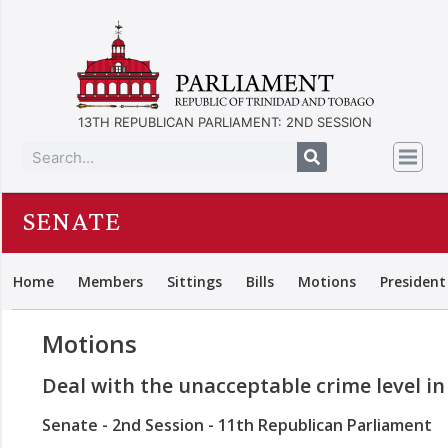
13TH REPUBLICAN PARLIAMENT: 2ND SESSION
SENATE
Home
Members
Sittings
Bills
Motions
President
Motions
Deal with the unacceptable crime level i
Senate - 2nd Session - 11th Republican Parliament