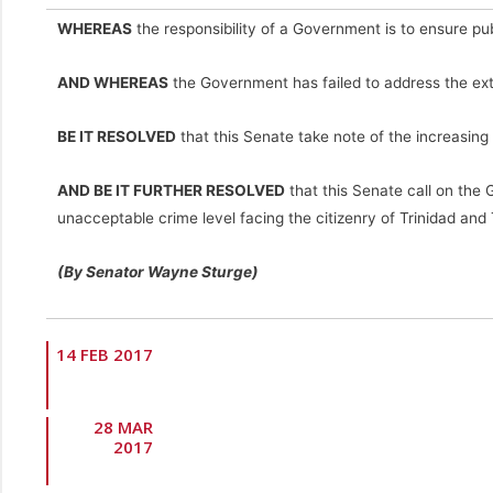
WHEREAS
the responsibility of a Government is to ensure pu
AND WHEREAS
the Government has failed to address the extr
BE IT RESOLVED
that this Senate take note of the increasing
AND BE IT FURTHER RESOLVED
that this Senate call on the 
unacceptable crime level facing the citizenry of Trinidad and
(By Senator Wayne Sturge)
14 FEB 2017
28 MAR
2017