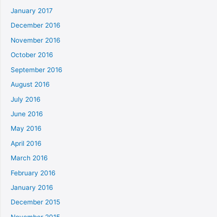
January 2017
December 2016
November 2016
October 2016
September 2016
August 2016
July 2016
June 2016
May 2016
April 2016
March 2016
February 2016
January 2016
December 2015
November 2015