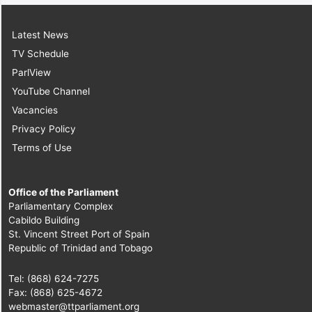
Latest News
TV Schedule
ParlView
YouTube Channel
Vacancies
Privacy Policy
Terms of Use
Office of the Parliament
Parliamentary Complex
Cabildo Building
St. Vincent Street Port of Spain
Republic of Trinidad and Tobago
Tel: (868) 624-7275
Fax: (868) 625-4672
webmaster@ttparliament.org