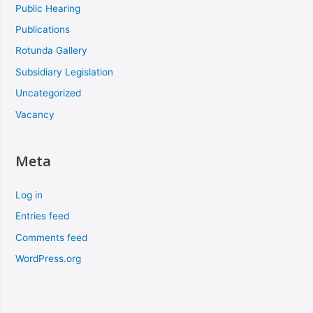
Public Hearing
Publications
Rotunda Gallery
Subsidiary Legislation
Uncategorized
Vacancy
Meta
Log in
Entries feed
Comments feed
WordPress.org