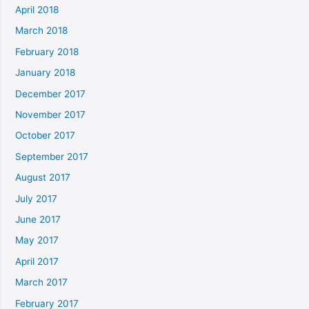
April 2018
March 2018
February 2018
January 2018
December 2017
November 2017
October 2017
September 2017
August 2017
July 2017
June 2017
May 2017
April 2017
March 2017
February 2017