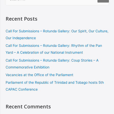
Recent Posts
Call For Submissions – Rotunda Gallery: Our Spirit, Our Culture,
Our Independence
Call For Submissions – Rotunda Gallery: Rhythm of the Pan
Yard – A Celebration of our National Instrument
Call For Submissions – Rotunda Gallery: Coup Stories – A
Commemorative Exhibition
Vacancies at the Office of the Parliament
Parliament of the Republic of Trinidad and Tobago hosts 5th
CAPAC Conference
Recent Comments