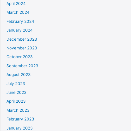
April 2024
March 2024
February 2024
January 2024
December 2023
November 2023
October 2023
September 2023
August 2023
July 2023
June 2023
April 2023
March 2023
February 2023
January 2023