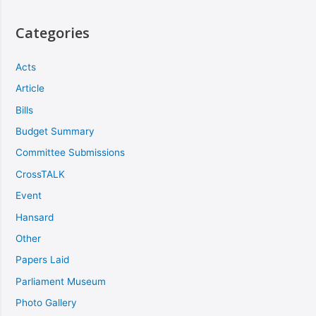
Categories
Acts
Article
Bills
Budget Summary
Committee Submissions
CrossTALK
Event
Hansard
Other
Papers Laid
Parliament Museum
Photo Gallery