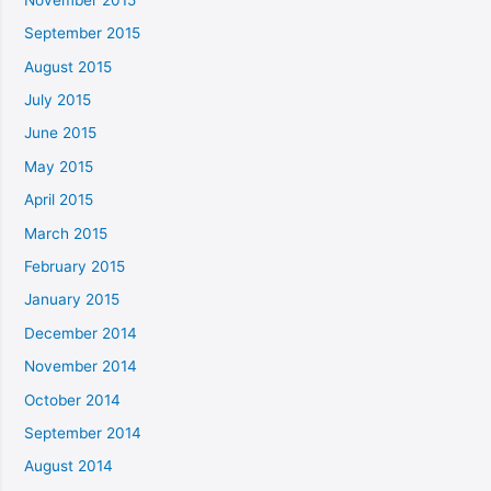
September 2015
August 2015
July 2015
June 2015
May 2015
April 2015
March 2015
February 2015
January 2015
December 2014
November 2014
October 2014
September 2014
August 2014