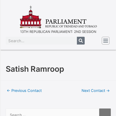
13TH REPUBLICAN PARLIAMENT: 2ND SESSION
Satish Ramroop
←
Previous Contact
Next Contact
→