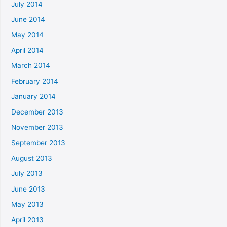
July 2014
June 2014
May 2014
April 2014
March 2014
February 2014
January 2014
December 2013
November 2013
September 2013
August 2013
July 2013
June 2013
May 2013
April 2013