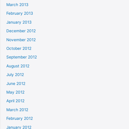
March 2013
February 2013
January 2013
December 2012
November 2012
October 2012
September 2012
August 2012
July 2012
June 2012
May 2012
April 2012
March 2012
February 2012
January 2012