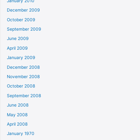
January 2010
December 2009
October 2009
September 2009
June 2009
April 2009
January 2009
December 2008
November 2008
October 2008
September 2008
June 2008
May 2008
April 2008
January 1970