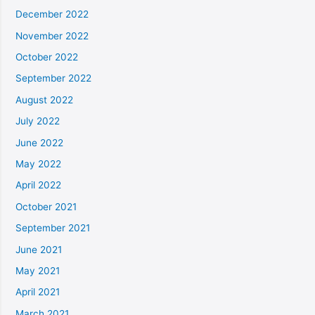
December 2022
November 2022
October 2022
September 2022
August 2022
July 2022
June 2022
May 2022
April 2022
October 2021
September 2021
June 2021
May 2021
April 2021
March 2021