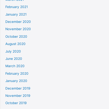
February 2021
January 2021
December 2020
November 2020
October 2020
August 2020
July 2020
June 2020
March 2020
February 2020
January 2020
December 2019
November 2019
October 2019