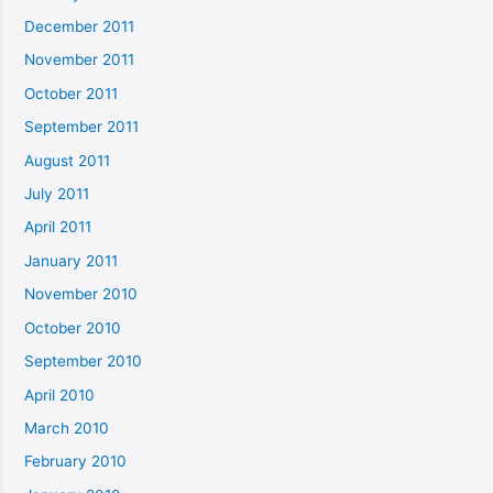
December 2011
November 2011
October 2011
September 2011
August 2011
July 2011
April 2011
January 2011
November 2010
October 2010
September 2010
April 2010
March 2010
February 2010