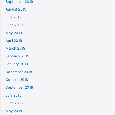
September 2019
August 2019
July 2019
June 2019
May 2019
April 2019
March 2019
February 2019
January 2019
December 2018
October 2018
September 2018
July 2018
June 2018
May 2018