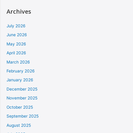
Archives
July 2026
June 2026
May 2026
April 2026
March 2026
February 2026
January 2026
December 2025
November 2025
October 2025
September 2025
August 2025