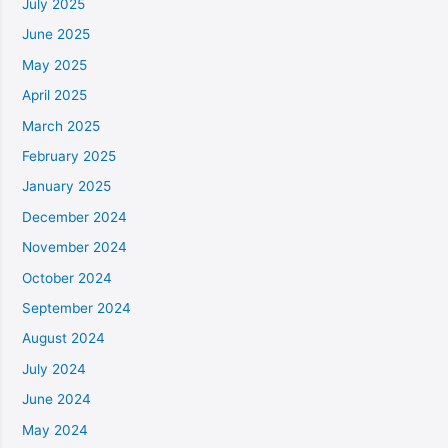
July 2025
June 2025
May 2025
April 2025
March 2025
February 2025
January 2025
December 2024
November 2024
October 2024
September 2024
August 2024
July 2024
June 2024
May 2024