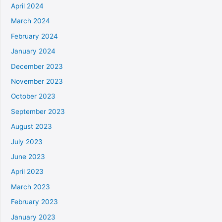
April 2024
March 2024
February 2024
January 2024
December 2023
November 2023
October 2023
September 2023
August 2023
July 2023
June 2023
April 2023
March 2023
February 2023
January 2023