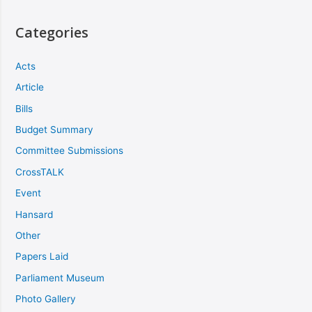
Categories
Acts
Article
Bills
Budget Summary
Committee Submissions
CrossTALK
Event
Hansard
Other
Papers Laid
Parliament Museum
Photo Gallery