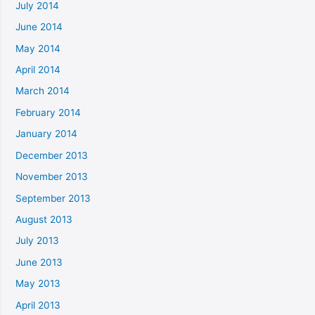
July 2014
June 2014
May 2014
April 2014
March 2014
February 2014
January 2014
December 2013
November 2013
September 2013
August 2013
July 2013
June 2013
May 2013
April 2013