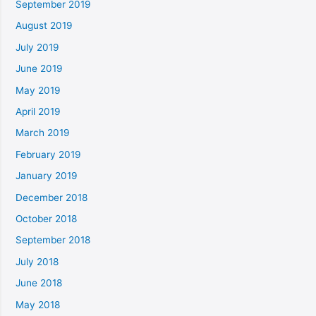
September 2019
August 2019
July 2019
June 2019
May 2019
April 2019
March 2019
February 2019
January 2019
December 2018
October 2018
September 2018
July 2018
June 2018
May 2018