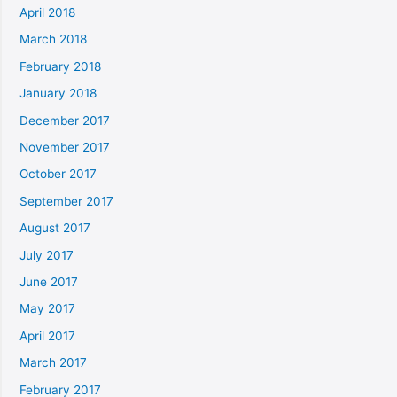
April 2018
March 2018
February 2018
January 2018
December 2017
November 2017
October 2017
September 2017
August 2017
July 2017
June 2017
May 2017
April 2017
March 2017
February 2017