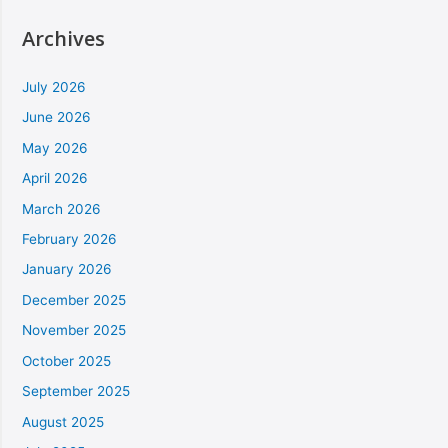
Archives
July 2026
June 2026
May 2026
April 2026
March 2026
February 2026
January 2026
December 2025
November 2025
October 2025
September 2025
August 2025