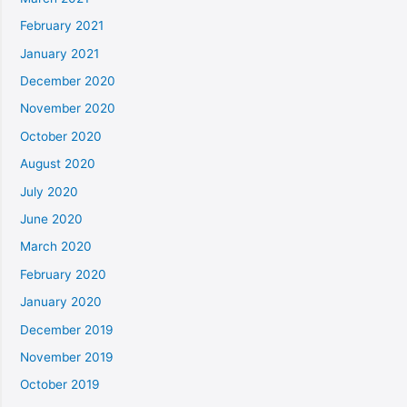
February 2021
January 2021
December 2020
November 2020
October 2020
August 2020
July 2020
June 2020
March 2020
February 2020
January 2020
December 2019
November 2019
October 2019