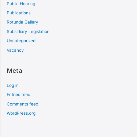
Public Hearing
Publications
Rotunda Gallery
Subsidiary Legislation
Uncategorized
Vacancy
Meta
Log in
Entries feed
Comments feed
WordPress.org