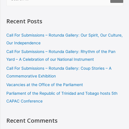
Recent Posts
Call For Submissions – Rotunda Gallery: Our Spirit, Our Culture,
Our Independence
Call For Submissions – Rotunda Gallery: Rhythm of the Pan
Yard – A Celebration of our National Instrument
Call For Submissions – Rotunda Gallery: Coup Stories – A
Commemorative Exhibition
Vacancies at the Office of the Parliament
Parliament of the Republic of Trinidad and Tobago hosts 5th
CAPAC Conference
Recent Comments