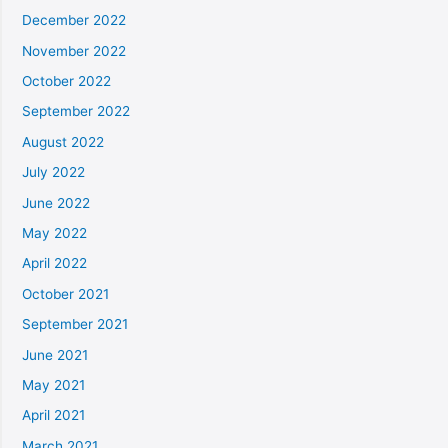
December 2022
November 2022
October 2022
September 2022
August 2022
July 2022
June 2022
May 2022
April 2022
October 2021
September 2021
June 2021
May 2021
April 2021
March 2021