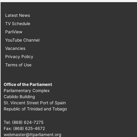
Latest News
TV Schedule
ParlView
YouTube Channel
Vacancies
Privacy Policy
Terms of Use
Office of the Parliament
Parliamentary Complex
Cabildo Building
St. Vincent Street Port of Spain
Republic of Trinidad and Tobago
Tel: (868) 624-7275
Fax: (868) 625-4672
webmaster@ttparliament.org