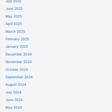
July 2025
June 2025
May 2025
April 2025
March 2025
February 2025
January 2025
December 2024
November 2024
October 2024
September 2024
August 2024
July 2024
June 2024
May 2024