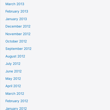
March 2013
February 2013
January 2013
December 2012
November 2012
October 2012
September 2012
August 2012
July 2012
June 2012
May 2012
April 2012
March 2012
February 2012
January 2012