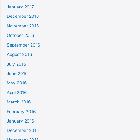
January 2017
December 2016
November 2016
October 2016
September 2016
August 2016
July 2016
June 2016
May 2016
April 2016
March 2016
February 2016
January 2016
December 2015
November 2015