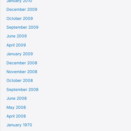
January 2010
December 2009
October 2009
September 2009
June 2009
April 2009
January 2009
December 2008
November 2008
October 2008
September 2008
June 2008
May 2008
April 2008
January 1970