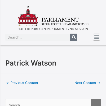
13TH REPUBLICAN PARLIAMENT: 2ND SESSION
Patrick Watson
←
Previous Contact
Next Contact
→