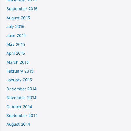
September 2015
August 2015
July 2015
June 2015
May 2015
April 2015
March 2015
February 2015
January 2015
December 2014
November 2014
October 2014
September 2014
August 2014