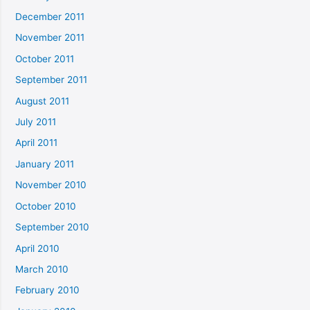
December 2011
November 2011
October 2011
September 2011
August 2011
July 2011
April 2011
January 2011
November 2010
October 2010
September 2010
April 2010
March 2010
February 2010