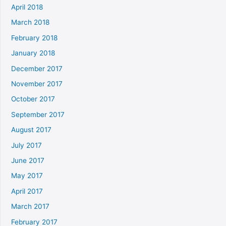
April 2018
March 2018
February 2018
January 2018
December 2017
November 2017
October 2017
September 2017
August 2017
July 2017
June 2017
May 2017
April 2017
March 2017
February 2017