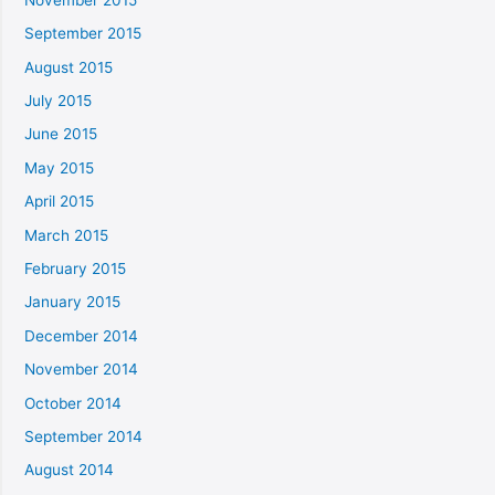
September 2015
August 2015
July 2015
June 2015
May 2015
April 2015
March 2015
February 2015
January 2015
December 2014
November 2014
October 2014
September 2014
August 2014