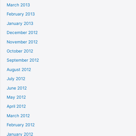
March 2013
February 2013
January 2013
December 2012
November 2012
October 2012
September 2012
August 2012
July 2012
June 2012
May 2012
April 2012
March 2012
February 2012
January 2012