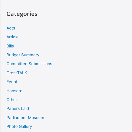
Categories
Acts
Article
Bills
Budget Summary
Committee Submissions
CrossTALK
Event
Hansard
Other
Papers Laid
Parliament Museum
Photo Gallery