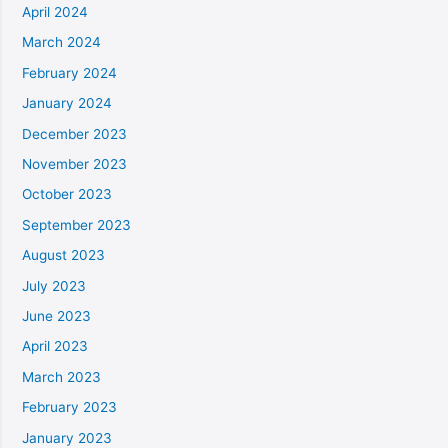
April 2024
March 2024
February 2024
January 2024
December 2023
November 2023
October 2023
September 2023
August 2023
July 2023
June 2023
April 2023
March 2023
February 2023
January 2023