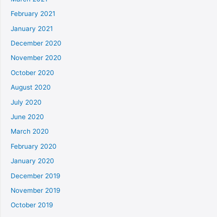
February 2021
January 2021
December 2020
November 2020
October 2020
August 2020
July 2020
June 2020
March 2020
February 2020
January 2020
December 2019
November 2019
October 2019