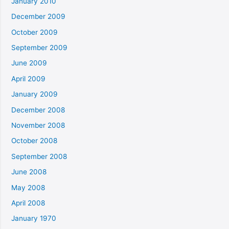
January 2010
December 2009
October 2009
September 2009
June 2009
April 2009
January 2009
December 2008
November 2008
October 2008
September 2008
June 2008
May 2008
April 2008
January 1970