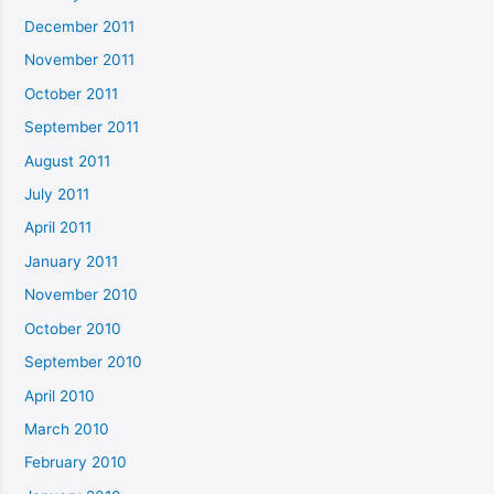
December 2011
November 2011
October 2011
September 2011
August 2011
July 2011
April 2011
January 2011
November 2010
October 2010
September 2010
April 2010
March 2010
February 2010