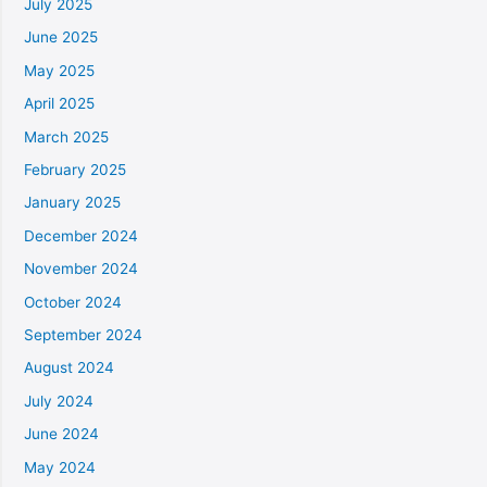
July 2025
June 2025
May 2025
April 2025
March 2025
February 2025
January 2025
December 2024
November 2024
October 2024
September 2024
August 2024
July 2024
June 2024
May 2024