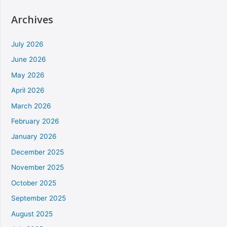
Archives
July 2026
June 2026
May 2026
April 2026
March 2026
February 2026
January 2026
December 2025
November 2025
October 2025
September 2025
August 2025