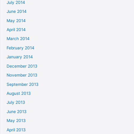
July 2014
June 2014
May 2014
April 2014
March 2014
February 2014
January 2014
December 2013
November 2013
September 2013
August 2013
July 2013
June 2013
May 2013
April 2013