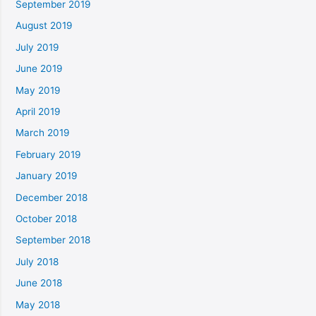
September 2019
August 2019
July 2019
June 2019
May 2019
April 2019
March 2019
February 2019
January 2019
December 2018
October 2018
September 2018
July 2018
June 2018
May 2018