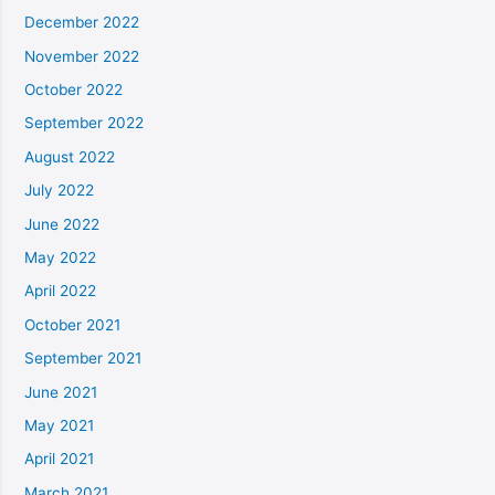
December 2022
November 2022
October 2022
September 2022
August 2022
July 2022
June 2022
May 2022
April 2022
October 2021
September 2021
June 2021
May 2021
April 2021
March 2021