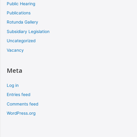
Public Hearing
Publications
Rotunda Gallery
Subsidiary Legislation
Uncategorized
Vacancy
Meta
Log in
Entries feed
Comments feed
WordPress.org