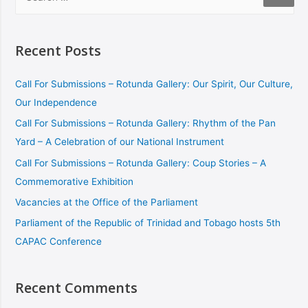
Recent Posts
Call For Submissions – Rotunda Gallery: Our Spirit, Our Culture,
Our Independence
Call For Submissions – Rotunda Gallery: Rhythm of the Pan
Yard – A Celebration of our National Instrument
Call For Submissions – Rotunda Gallery: Coup Stories – A
Commemorative Exhibition
Vacancies at the Office of the Parliament
Parliament of the Republic of Trinidad and Tobago hosts 5th
CAPAC Conference
Recent Comments