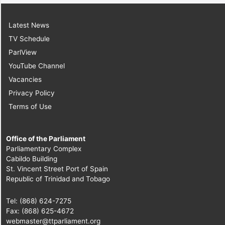
Latest News
TV Schedule
ParlView
YouTube Channel
Vacancies
Privacy Policy
Terms of Use
Office of the Parliament
Parliamentary Complex
Cabildo Building
St. Vincent Street Port of Spain
Republic of Trinidad and Tobago
Tel: (868) 624-7275
Fax: (868) 625-4672
webmaster@ttparliament.org