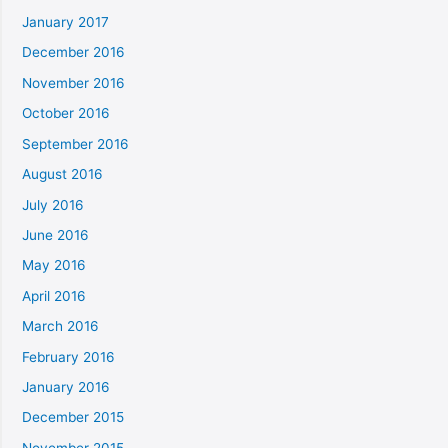
January 2017
December 2016
November 2016
October 2016
September 2016
August 2016
July 2016
June 2016
May 2016
April 2016
March 2016
February 2016
January 2016
December 2015
November 2015