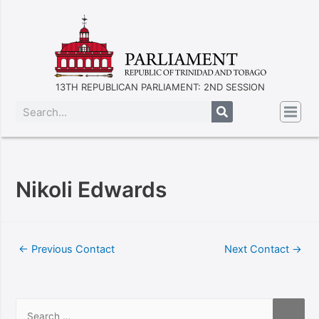
13TH REPUBLICAN PARLIAMENT: 2ND SESSION
Nikoli Edwards
←
Previous Contact
Next Contact
→