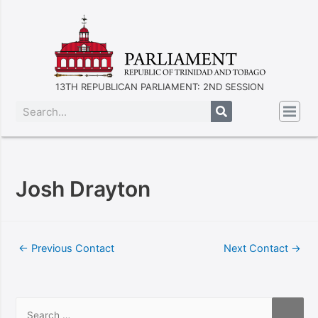
13TH REPUBLICAN PARLIAMENT: 2ND SESSION
Josh Drayton
←
Previous Contact
Next Contact
→