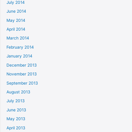
July 2014
June 2014
May 2014
April 2014
March 2014
February 2014
January 2014
December 2013
November 2013
September 2013
August 2013
July 2013
June 2013
May 2013
April 2013