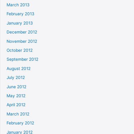
March 2013
February 2013
January 2013
December 2012
November 2012
October 2012
September 2012
August 2012
July 2012
June 2012
May 2012
April 2012
March 2012
February 2012
January 2012