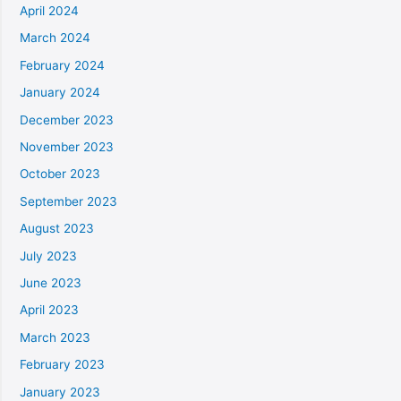
April 2024
March 2024
February 2024
January 2024
December 2023
November 2023
October 2023
September 2023
August 2023
July 2023
June 2023
April 2023
March 2023
February 2023
January 2023