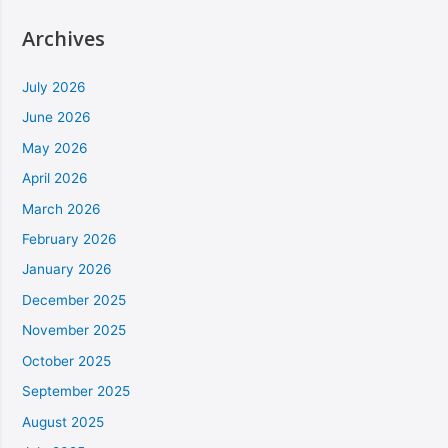
Archives
July 2026
June 2026
May 2026
April 2026
March 2026
February 2026
January 2026
December 2025
November 2025
October 2025
September 2025
August 2025