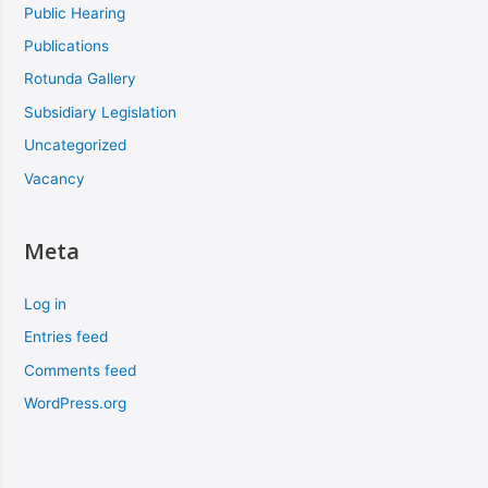
Public Hearing
Publications
Rotunda Gallery
Subsidiary Legislation
Uncategorized
Vacancy
Meta
Log in
Entries feed
Comments feed
WordPress.org