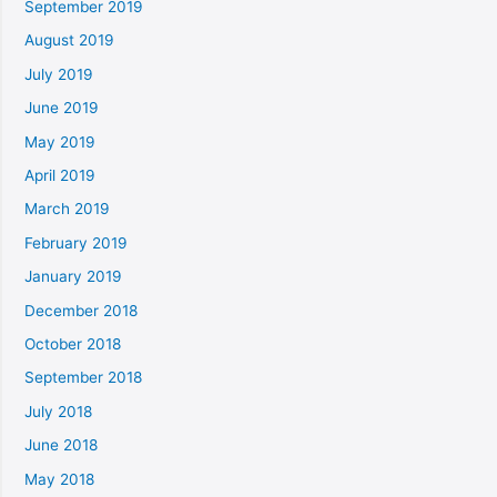
September 2019
August 2019
July 2019
June 2019
May 2019
April 2019
March 2019
February 2019
January 2019
December 2018
October 2018
September 2018
July 2018
June 2018
May 2018