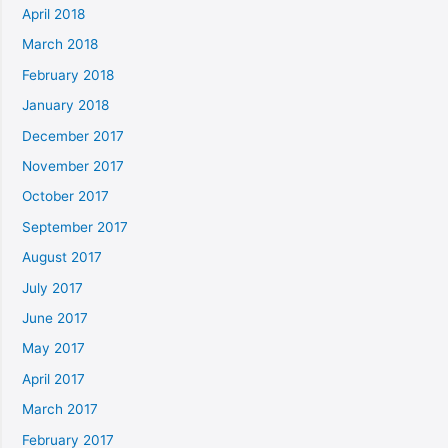
April 2018
March 2018
February 2018
January 2018
December 2017
November 2017
October 2017
September 2017
August 2017
July 2017
June 2017
May 2017
April 2017
March 2017
February 2017