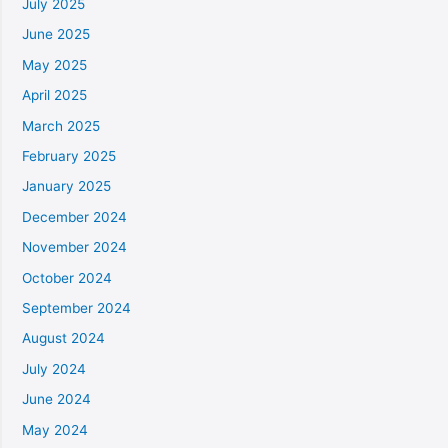
July 2025
June 2025
May 2025
April 2025
March 2025
February 2025
January 2025
December 2024
November 2024
October 2024
September 2024
August 2024
July 2024
June 2024
May 2024