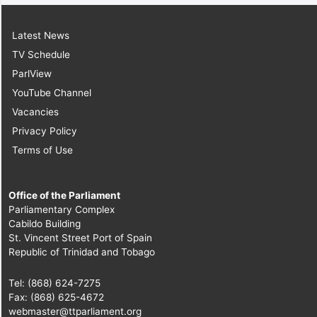
Latest News
TV Schedule
ParlView
YouTube Channel
Vacancies
Privacy Policy
Terms of Use
Office of the Parliament
Parliamentary Complex
Cabildo Building
St. Vincent Street Port of Spain
Republic of Trinidad and Tobago
Tel: (868) 624-7275
Fax: (868) 625-4672
webmaster@ttparliament.org