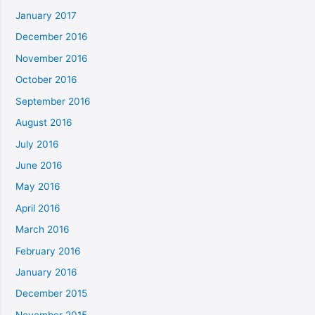
January 2017
December 2016
November 2016
October 2016
September 2016
August 2016
July 2016
June 2016
May 2016
April 2016
March 2016
February 2016
January 2016
December 2015
November 2015