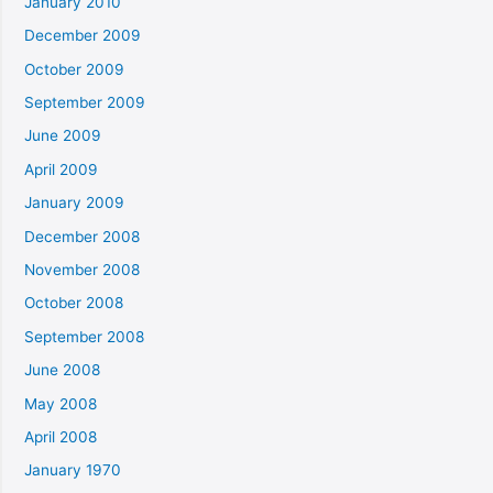
January 2010
December 2009
October 2009
September 2009
June 2009
April 2009
January 2009
December 2008
November 2008
October 2008
September 2008
June 2008
May 2008
April 2008
January 1970