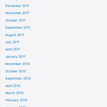
December 2011
November 2011
October 2011
September 2011
August 2011
July 2011
April 2011
January 2011
November 2010
October 2010
September 2010
April 2010
March 2010
February 2010