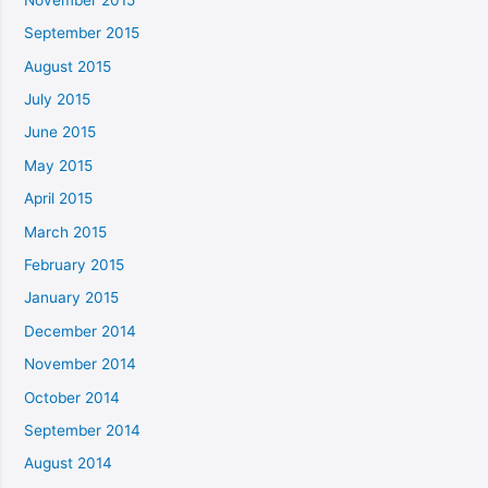
September 2015
August 2015
July 2015
June 2015
May 2015
April 2015
March 2015
February 2015
January 2015
December 2014
November 2014
October 2014
September 2014
August 2014