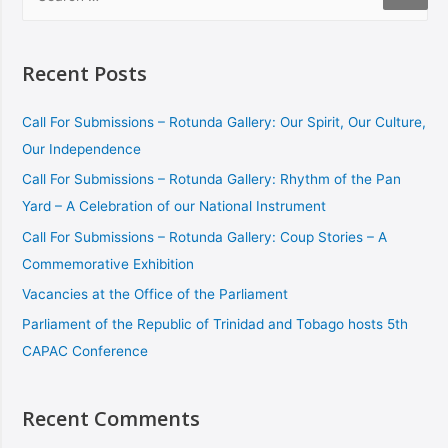
Recent Posts
Call For Submissions – Rotunda Gallery: Our Spirit, Our Culture,
Our Independence
Call For Submissions – Rotunda Gallery: Rhythm of the Pan
Yard – A Celebration of our National Instrument
Call For Submissions – Rotunda Gallery: Coup Stories – A
Commemorative Exhibition
Vacancies at the Office of the Parliament
Parliament of the Republic of Trinidad and Tobago hosts 5th
CAPAC Conference
Recent Comments