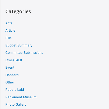
Categories
Acts
Article
Bills
Budget Summary
Committee Submissions
CrossTALK
Event
Hansard
Other
Papers Laid
Parliament Museum
Photo Gallery