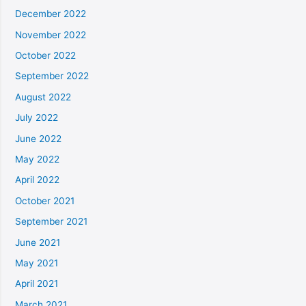
December 2022
November 2022
October 2022
September 2022
August 2022
July 2022
June 2022
May 2022
April 2022
October 2021
September 2021
June 2021
May 2021
April 2021
March 2021