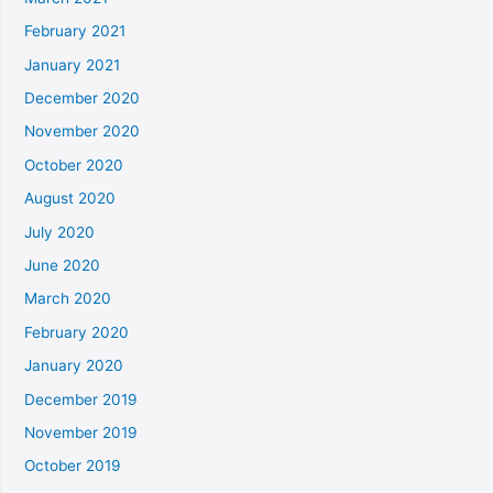
February 2021
January 2021
December 2020
November 2020
October 2020
August 2020
July 2020
June 2020
March 2020
February 2020
January 2020
December 2019
November 2019
October 2019