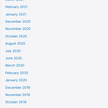
February 2021
January 2021
December 2020
November 2020
October 2020
August 2020
July 2020
June 2020
March 2020
February 2020
January 2020
December 2019
November 2019
October 2019