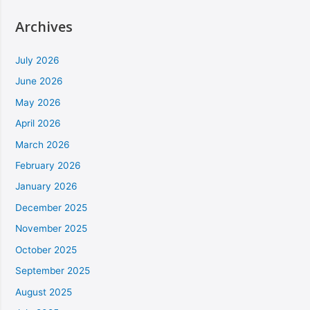
Archives
July 2026
June 2026
May 2026
April 2026
March 2026
February 2026
January 2026
December 2025
November 2025
October 2025
September 2025
August 2025