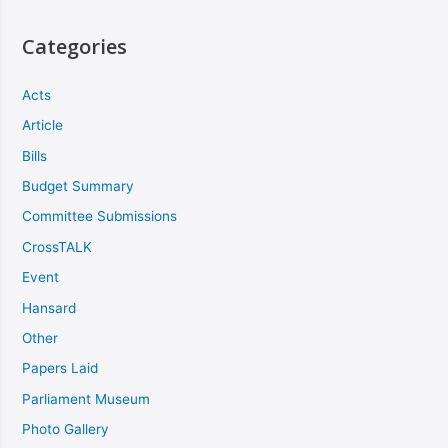
Categories
Acts
Article
Bills
Budget Summary
Committee Submissions
CrossTALK
Event
Hansard
Other
Papers Laid
Parliament Museum
Photo Gallery