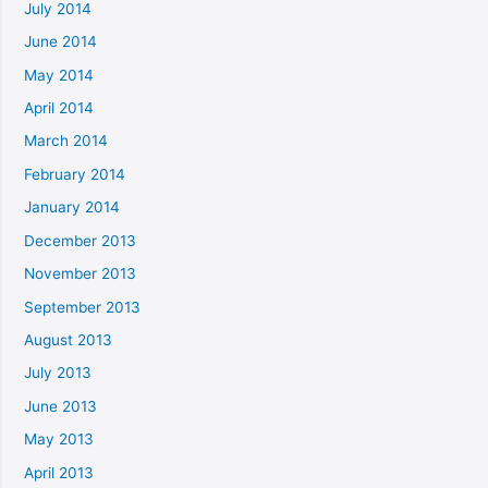
July 2014
June 2014
May 2014
April 2014
March 2014
February 2014
January 2014
December 2013
November 2013
September 2013
August 2013
July 2013
June 2013
May 2013
April 2013