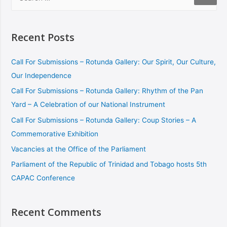
Recent Posts
Call For Submissions – Rotunda Gallery: Our Spirit, Our Culture,
Our Independence
Call For Submissions – Rotunda Gallery: Rhythm of the Pan
Yard – A Celebration of our National Instrument
Call For Submissions – Rotunda Gallery: Coup Stories – A
Commemorative Exhibition
Vacancies at the Office of the Parliament
Parliament of the Republic of Trinidad and Tobago hosts 5th
CAPAC Conference
Recent Comments