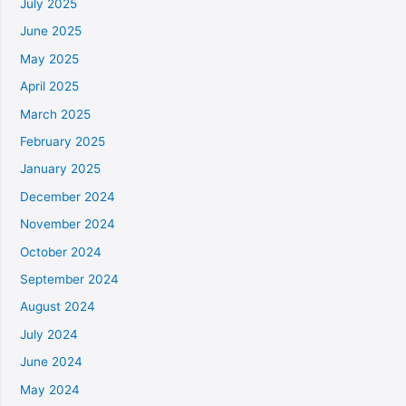
July 2025
June 2025
May 2025
April 2025
March 2025
February 2025
January 2025
December 2024
November 2024
October 2024
September 2024
August 2024
July 2024
June 2024
May 2024