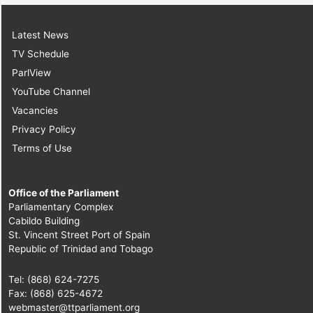
Latest News
TV Schedule
ParlView
YouTube Channel
Vacancies
Privacy Policy
Terms of Use
Office of the Parliament
Parliamentary Complex
Cabildo Building
St. Vincent Street Port of Spain
Republic of Trinidad and Tobago
Tel: (868) 624-7275
Fax: (868) 625-4672
webmaster@ttparliament.org