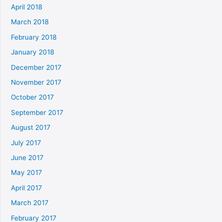
April 2018
March 2018
February 2018
January 2018
December 2017
November 2017
October 2017
September 2017
August 2017
July 2017
June 2017
May 2017
April 2017
March 2017
February 2017