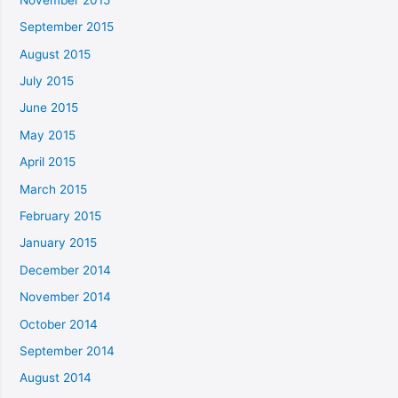
September 2015
August 2015
July 2015
June 2015
May 2015
April 2015
March 2015
February 2015
January 2015
December 2014
November 2014
October 2014
September 2014
August 2014