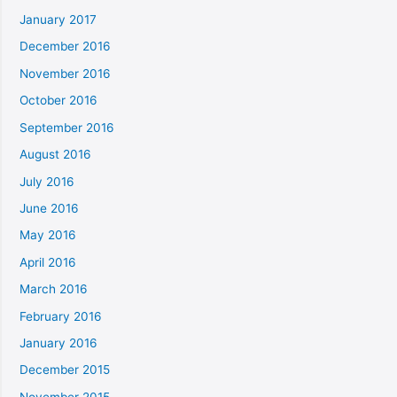
January 2017
December 2016
November 2016
October 2016
September 2016
August 2016
July 2016
June 2016
May 2016
April 2016
March 2016
February 2016
January 2016
December 2015
November 2015