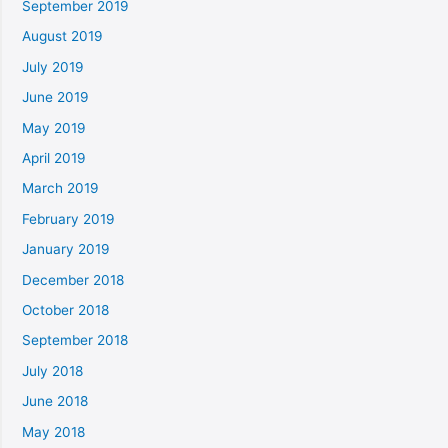
September 2019
August 2019
July 2019
June 2019
May 2019
April 2019
March 2019
February 2019
January 2019
December 2018
October 2018
September 2018
July 2018
June 2018
May 2018