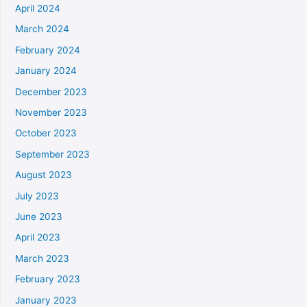
April 2024
March 2024
February 2024
January 2024
December 2023
November 2023
October 2023
September 2023
August 2023
July 2023
June 2023
April 2023
March 2023
February 2023
January 2023