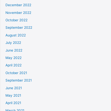
December 2022
November 2022
October 2022
September 2022
August 2022
July 2022
June 2022
May 2022
April 2022
October 2021
September 2021
June 2021
May 2021
April 2021
March 2021