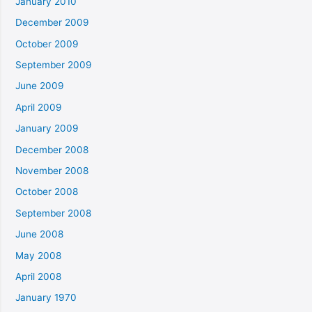
January 2010
December 2009
October 2009
September 2009
June 2009
April 2009
January 2009
December 2008
November 2008
October 2008
September 2008
June 2008
May 2008
April 2008
January 1970