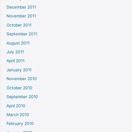
December 2011
November 2011
October 2011
September 2011
August 2011
July 2011
April 2011
January 2011
November 2010
October 2010
September 2010
April 2010
March 2010
February 2010