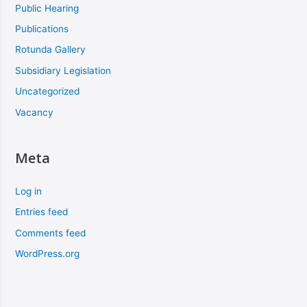
Public Hearing
Publications
Rotunda Gallery
Subsidiary Legislation
Uncategorized
Vacancy
Meta
Log in
Entries feed
Comments feed
WordPress.org