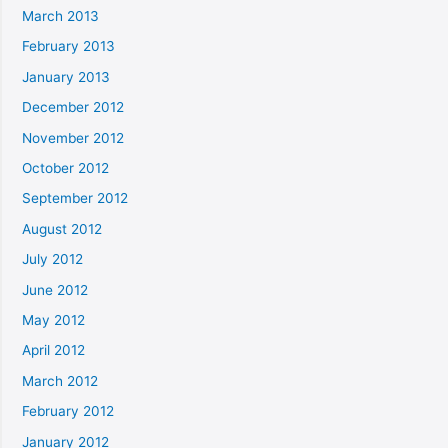
March 2013
February 2013
January 2013
December 2012
November 2012
October 2012
September 2012
August 2012
July 2012
June 2012
May 2012
April 2012
March 2012
February 2012
January 2012