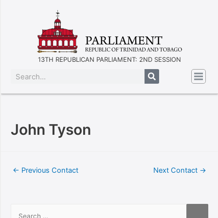
13TH REPUBLICAN PARLIAMENT: 2ND SESSION
John Tyson
←
Previous Contact
Next Contact
→