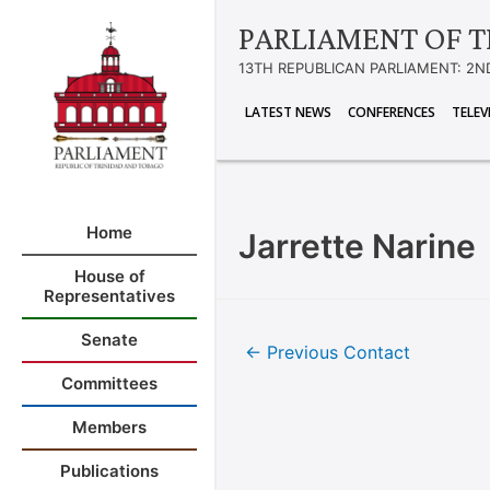
PARLIAMENT OF T
13TH REPUBLICAN PARLIAMENT: 2N
LATEST NEWS
CONFERENCES
TELEV
Home
Jarrette Narine
House of
Representatives
Senate
←
Previous Contact
Committees
Members
Publications