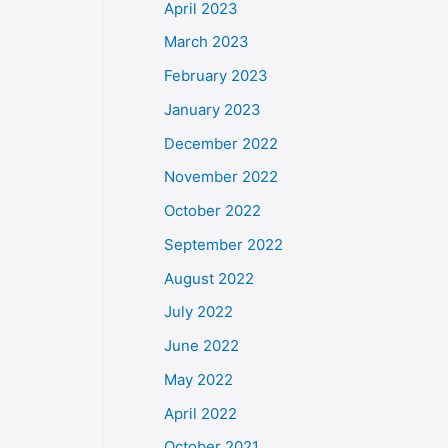
April 2023
March 2023
February 2023
January 2023
December 2022
November 2022
October 2022
September 2022
August 2022
July 2022
June 2022
May 2022
April 2022
October 2021