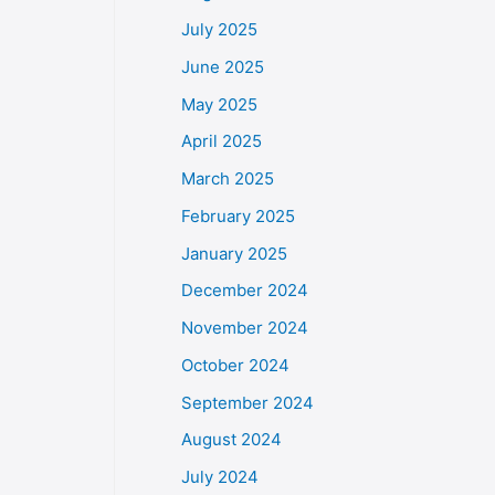
July 2025
June 2025
May 2025
April 2025
March 2025
February 2025
January 2025
December 2024
November 2024
October 2024
September 2024
August 2024
July 2024