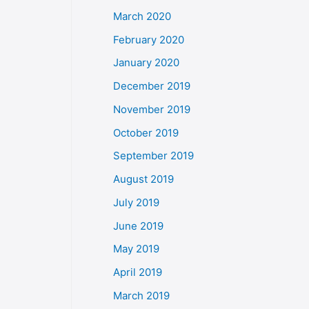
March 2020
February 2020
January 2020
December 2019
November 2019
October 2019
September 2019
August 2019
July 2019
June 2019
May 2019
April 2019
March 2019