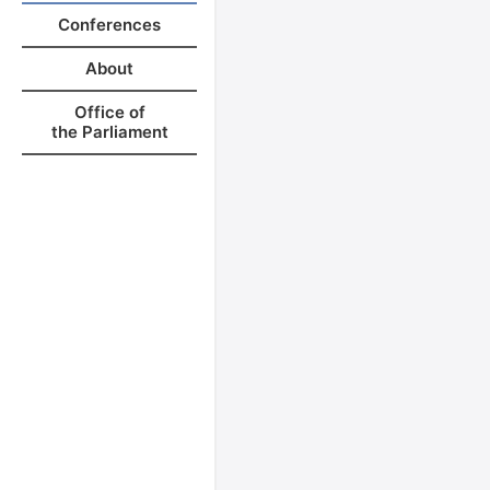
Conferences
About
Office of
the Parliament