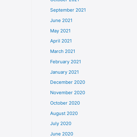
September 2021
June 2021
May 2021
April 2021
March 2021
February 2021
January 2021
December 2020
November 2020
October 2020
August 2020
July 2020
June 2020