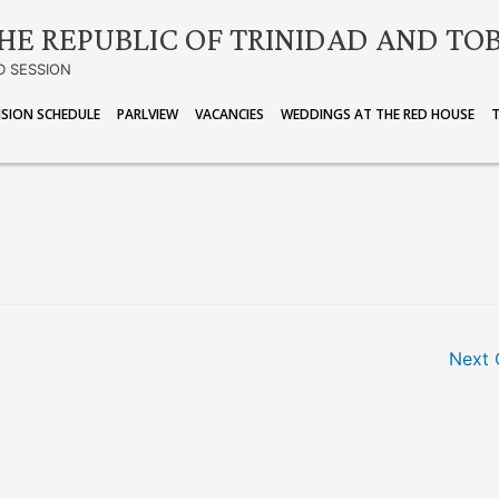
HE REPUBLIC OF TRINIDAD AND TO
D SESSION
ISION SCHEDULE
PARLVIEW
VACANCIES
WEDDINGS AT THE RED HOUSE
Next 