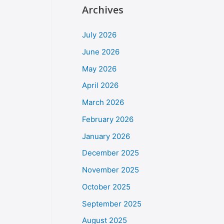
Archives
July 2026
June 2026
May 2026
April 2026
March 2026
February 2026
January 2026
December 2025
November 2025
October 2025
September 2025
August 2025