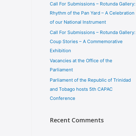
Call For Submissions – Rotunda Gallery:
Rhythm of the Pan Yard – A Celebration
of our National Instrument
Call For Submissions – Rotunda Gallery:
Coup Stories – A Commemorative
Exhibition
Vacancies at the Office of the
Parliament
Parliament of the Republic of Trinidad
and Tobago hosts 5th CAPAC
Conference
Recent Comments