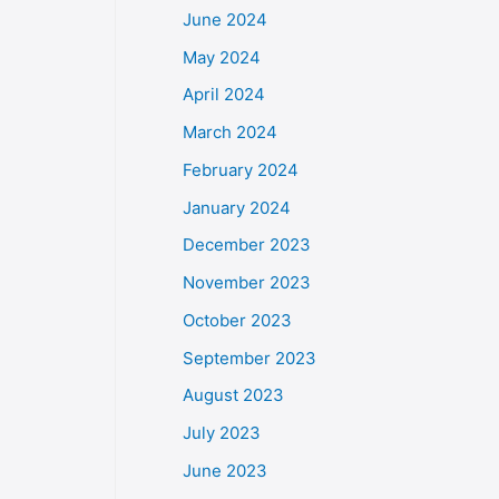
June 2024
May 2024
April 2024
March 2024
February 2024
January 2024
December 2023
November 2023
October 2023
September 2023
August 2023
July 2023
June 2023