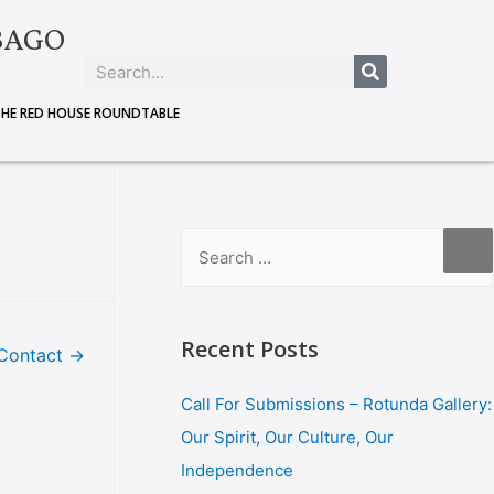
BAGO
THE RED HOUSE ROUNDTABLE
Recent Posts
Contact
→
Call For Submissions – Rotunda Gallery:
Our Spirit, Our Culture, Our
Independence