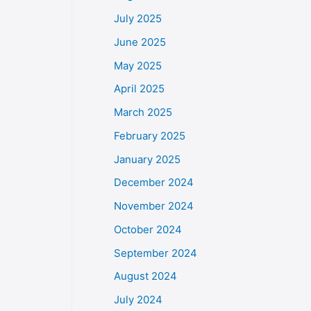
July 2025
June 2025
May 2025
April 2025
March 2025
February 2025
January 2025
December 2024
November 2024
October 2024
September 2024
August 2024
July 2024