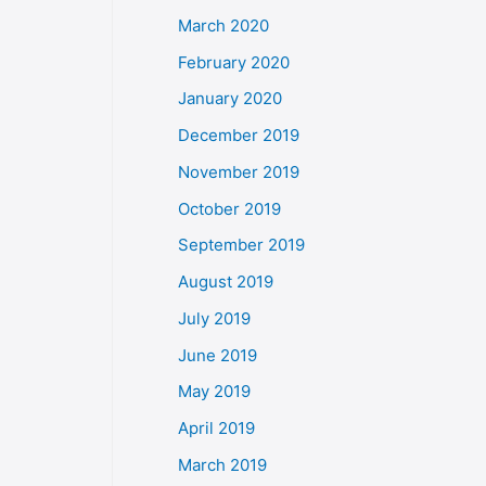
March 2020
February 2020
January 2020
December 2019
November 2019
October 2019
September 2019
August 2019
July 2019
June 2019
May 2019
April 2019
March 2019