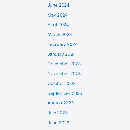
June 2024
May 2024
April 2024
March 2024
February 2024
January 2024
December 2023
November 2023
October 2023
September 2023
August 2023
July 2023
June 2023