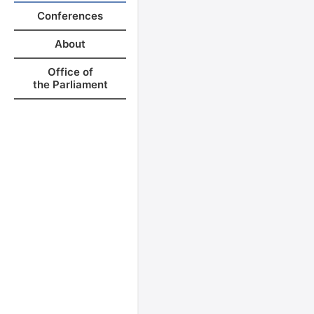
Conferences
About
Office of
the Parliament