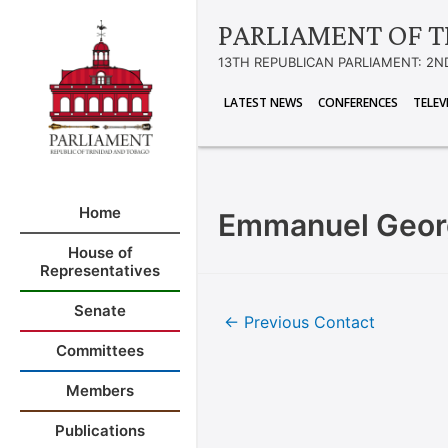
PARLIAMENT OF T
13TH REPUBLICAN PARLIAMENT: 2N
LATEST NEWS
CONFERENCES
TELEV
Home
Emmanuel Geo
House of
Representatives
Senate
←
Previous Contact
Committees
Members
Publications