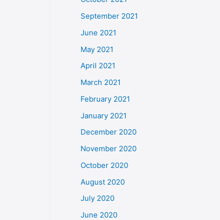
September 2021
June 2021
May 2021
April 2021
March 2021
February 2021
January 2021
December 2020
November 2020
October 2020
August 2020
July 2020
June 2020