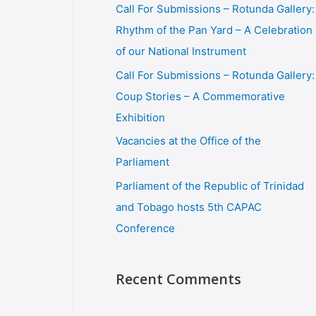
Call For Submissions – Rotunda Gallery:
Rhythm of the Pan Yard – A Celebration
of our National Instrument
Call For Submissions – Rotunda Gallery:
Coup Stories – A Commemorative
Exhibition
Vacancies at the Office of the
Parliament
Parliament of the Republic of Trinidad
and Tobago hosts 5th CAPAC
Conference
Recent Comments