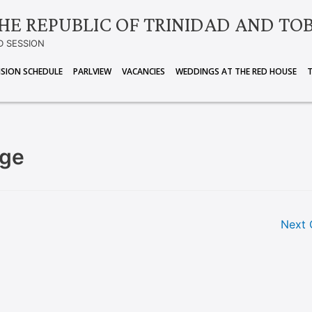
HE REPUBLIC OF TRINIDAD AND TO
D SESSION
ISION SCHEDULE
PARLVIEW
VACANCIES
WEDDINGS AT THE RED HOUSE
rge
Next 