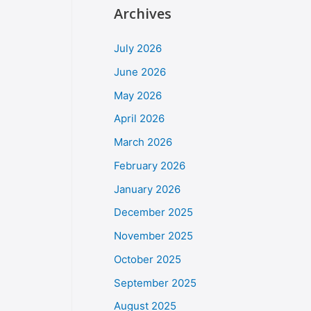
Archives
July 2026
June 2026
May 2026
April 2026
March 2026
February 2026
January 2026
December 2025
November 2025
October 2025
September 2025
August 2025