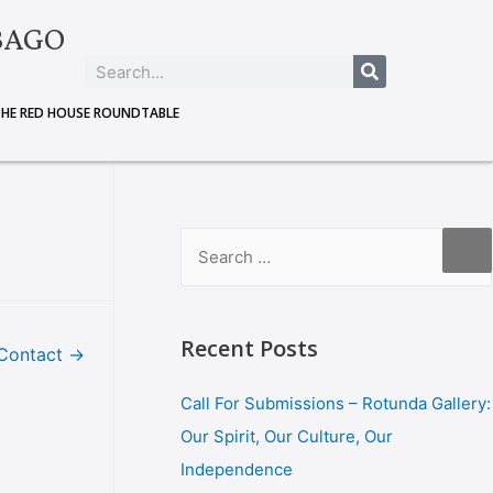
BAGO
THE RED HOUSE ROUNDTABLE
Recent Posts
Contact
→
Call For Submissions – Rotunda Gallery:
Our Spirit, Our Culture, Our
Independence