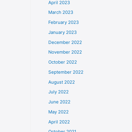
April 2023
March 2023
February 2023
January 2023
December 2022
November 2022
October 2022
September 2022
August 2022
July 2022
June 2022
May 2022
April 2022
October 2021