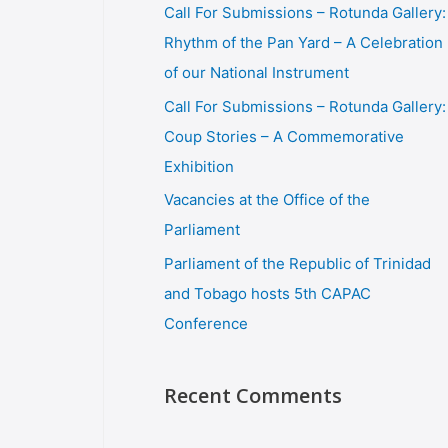
Call For Submissions – Rotunda Gallery:
Rhythm of the Pan Yard – A Celebration
of our National Instrument
Call For Submissions – Rotunda Gallery:
Coup Stories – A Commemorative
Exhibition
Vacancies at the Office of the
Parliament
Parliament of the Republic of Trinidad
and Tobago hosts 5th CAPAC
Conference
Recent Comments