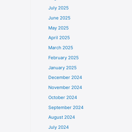
July 2025
June 2025
May 2025
April 2025
March 2025
February 2025
January 2025
December 2024
November 2024
October 2024
September 2024
August 2024
July 2024