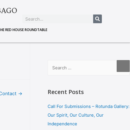
BAGO
THE RED HOUSE ROUNDTABLE
Recent Posts
Contact
→
Call For Submissions – Rotunda Gallery:
Our Spirit, Our Culture, Our
Independence