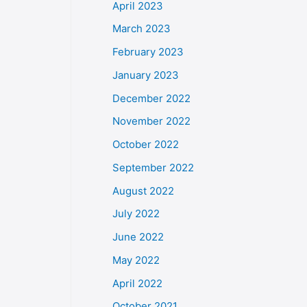
April 2023
March 2023
February 2023
January 2023
December 2022
November 2022
October 2022
September 2022
August 2022
July 2022
June 2022
May 2022
April 2022
October 2021