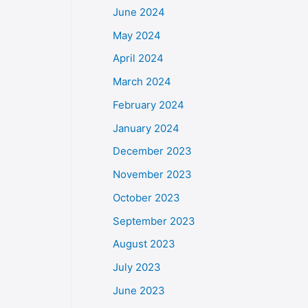
June 2024
May 2024
April 2024
March 2024
February 2024
January 2024
December 2023
November 2023
October 2023
September 2023
August 2023
July 2023
June 2023