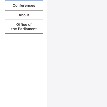
Conferences
About
Office of
the Parliament