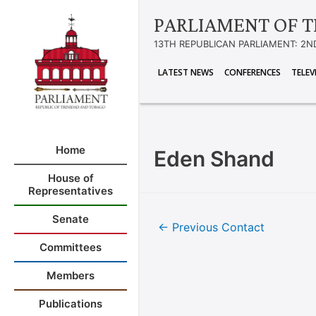
PARLIAMENT OF T
13TH REPUBLICAN PARLIAMENT: 2N
LATEST NEWS
CONFERENCES
TELEV
Home
Eden Shand
House of
Representatives
Senate
←
Previous Contact
Committees
Members
Publications