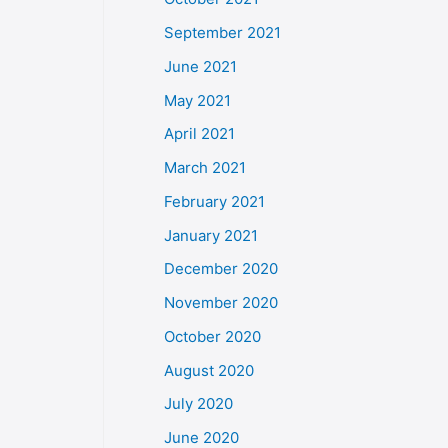
September 2021
June 2021
May 2021
April 2021
March 2021
February 2021
January 2021
December 2020
November 2020
October 2020
August 2020
July 2020
June 2020