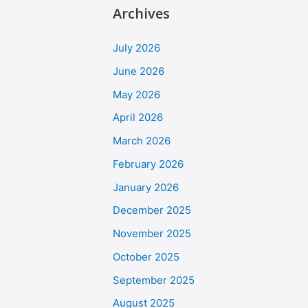
Archives
July 2026
June 2026
May 2026
April 2026
March 2026
February 2026
January 2026
December 2025
November 2025
October 2025
September 2025
August 2025