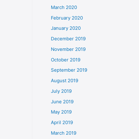
March 2020
February 2020
January 2020
December 2019
November 2019
October 2019
September 2019
August 2019
July 2019
June 2019
May 2019
April 2019
March 2019