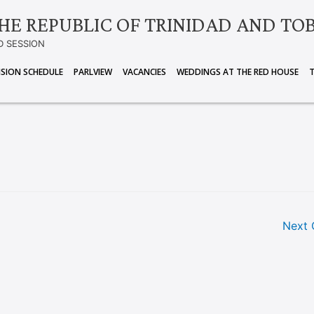
HE REPUBLIC OF TRINIDAD AND TO
D SESSION
ISION SCHEDULE
PARLVIEW
VACANCIES
WEDDINGS AT THE RED HOUSE
Next 