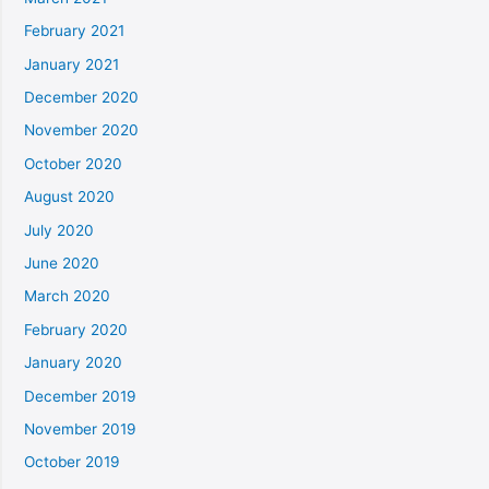
February 2021
January 2021
December 2020
November 2020
October 2020
August 2020
July 2020
June 2020
March 2020
February 2020
January 2020
December 2019
November 2019
October 2019