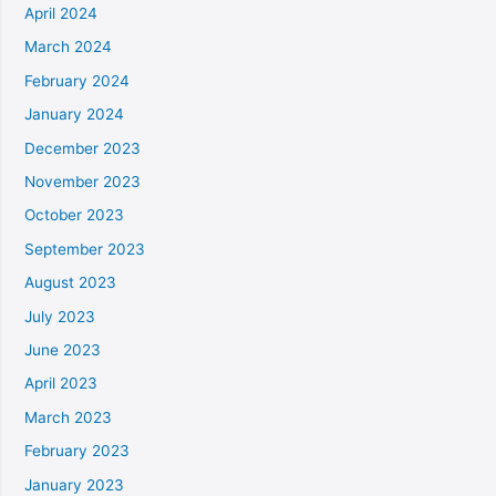
April 2024
March 2024
February 2024
January 2024
December 2023
November 2023
October 2023
September 2023
August 2023
July 2023
June 2023
April 2023
March 2023
February 2023
January 2023