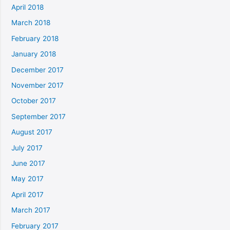
April 2018
March 2018
February 2018
January 2018
December 2017
November 2017
October 2017
September 2017
August 2017
July 2017
June 2017
May 2017
April 2017
March 2017
February 2017