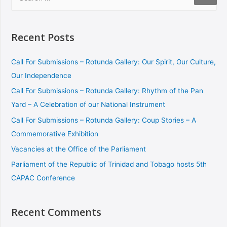
Recent Posts
Call For Submissions – Rotunda Gallery: Our Spirit, Our Culture,
Our Independence
Call For Submissions – Rotunda Gallery: Rhythm of the Pan
Yard – A Celebration of our National Instrument
Call For Submissions – Rotunda Gallery: Coup Stories – A
Commemorative Exhibition
Vacancies at the Office of the Parliament
Parliament of the Republic of Trinidad and Tobago hosts 5th
CAPAC Conference
Recent Comments