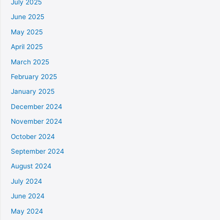
July 2025
June 2025
May 2025
April 2025
March 2025
February 2025
January 2025
December 2024
November 2024
October 2024
September 2024
August 2024
July 2024
June 2024
May 2024