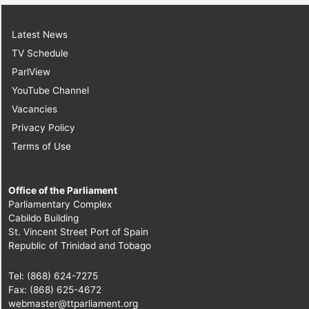
Latest News
TV Schedule
ParlView
YouTube Channel
Vacancies
Privacy Policy
Terms of Use
Office of the Parliament
Parliamentary Complex
Cabildo Building
St. Vincent Street Port of Spain
Republic of Trinidad and Tobago
Tel: (868) 624-7275
Fax: (868) 625-4672
webmaster@ttparliament.org