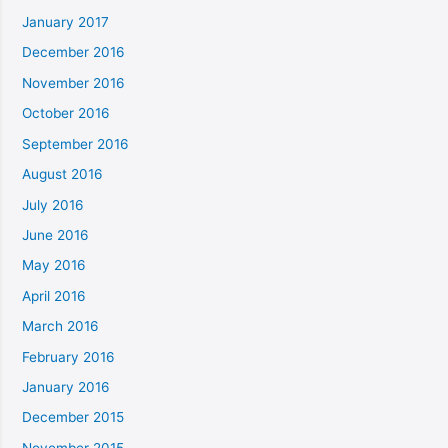
January 2017
December 2016
November 2016
October 2016
September 2016
August 2016
July 2016
June 2016
May 2016
April 2016
March 2016
February 2016
January 2016
December 2015
November 2015