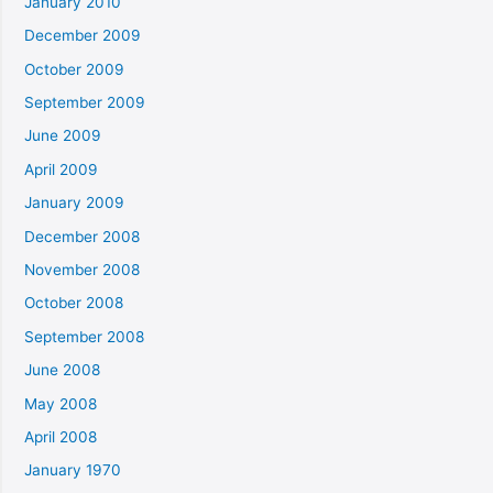
January 2010
December 2009
October 2009
September 2009
June 2009
April 2009
January 2009
December 2008
November 2008
October 2008
September 2008
June 2008
May 2008
April 2008
January 1970