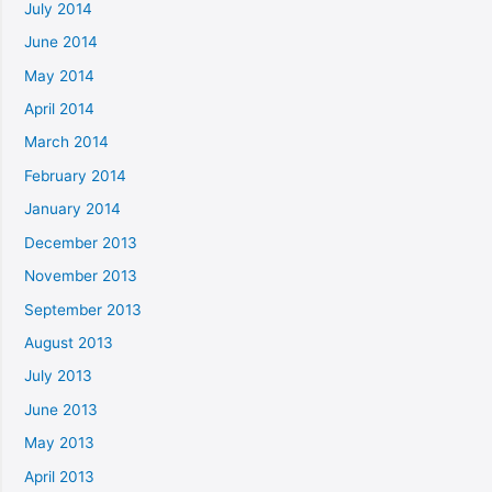
July 2014
June 2014
May 2014
April 2014
March 2014
February 2014
January 2014
December 2013
November 2013
September 2013
August 2013
July 2013
June 2013
May 2013
April 2013