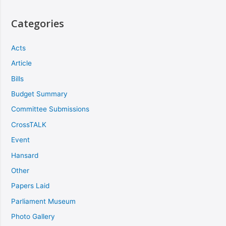
Categories
Acts
Article
Bills
Budget Summary
Committee Submissions
CrossTALK
Event
Hansard
Other
Papers Laid
Parliament Museum
Photo Gallery