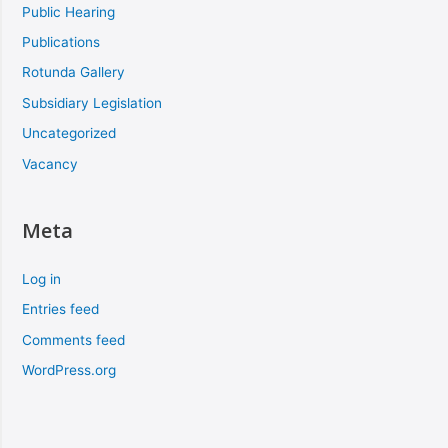
Public Hearing
Publications
Rotunda Gallery
Subsidiary Legislation
Uncategorized
Vacancy
Meta
Log in
Entries feed
Comments feed
WordPress.org