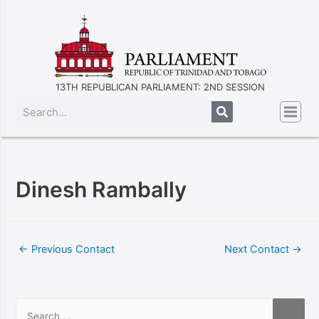
13TH REPUBLICAN PARLIAMENT: 2ND SESSION
Dinesh Rambally
←
Previous Contact
Next Contact
→