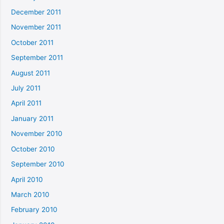
December 2011
November 2011
October 2011
September 2011
August 2011
July 2011
April 2011
January 2011
November 2010
October 2010
September 2010
April 2010
March 2010
February 2010