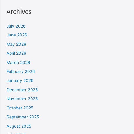
Archives
July 2026
June 2026
May 2026
April 2026
March 2026
February 2026
January 2026
December 2025
November 2025
October 2025
September 2025
August 2025