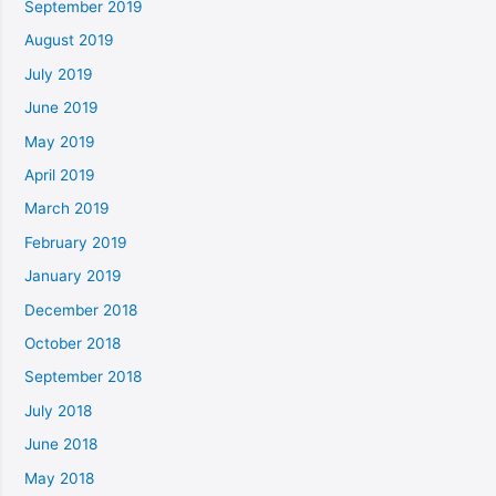
September 2019
August 2019
July 2019
June 2019
May 2019
April 2019
March 2019
February 2019
January 2019
December 2018
October 2018
September 2018
July 2018
June 2018
May 2018