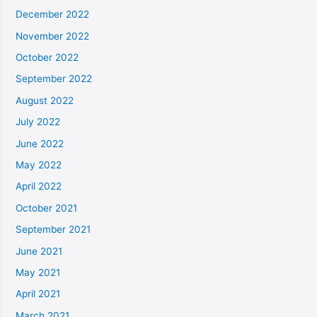
December 2022
November 2022
October 2022
September 2022
August 2022
July 2022
June 2022
May 2022
April 2022
October 2021
September 2021
June 2021
May 2021
April 2021
March 2021