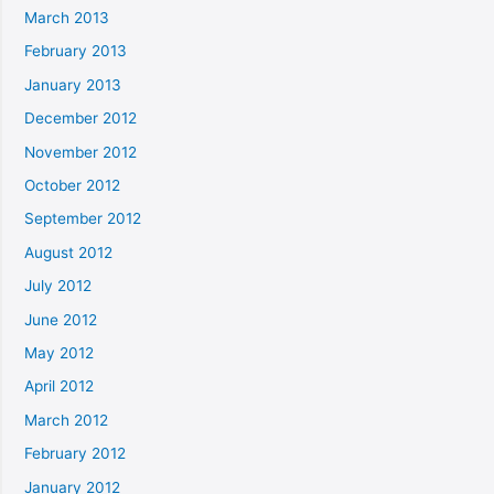
March 2013
February 2013
January 2013
December 2012
November 2012
October 2012
September 2012
August 2012
July 2012
June 2012
May 2012
April 2012
March 2012
February 2012
January 2012