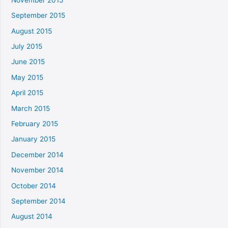
September 2015
August 2015
July 2015
June 2015
May 2015
April 2015
March 2015
February 2015
January 2015
December 2014
November 2014
October 2014
September 2014
August 2014