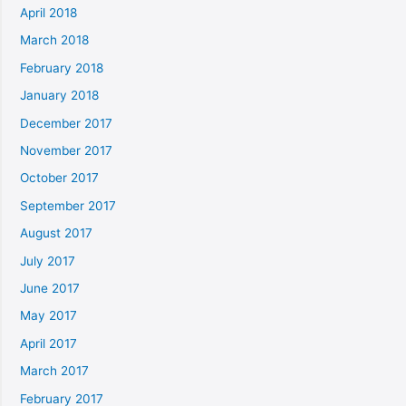
April 2018
March 2018
February 2018
January 2018
December 2017
November 2017
October 2017
September 2017
August 2017
July 2017
June 2017
May 2017
April 2017
March 2017
February 2017