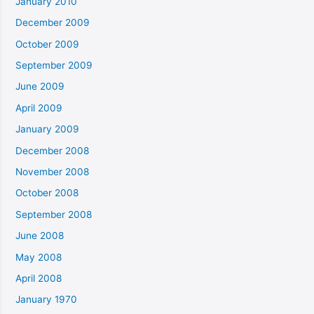
January 2010
December 2009
October 2009
September 2009
June 2009
April 2009
January 2009
December 2008
November 2008
October 2008
September 2008
June 2008
May 2008
April 2008
January 1970