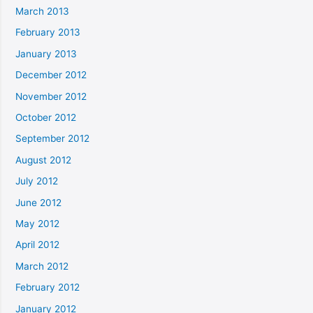
March 2013
February 2013
January 2013
December 2012
November 2012
October 2012
September 2012
August 2012
July 2012
June 2012
May 2012
April 2012
March 2012
February 2012
January 2012