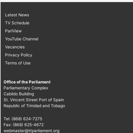
Latest News
TV Schedule
ParlView
YouTube Channel
Vacancies
Privacy Policy
Terms of Use
Office of the Parliament
Parliamentary Complex
Cabildo Building
St. Vincent Street Port of Spain
Republic of Trinidad and Tobago
Tel: (868) 624-7275
Fax: (868) 625-4672
webmaster@ttparliament.org