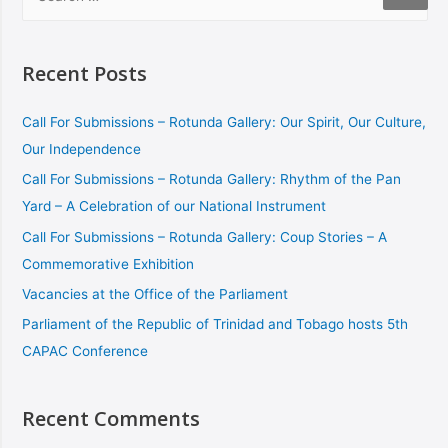
Recent Posts
Call For Submissions – Rotunda Gallery: Our Spirit, Our Culture,
Our Independence
Call For Submissions – Rotunda Gallery: Rhythm of the Pan
Yard – A Celebration of our National Instrument
Call For Submissions – Rotunda Gallery: Coup Stories – A
Commemorative Exhibition
Vacancies at the Office of the Parliament
Parliament of the Republic of Trinidad and Tobago hosts 5th
CAPAC Conference
Recent Comments