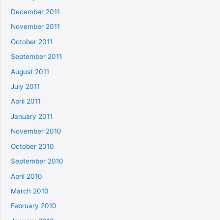
December 2011
November 2011
October 2011
September 2011
August 2011
July 2011
April 2011
January 2011
November 2010
October 2010
September 2010
April 2010
March 2010
February 2010