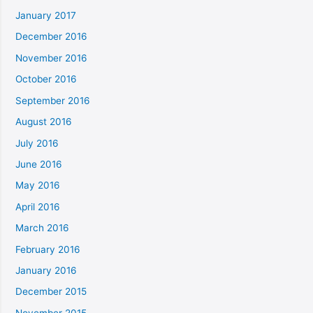
January 2017
December 2016
November 2016
October 2016
September 2016
August 2016
July 2016
June 2016
May 2016
April 2016
March 2016
February 2016
January 2016
December 2015
November 2015