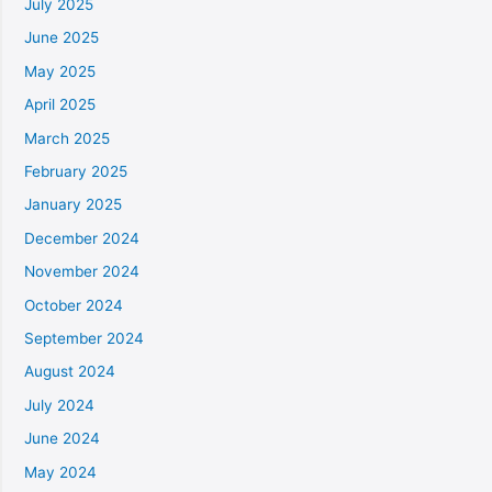
July 2025
June 2025
May 2025
April 2025
March 2025
February 2025
January 2025
December 2024
November 2024
October 2024
September 2024
August 2024
July 2024
June 2024
May 2024