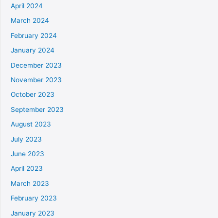
April 2024
March 2024
February 2024
January 2024
December 2023
November 2023
October 2023
September 2023
August 2023
July 2023
June 2023
April 2023
March 2023
February 2023
January 2023