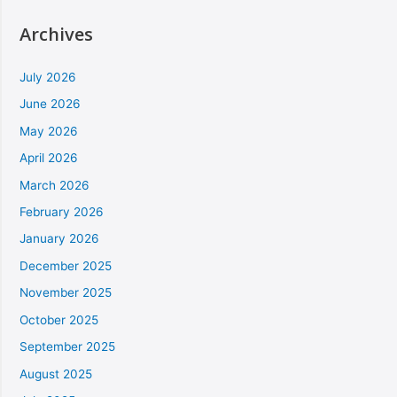
Archives
July 2026
June 2026
May 2026
April 2026
March 2026
February 2026
January 2026
December 2025
November 2025
October 2025
September 2025
August 2025