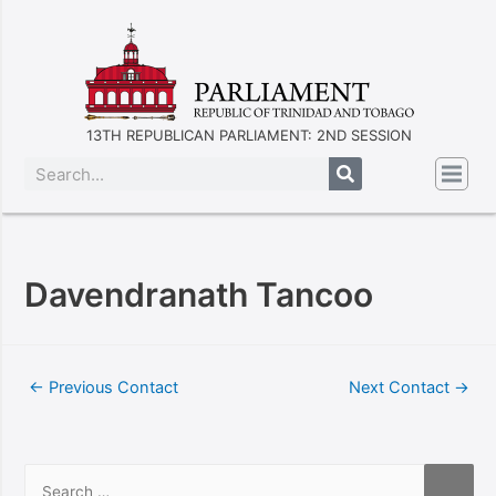
13TH REPUBLICAN PARLIAMENT: 2ND SESSION
Davendranath Tancoo
←
Previous Contact
Next Contact
→