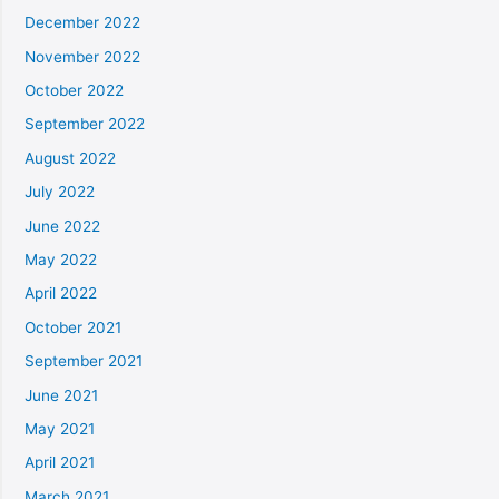
December 2022
November 2022
October 2022
September 2022
August 2022
July 2022
June 2022
May 2022
April 2022
October 2021
September 2021
June 2021
May 2021
April 2021
March 2021