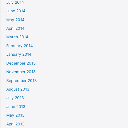
July 2014
June 2014
May 2014
April 2014
March 2014
February 2014
January 2014
December 2013
November 2013
September 2013
August 2013
July 2013
June 2013
May 2013
April 2013