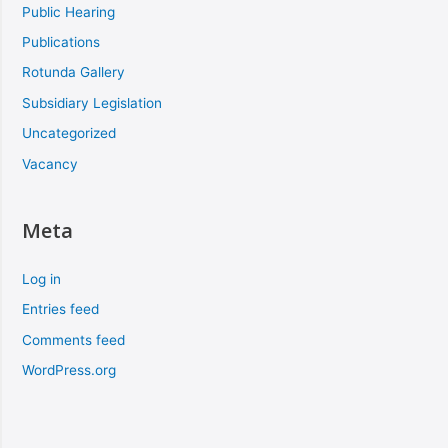
Public Hearing
Publications
Rotunda Gallery
Subsidiary Legislation
Uncategorized
Vacancy
Meta
Log in
Entries feed
Comments feed
WordPress.org