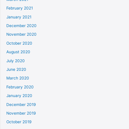
February 2021
January 2021
December 2020
November 2020
October 2020
August 2020
July 2020
June 2020
March 2020
February 2020
January 2020
December 2019
November 2019
October 2019