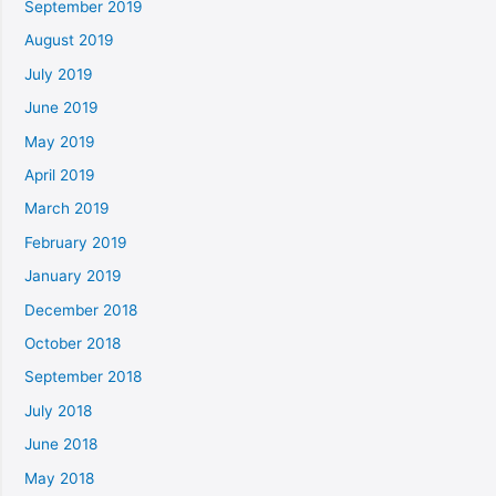
September 2019
August 2019
July 2019
June 2019
May 2019
April 2019
March 2019
February 2019
January 2019
December 2018
October 2018
September 2018
July 2018
June 2018
May 2018