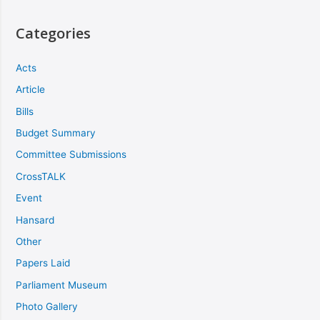
Categories
Acts
Article
Bills
Budget Summary
Committee Submissions
CrossTALK
Event
Hansard
Other
Papers Laid
Parliament Museum
Photo Gallery