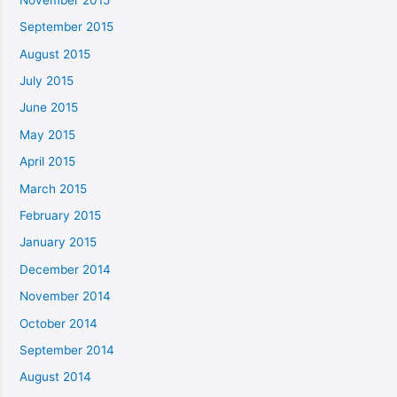
September 2015
August 2015
July 2015
June 2015
May 2015
April 2015
March 2015
February 2015
January 2015
December 2014
November 2014
October 2014
September 2014
August 2014