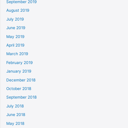
September 2019
August 2019
July 2019
June 2019
May 2019
April 2019
March 2019
February 2019
January 2019
December 2018
October 2018
September 2018
July 2018
June 2018
May 2018