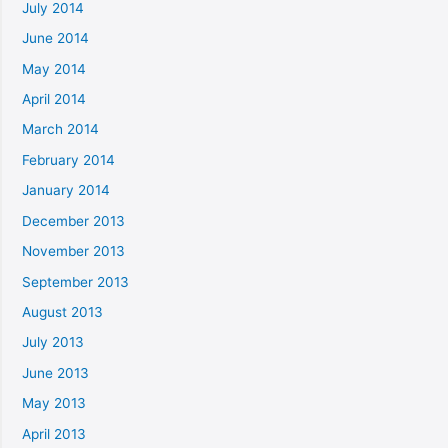
July 2014
June 2014
May 2014
April 2014
March 2014
February 2014
January 2014
December 2013
November 2013
September 2013
August 2013
July 2013
June 2013
May 2013
April 2013