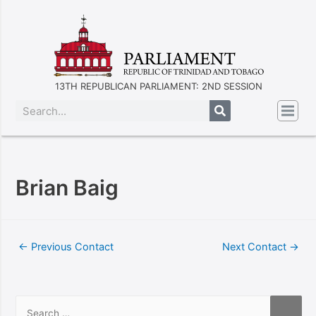
13TH REPUBLICAN PARLIAMENT: 2ND SESSION
Brian Baig
←
Previous Contact
Next Contact
→