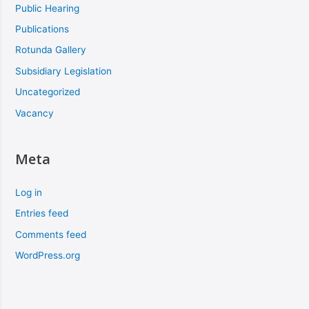
Public Hearing
Publications
Rotunda Gallery
Subsidiary Legislation
Uncategorized
Vacancy
Meta
Log in
Entries feed
Comments feed
WordPress.org