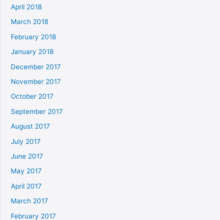
April 2018
March 2018
February 2018
January 2018
December 2017
November 2017
October 2017
September 2017
August 2017
July 2017
June 2017
May 2017
April 2017
March 2017
February 2017