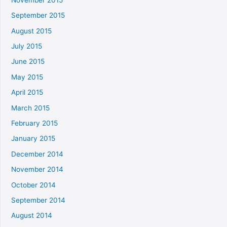
September 2015
August 2015
July 2015
June 2015
May 2015
April 2015
March 2015
February 2015
January 2015
December 2014
November 2014
October 2014
September 2014
August 2014