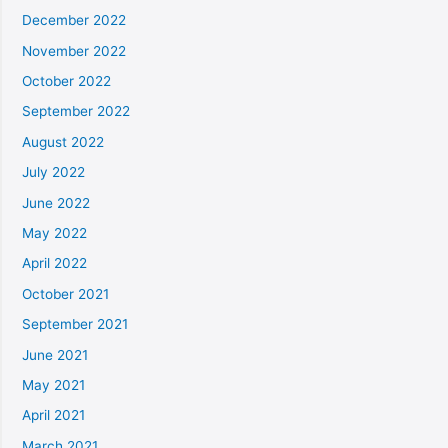
December 2022
November 2022
October 2022
September 2022
August 2022
July 2022
June 2022
May 2022
April 2022
October 2021
September 2021
June 2021
May 2021
April 2021
March 2021