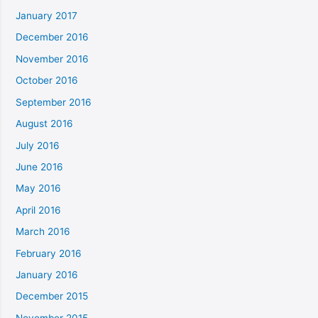
January 2017
December 2016
November 2016
October 2016
September 2016
August 2016
July 2016
June 2016
May 2016
April 2016
March 2016
February 2016
January 2016
December 2015
November 2015