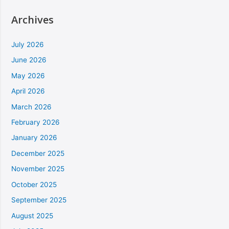
Archives
July 2026
June 2026
May 2026
April 2026
March 2026
February 2026
January 2026
December 2025
November 2025
October 2025
September 2025
August 2025