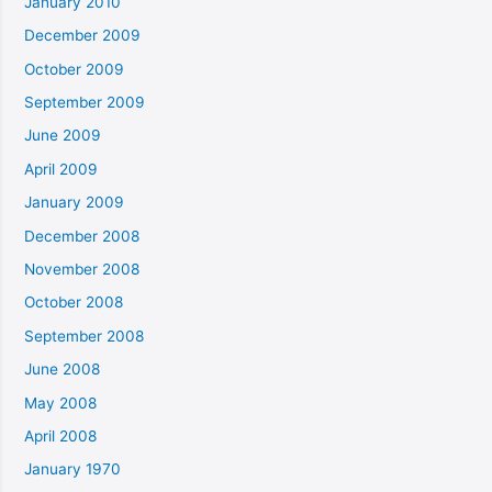
January 2010
December 2009
October 2009
September 2009
June 2009
April 2009
January 2009
December 2008
November 2008
October 2008
September 2008
June 2008
May 2008
April 2008
January 1970