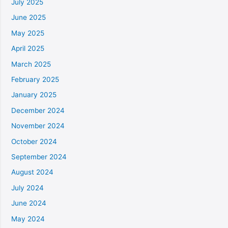
July 2025
June 2025
May 2025
April 2025
March 2025
February 2025
January 2025
December 2024
November 2024
October 2024
September 2024
August 2024
July 2024
June 2024
May 2024