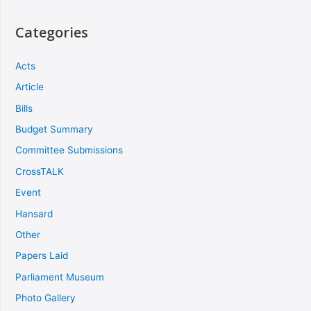
Categories
Acts
Article
Bills
Budget Summary
Committee Submissions
CrossTALK
Event
Hansard
Other
Papers Laid
Parliament Museum
Photo Gallery