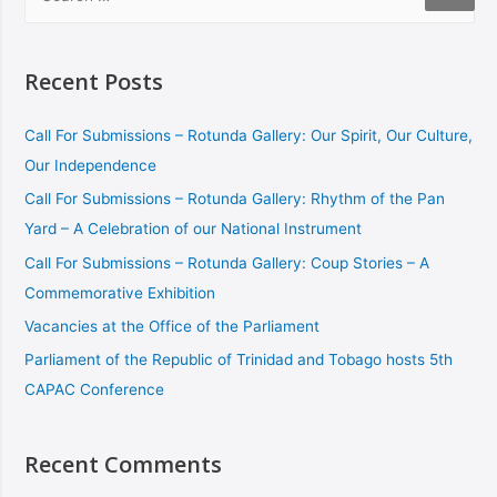
Recent Posts
Call For Submissions – Rotunda Gallery: Our Spirit, Our Culture,
Our Independence
Call For Submissions – Rotunda Gallery: Rhythm of the Pan
Yard – A Celebration of our National Instrument
Call For Submissions – Rotunda Gallery: Coup Stories – A
Commemorative Exhibition
Vacancies at the Office of the Parliament
Parliament of the Republic of Trinidad and Tobago hosts 5th
CAPAC Conference
Recent Comments