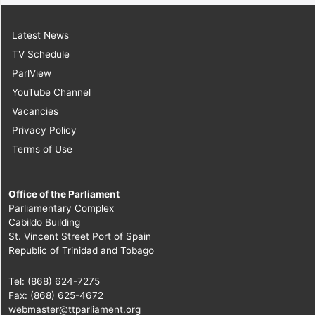
Latest News
TV Schedule
ParlView
YouTube Channel
Vacancies
Privacy Policy
Terms of Use
Office of the Parliament
Parliamentary Complex
Cabildo Building
St. Vincent Street Port of Spain
Republic of Trinidad and Tobago
Tel: (868) 624-7275
Fax: (868) 625-4672
webmaster@ttparliament.org