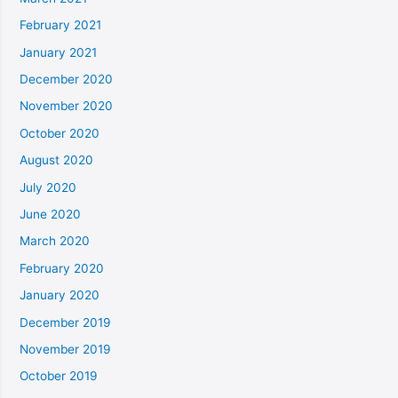
February 2021
January 2021
December 2020
November 2020
October 2020
August 2020
July 2020
June 2020
March 2020
February 2020
January 2020
December 2019
November 2019
October 2019