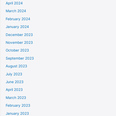
April 2024
March 2024
February 2024
January 2024
December 2023
November 2023
October 2023
September 2023
August 2023
July 2023
June 2023
April 2023
March 2023
February 2023
January 2023