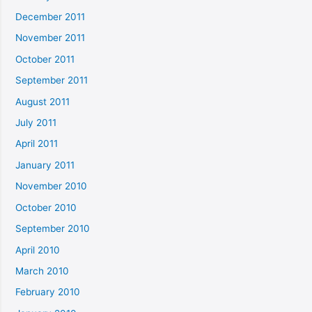
December 2011
November 2011
October 2011
September 2011
August 2011
July 2011
April 2011
January 2011
November 2010
October 2010
September 2010
April 2010
March 2010
February 2010