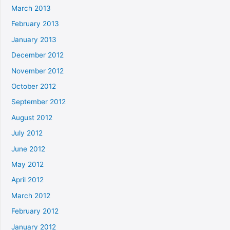
March 2013
February 2013
January 2013
December 2012
November 2012
October 2012
September 2012
August 2012
July 2012
June 2012
May 2012
April 2012
March 2012
February 2012
January 2012