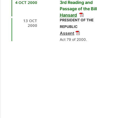
4 OCT 2000
3rd Reading and
[Minister of Public
Passage of the Bill
Utilities]
Hansard
13 OCT
PRESIDENT OF THE
2.
Mr. Hedwige
2000
REPUBLIC
Bereaux, MP
[La Brea]
Assent
[Opposition Member]
Act 79 of 2000.
3.
Hon. Ganga
Singh, MP
[Caroni
East] [Minister of
Public Utilities]