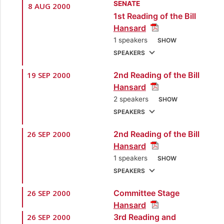
SENATE
8 AUG 2000
1st Reading of the Bill
Hansard
1 speakers
SHOW
SPEAKERS
19 SEP 2000
2nd Reading of the Bill
1.
Sen. the Hon.
Hansard
Finbar Gangar
2 speakers
SHOW
[Minister of Energy
SPEAKERS
and Energy Industries]
26 SEP 2000
2nd Reading of the Bill
1.
Sen. the Hon.
Hansard
Finbar Gangar
1 speakers
SHOW
[Minister of Energy
SPEAKERS
and Energy Industries]
26 SEP 2000
Committee Stage
1.
Sen. the Hon.
2.
Sen. Danny
Hansard
Finbar Gangar
Montano
[Opposition
26 SEP 2000
3rd Reading and
[Minister of Energy
Senator]