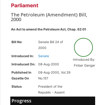
Parliament
The Petroleum (Amendment) Bill,
2000
An Act to amend the Petroleum Act, Chap. 62:01
Bill No:
Senate Bill 24 of
2000
Introduced In:
Senate
Introduced By:
Introduced On:
08-Aug-2000
Finbar Gangar
Published In
08-Aug-2000, Vol.39
Gazette On
No.157
Status
President of the
Republic -
Assent
Progress