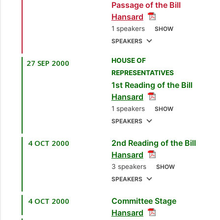
Passage of the Bill
and Energy Industries]
Hansard
1 speakers
SHOW
SPEAKERS
HOUSE OF
27 SEP 2000
1.
Sen. the Hon.
REPRESENTATIVES
Finbar Gangar
1st Reading of the Bill
[Minister of Energy
Hansard
and Energy Industries]
1 speakers
SHOW
SPEAKERS
4 OCT 2000
2nd Reading of the Bill
1.
Sen. the Hon.
Hansard
Finbar Gangar
3 speakers
SHOW
[Minister of Energy
SPEAKERS
and Energy Industries]
4 OCT 2000
Committee Stage
1.
Hon. Ganga Singh,
Hansard
MP
[Caroni East]