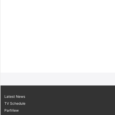
Latest News
TV Schedule
ParlView