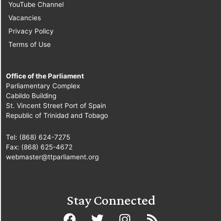
YouTube Channel
Vacancies
Privacy Policy
Terms of Use
Office of the Parliament
Parliamentary Complex
Cabildo Building
St. Vincent Street Port of Spain
Republic of Trinidad and Tobago
Tel: (868) 624-7275
Fax: (868) 625-4672
webmaster@ttparliament.org
Stay Connected