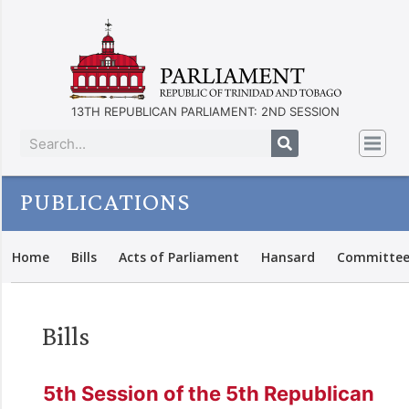
13TH REPUBLICAN PARLIAMENT: 2ND SESSION
PUBLICATIONS
Home
Bills
Acts of Parliament
Hansard
Committee
Bills
5th Session of the 5th Republican