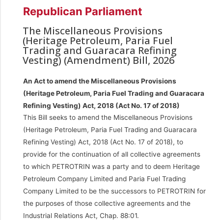
Republican Parliament
The Miscellaneous Provisions
(Heritage Petroleum, Paria Fuel
Trading and Guaracara Refining
Vesting) (Amendment) Bill, 2026
An Act to amend the Miscellaneous Provisions
(Heritage Petroleum, Paria Fuel Trading and Guaracara
Refining Vesting) Act, 2018 (Act No. 17 of 2018)
This Bill seeks to amend the Miscellaneous Provisions
(Heritage Petroleum, Paria Fuel Trading and Guaracara
Refining Vesting) Act, 2018 (Act No. 17 of 2018), to
provide for the continuation of all collective agreements
to which PETROTRIN was a party and to deem Heritage
Petroleum Company Limited and Paria Fuel Trading
Company Limited to be the successors to PETROTRIN for
the purposes of those collective agreements and the
Industrial Relations Act, Chap. 88:01.