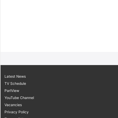
6.
Sen. the Hon.
Leroy Baptiste
[Minister of Labour,
Small and Micro
Enterprise
Development]
Latest News
TV Schedule
ParlView
YouTube Channel
Vacancies
Privacy Policy