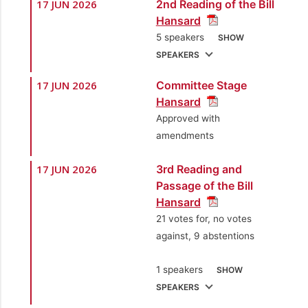
17 JUN 2026
2nd Reading of the Bill
1.
Sen. the Hon.
Hansard
Leroy Baptiste
5 speakers
SHOW
[Minister of Labour,
SPEAKERS
Small and Micro
Enterprise
17 JUN 2026
Committee Stage
1.
Sen. the Hon.
Development]
Hansard
Leroy Baptiste
Approved with
[Minister of Labour,
amendments
Small and Micro
Enterprise
17 JUN 2026
3rd Reading and
Development]
Passage of the Bill
Hansard
2.
Sen. Faris Al-
21 votes for, no votes
Rawi, SC
[Opposition
against, 9 abstentions
Senator]
3.
Sen. Courtney Mc
1 speakers
SHOW
Nish
[Independent
SPEAKERS
Senator]