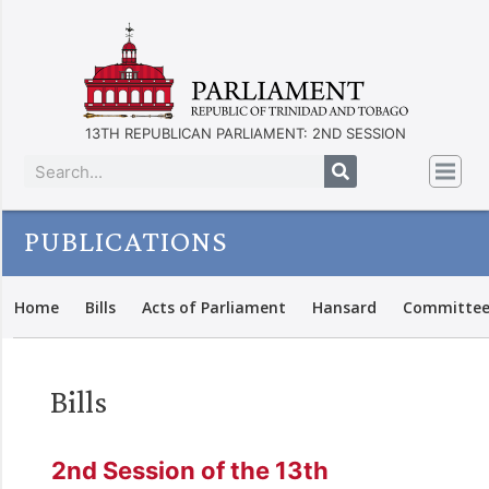
13TH REPUBLICAN PARLIAMENT: 2ND SESSION
PUBLICATIONS
Home
Bills
Acts of Parliament
Hansard
Committee
Bills
2nd Session of the 13th