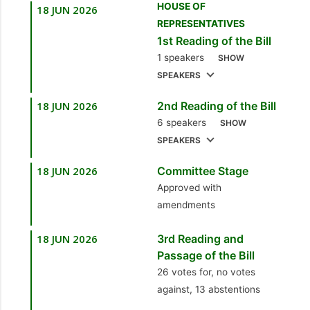
HOUSE OF
18 JUN 2026
1.
Sen. the Hon.
REPRESENTATIVES
4.
Sen. the Hon.
Leroy Baptiste
1st Reading of the Bill
Darrell Allahar
[Minister of Labour,
1 speakers
SHOW
[Minister in the Office
Small and Micro
SPEAKERS
of the Prime Minister]
Enterprise
Development]
18 JUN 2026
2nd Reading of the Bill
1.
Sen. the Hon.
5.
Sen. the Hon.
6 speakers
Leroy Baptiste
SHOW
Leroy Baptiste
SPEAKERS
[Minister of Labour,
[Minister of Labour,
Small and Micro
Small and Micro
18 JUN 2026
Committee Stage
1.
Sen. the Hon.
Enterprise
Enterprise
Approved with
Leroy Baptiste
Development]
Development]
amendments
[Minister of Labour,
Small and Micro
18 JUN 2026
3rd Reading and
Enterprise
Passage of the Bill
Development]
26 votes for, no votes
against, 13 abstentions
2.
Hon. Ernesto
Kesar, MP
[Point