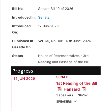
Bill No:
Senate Bill 10 of 2026
Introduced In:
Senate
Introduced
17-Jun-2026
On:
Published In
Vol. 65, No. 106, 17th June, 2026
Gazette On
Status
House of Representatives -
3rd
Reading and Passage of the Bill
Progress
SENATE
17 JUN 2026
1st Reading of the Bill
Hansard
1 speakers
SHOW
SPEAKERS