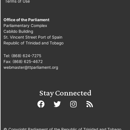
Terms of Use
Office of the Parliament
Parliamentary Complex
Cabildo Building
St. Vincent Street Port of Spain
Republic of Trinidad and Tobago
Tel: (868) 624-7275
Fax: (868) 625-4672
webmaster@ttparliament.org
Stay Connected
© Copyright Parliament of the Republic of Trinidad and Tobago